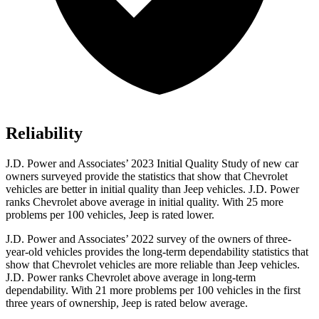
Reliability
J.D. Power and Associates’ 2023 Initial Quality Study of new car
owners surveyed provide the statistics that show that Chevrolet
vehicles are better in initial quality than Jeep vehicles. J.D. Power
ranks Chevrolet above average in initial quality. With 25 more
problems per 100 vehicles, Jeep is rated lower.
J.D. Power and Associates’ 2022 survey of the owners of three-
year-old vehicles provides the long-term dependability statistics that
show that
Chevrolet vehicles are more reliable than Jeep vehicles.
J.D. Power ranks Chevrolet above average in long-term
dependability. With 21 more problems per 100 vehicles in the first
three years of ownership, Jeep is rated below average.