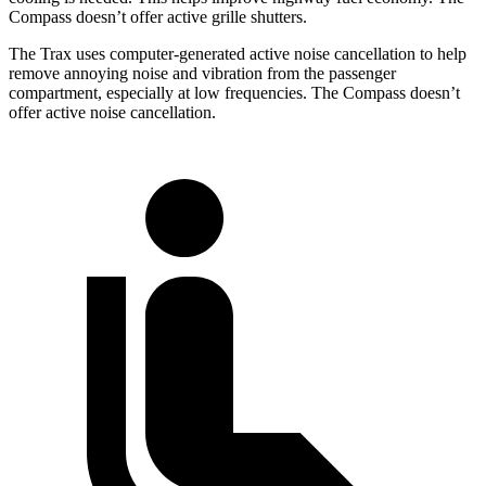
Compass doesn’t offer active grille shutters.
The Trax uses computer-generated active noise cancellation to help
remove annoying noise and vibration from the passenger
compartment, especially at low frequencies. The Compass doesn’t
offer active noise cancellation.