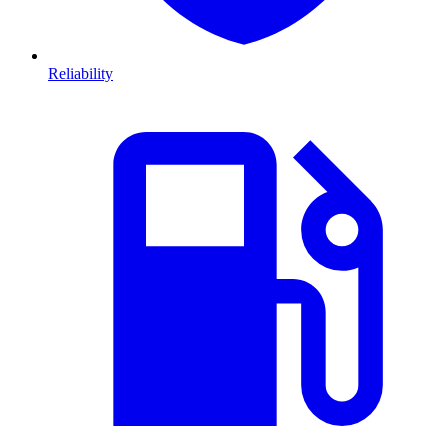
Reliability