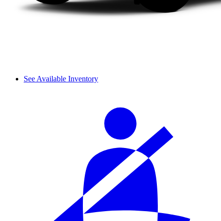
See Available Inventory