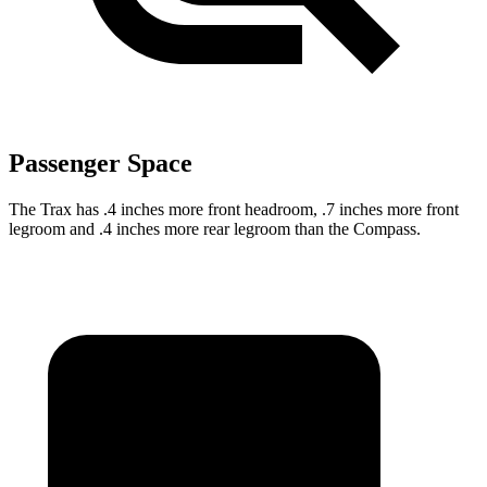
Passenger Space
The Trax has .4 inches more front headroom, .7 inches more front
legroom and .4 inches more rear legroom than the Compass.