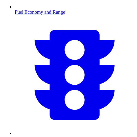
Fuel Economy and Range