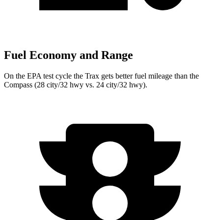
Fuel Economy and Range
On the EPA test cycle the Trax gets better fuel mileage than the
Compass (28 city/32 hwy vs. 24 city/32 hwy).