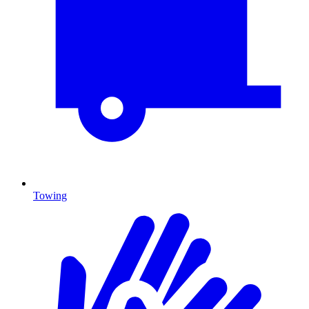
Towing