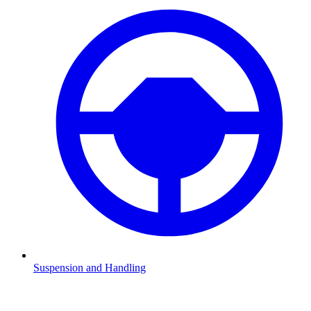
Suspension and Handling