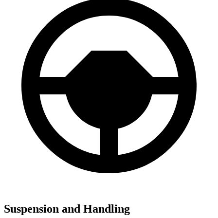
Suspension and Handling