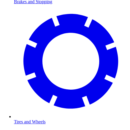
Brakes and Stopping
Tires and Wheels