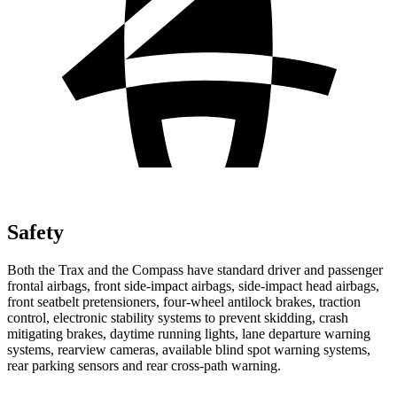
Safety
Both the Trax and the Compass have standard driver and passenger
frontal airbags, front side-impact airbags, side-impact head airbags,
front seatbelt pretensioners, four-wheel antilock brakes, traction
control, electronic stability systems to prevent skidding, crash
mitigating brakes, daytime running lights, lane departure warning
systems, rearview cameras, available blind spot warning systems,
rear parking sensors and rear cross-path warning.