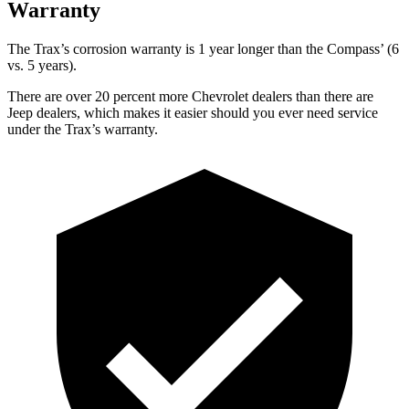
Warranty
The Trax’s corrosion warranty is 1 year longer than the Compass’ (6
vs. 5 years).
There are over 20 percent more Chevrolet dealers than there are
Jeep dealers, which makes
it easier should you e
ver need service
under the Trax’s warranty.