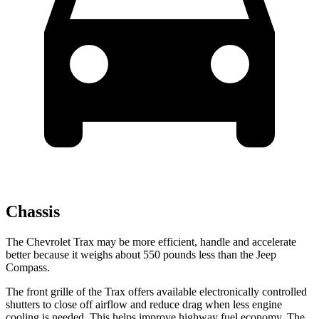
Chassis
The Chevrolet Trax may be more efficient, handle and accelerate
better because it weighs about 550 pounds less than the Jeep
Compass.
The front grille of the Trax offers available electronically controlled
shutters to close off airflow and reduce drag when less engine
cooling is needed. This helps improve highway fuel economy. The