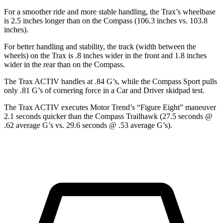
For a smoother ride and more stable handling, the Trax’s wheelbase
is 2.5 inches longer than on the Compass (106.3 inches vs. 103.8
inches).
For better handling and stability, the track (width between the
wheels) on the Trax is .8 inches wider in the front and 1.8 inches
wider in the rear than on the Compass.
The Trax ACTIV handles at .84 G’s, while the Compass Sport pulls
only .81 G’s of cornering force in a
Car and Driver
skidpad test.
The Trax ACTI
V executes
Motor Trend
’s “Figure
Eight” maneuver
2.1 seconds quicker than the Compass Trailhawk (27.5 seconds @
.62 average G’s vs. 29.6 seconds @ .53 average G’s).