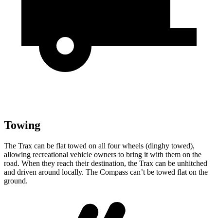
Towing
The Trax can be flat towed on all four wheels (dinghy towed),
allowing recreational vehicle owners
to bring it with them on the
road. When they reach their destination, the Trax can be unhitched
and driven around locally. The Compass can’t be towed flat on the
ground.