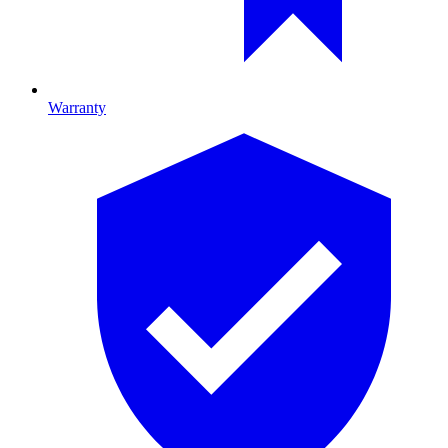
Warranty