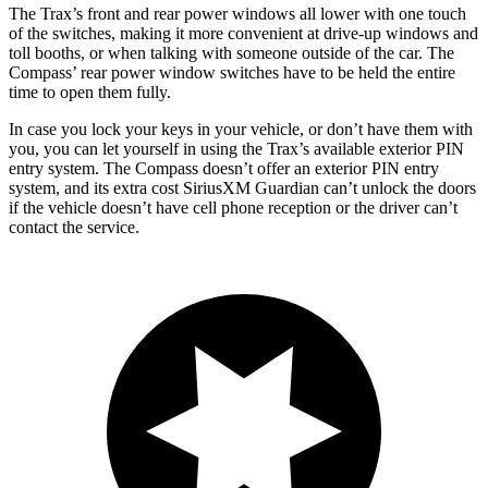
The Trax’s front and rear power windows all lower with one touch
of the switches, making it more convenient at drive-up windows and
toll booths, or when talking with someone outside of the car. The
Compass’ rear power window switches have to be held the entire
time to open them fully.
In case you lock your keys in your vehicle, or don’t have them with
you, you can let yourself in using the Trax’s available exterior PIN
entry system. The Compass doesn’t offer an exterior PIN entry
system, and its extra cost SiriusXM Guardian can’t unlock the doors
if the vehicle doesn’t have cell phone reception or the driver can’t
contact the service.