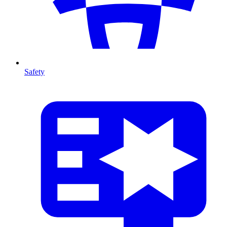
Safety