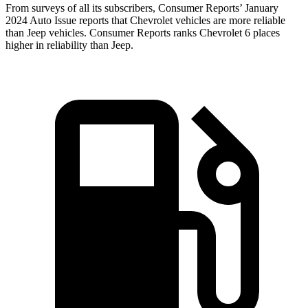
From surveys of all its subscribers,
Consumer Reports
’ January
2024 Auto Issue reports
that Chevrolet vehicles
are more reliable
than Jeep vehicles.
Consumer Reports
ranks Chevrolet 6 places
higher in reliability than Jeep.