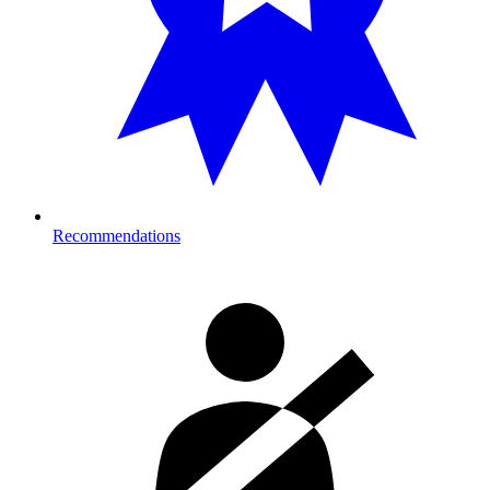
Recommendations