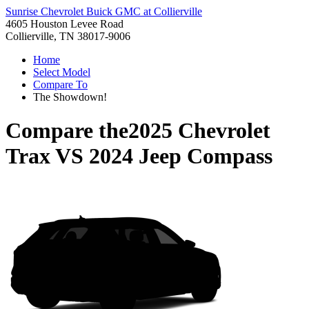
Sunrise Chevrolet Buick GMC at Collierville
4605 Houston Levee Road
Collierville, TN 38017-9006
Home
Select Model
Compare To
The Showdown!
Compare the
2025 Chevrolet
Trax
VS
2024 Jeep Compass