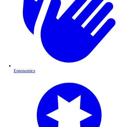
Ergonomics