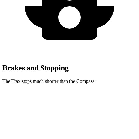
Brakes and Stopping
The Trax stops much shorter than the Compass:
Trax
Compass
70 to 0 MPH
180 feet
195 feet
Car and Driver
60 to 0 MPH
116 feet
144 feet
Motor Trend