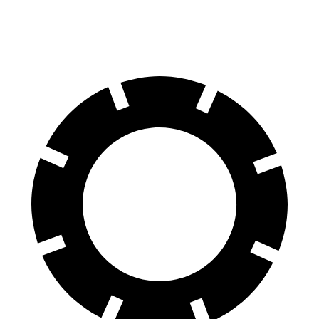
60 to 0 MPH (Wet)
138 feet
151 feet
Consumer Reports