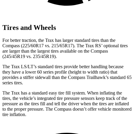
Tires and Wheels
For better traction, the Trax has larger standard tires than the
Compass (225/60R17 vs. 215/65R17). The Trax RS’ optional tires
are larger than the largest tires available on the Compass
(245/45R19 vs. 235/45R19).
The Trax LS/LT’s standard tires provide better handling because
they have a lower 60 series profile (height to width ratio) that
provides a stiffer sidewall than the Compass Trailhawk’s standard 65
series tires.
The Trax has a standard easy tire fill system. When inflating the
tires, the vehicle’s integrated tire pressure sensors keep track of the
pressure as the tires fill and tell the driver when the tires are inflated
to the proper pressure. The Compass doesn’t offer vehicle monitored
tire inflation.