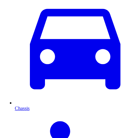
Chassis