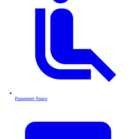
Passenger Space