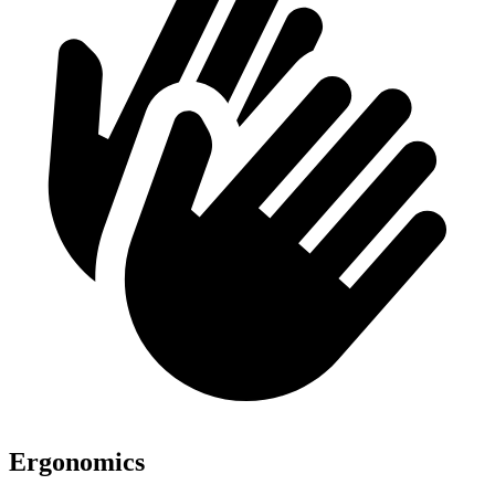
Ergonomics