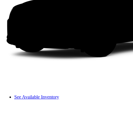
See Available Inventory