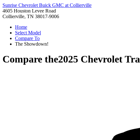
Sunrise Chevrolet Buick GMC at Collierville
4605 Houston Levee Road
Collierville, TN 38017-9006
Home
Select Model
Compare To
The Showdown!
Compare the
2025 Chevrolet Tr