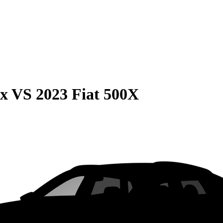
ax
VS
2023 Fiat 500X