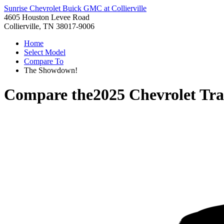
Sunrise Chevrolet Buick GMC at Collierville
4605 Houston Levee Road
Collierville, TN 38017-9006
Home
Select Model
Compare To
The Showdown!
Compare the
2025 Chevrolet Tr