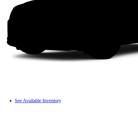
See Available Inventory