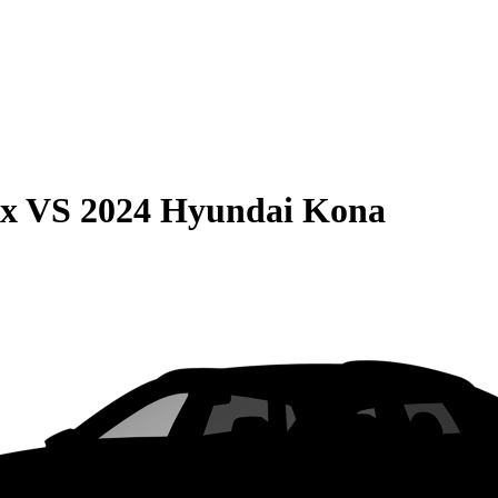
ax
VS
2024 Hyundai Kona