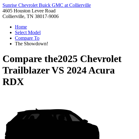
Sunrise Chevrolet Buick GMC at Collierville
4605 Houston Levee Road
Collierville, TN 38017-9006
Home
Select Model
Compare To
The Showdown!
Compare the
2025 Chevrolet
Trailblazer
VS
2024 Acura
RDX