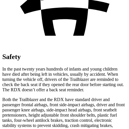
Safety
In the past twenty years hundreds of infants and young children
have died after being left in vehicles, usually by accident. When
turning the vehicle off, drivers of the Trailblazer are reminded to
check the back seat if they opened the rear door before starting out.
The RDX doesn’t offer a back seat reminder.
Both the Trailblazer and the RDX have standard driver and
passenger frontal airbags, front side-impact airbags, driver and front
passenger knee airbags, side-impact head airbags, front seatbelt
pretensioners, height adjustable front shoulder belts, plastic fuel
tanks, four-wheel antilock brakes, traction control, electronic
stability systems to prevent skidding, crash mitigating brakes,