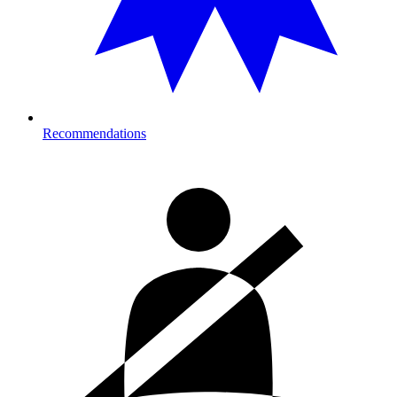
Recommendations