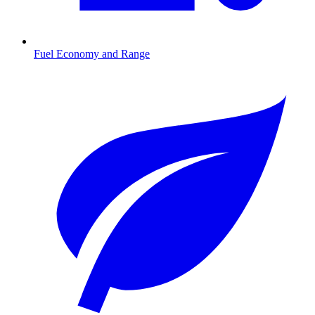
Fuel Economy and Range