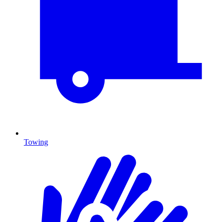
Towing