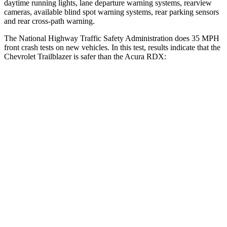
daytime running lights, lane departure warning systems, rearview
cameras, available blind spot warning systems, rear parking sensors
and rear cross-path warning.
The National Highway Traffic Safety Administration does 35 MPH
front crash tests on new vehicles. In this test, results indicate that the
Chevrolet Trailblazer is safer than the Acura RDX:
Trailblazer
RDX
OVERALL STARS
5 Stars
4 Stars
Driver
STARS
5 Stars
4 Stars
HIC
185
300
Neck Injury Risk
24%
26%