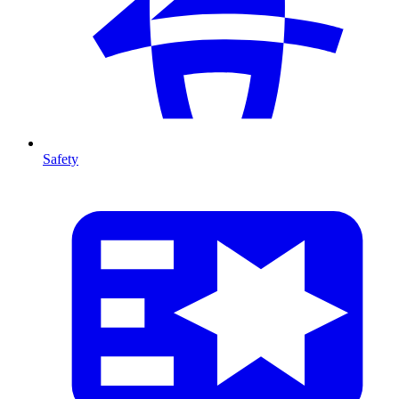
Safety