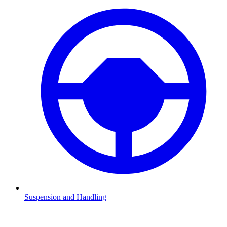
Suspension and Handling