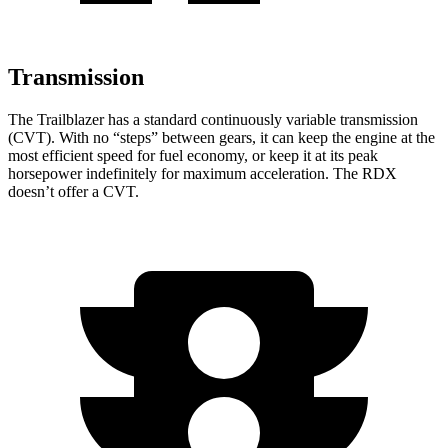
Transmission
The Trailblazer has a standard continuously variable transmission
(CVT). With no “steps” between gears, it can keep the engine at the
most efficient speed for fuel economy, or keep it at its peak
horsepower indefinitely for maximum acceleration. The RDX
doesn’t offer a CVT.