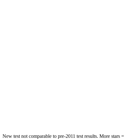
Neck Stress
190 lbs.
262 lbs.
Neck Compression
15 lbs.
23 lbs.
Leg Forces (l/r)
83/261 lbs.
328/464 lbs.
Passenger
STARS
4 Stars
4 Stars
Chest Compression
.4 inches
.6 inches
Neck Injury Risk
29%
30%
Neck Compression
82 lbs.
84 lbs.
Leg Forces (l/r)
409/383 lbs.
362/441 lbs.
New test not comparable to pre-2011 test results.
More stars =