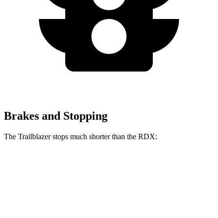
Brakes and Stopping
The Trailblazer stops much shorter than the RDX:
Trailblazer
RDX
70 to 0 MPH
166 feet
180 feet
Car and Driver
60 to 0 MPH
120 feet
133 feet
Motor Trend