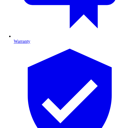
Warranty