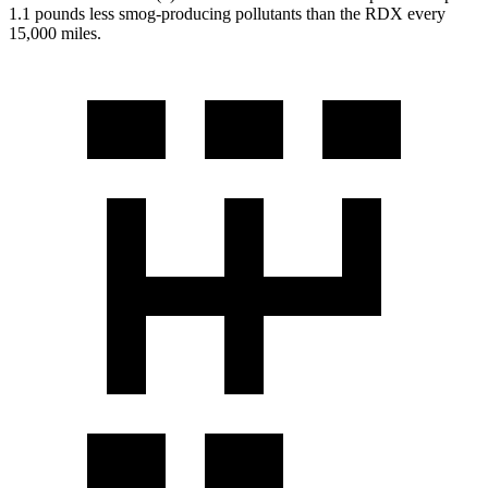
1.1 pounds less smog-producing pollutants than the RDX every
15,000 miles.