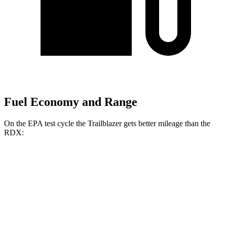
Fuel Economy and Range
On the EPA test cycle the Trailblazer gets better mileage than the
RDX:
MPG
Trailblazer
FWD
1.3 turbo 3-cyl.
29 city/33 hwy