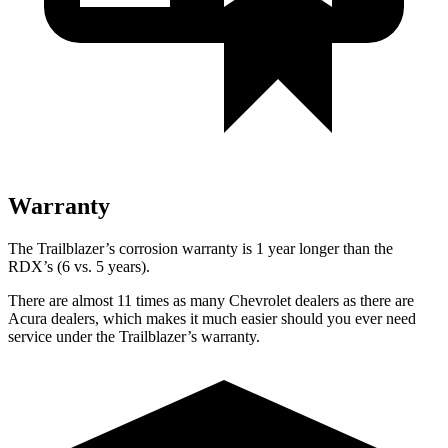
Warranty
The Trailblazer’s corrosion warranty is 1 year longer than the
RDX’s (6 vs. 5 years).
There are almost 11 times as many Chevrolet dealers as there are
Acura dealers, which makes
it much easier should you ever need
service under the Trailblazer’s warranty.