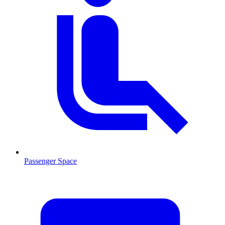
Passenger Space