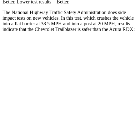
Better. Lower test results = Better.
The National Highway Traffic Safety Administration does side
impact tests on new vehicles. In this test, which crashes the vehicle
into a flat barrier at 38.5 MPH and into a post at 20 MPH, results
indicate that the Chevrolet Trailblazer is safer than the Acura RDX:
Trailblazer
RDX
Rear Seat
STARS
5 Stars
5 Stars
Spine Acceleration
41 G’s
52 G’s
Into Pole
STARS
5 Stars
5 Stars
HIC
337
486