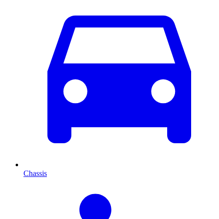
Chassis