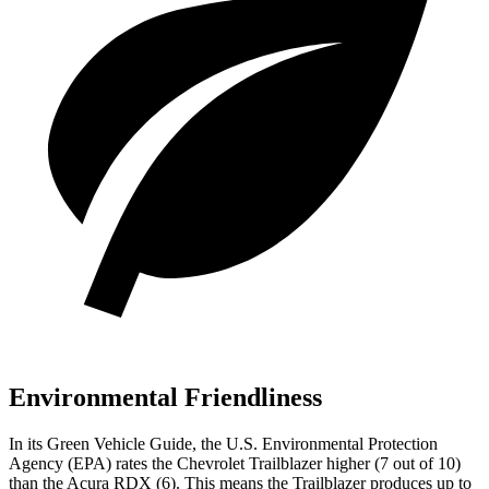
Environmental Friendliness
In its
Green Vehicle Guide
, the U.S. Environmental Protection
Agency (EPA) rates the Chevrolet Trailblazer higher (7 out of 10)
than the Acura RDX (6). This means the Trailblazer produces up to