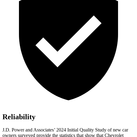
Reliability
J.D. Power and Associates’ 2024 Initial Quality Study of new car
owners surveyed provide the statistics that show that Chevrolet