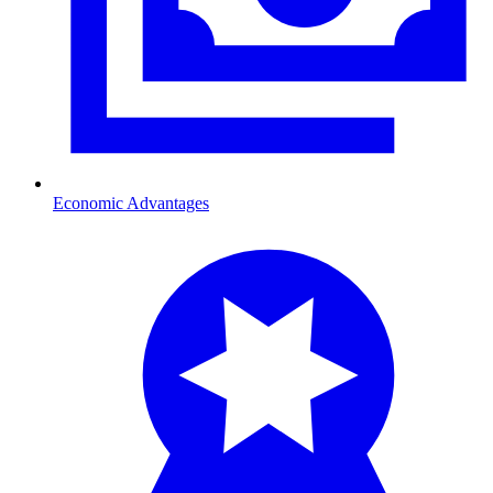
Economic Advantages