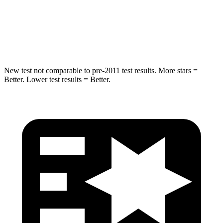
Spine Acceleration
38 G’s
39 G’s
Hip Force
591 lbs.
704 lbs.
New test not comparable to pre-2011 test results.
More stars =
Better. Lower test results = Better.