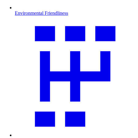
Environmental Friendliness