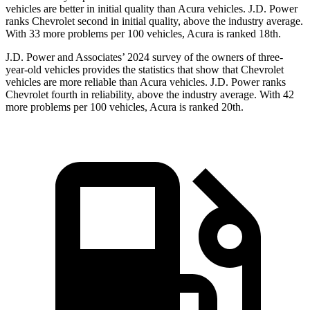
vehicles are better in initial quality than Acura vehicles. J.D. Power
ranks Chevrolet second in initial quality, above the industry average.
With 33 more problems per 100 vehicles, Acura is ranked 18th.
J.D. Power and Associates’ 2024 survey of the owners of three-
year-old vehicles provides the statistics that show that Chevrolet
vehicles are more reliable than Acura vehicles. J.D. Power ranks
Chevrolet fourth in reliability, above the industry average. With 42
more problems per 100 vehicles, Acura is ranked 20th.