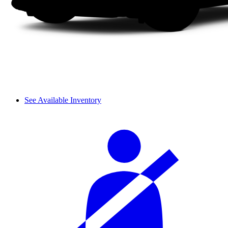
See Available Inventory