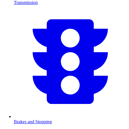
Transmission
Brakes and Stopping