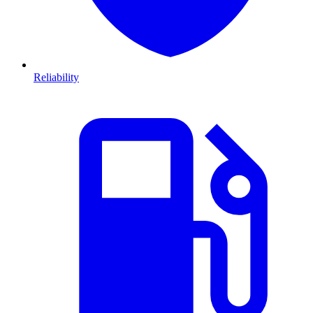
Reliability