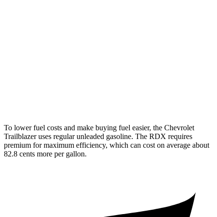
1.2 turbo 3-cyl.
30 city/31 hwy
AWD
1.3 turbo 3-cyl.
26 city/29 hwy
RDX
AWD
2.0 turbo 4-cyl.
21 city/27 hwy
A-Spec 2.0 turbo 4-cyl.
21 city/26 hwy
To lower fuel costs and make buying fuel easier, the Chevrolet
Trailblazer uses regular unleaded gasoline. The RDX requires
premium for maximum efficiency, which can cost on average about
82.8 cents more per gallon.