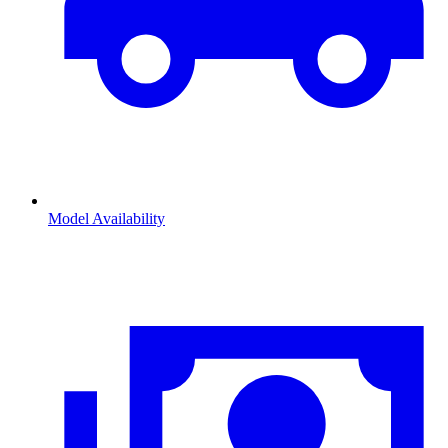
Model Availability