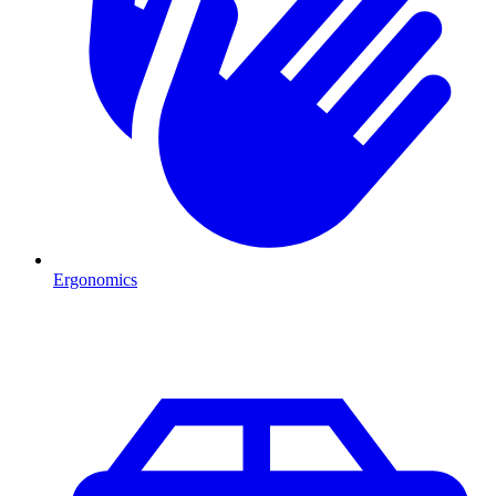
Ergonomics