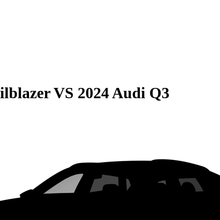
ilblazer
VS
2024 Audi Q3