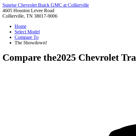
Sunrise Chevrolet Buick GMC at Collierville
4605 Houston Levee Road
Collierville, TN 38017-9006
Home
Select Model
Compare To
The Showdown!
Compare the
2025 Chevrolet Tra