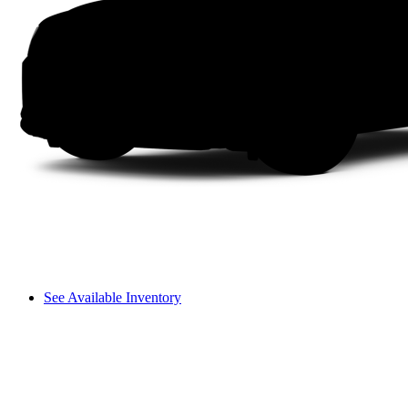
See Available Inventory