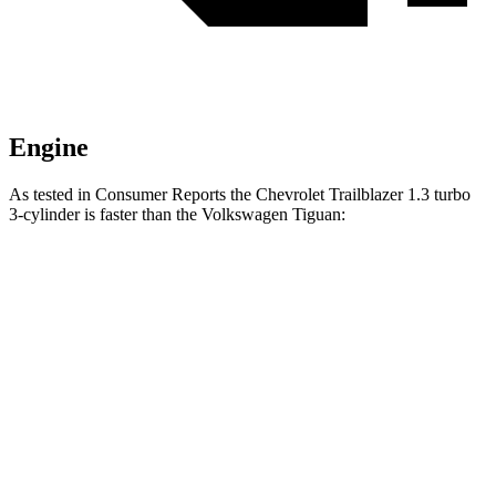
Engine
As tested in
Consumer Reports
the Chevrolet Trailblazer 1.3 turbo
3-cylinder is faster than the Volkswagen
Tiguan:
Trailblazer
Tiguan
Zero to 30 MPH
3.6 sec
4.1 sec
Zero to 60 MPH
9.5 sec
10.3 sec
Quarter Mile
17.5 sec
17.9 sec