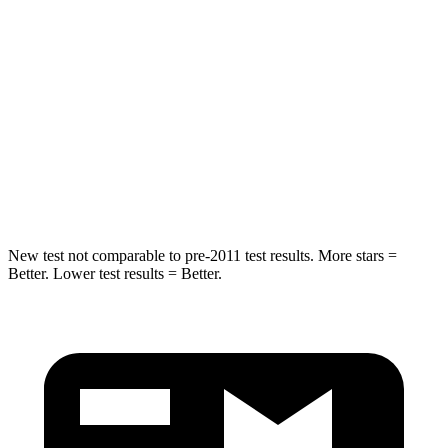
Spine Acceleration
41 G’s
44 G’s
Into Pole
STARS
5 Stars
5 Stars
Spine Acceleration
38 G’s
49 G’s
Hip Force
591 lbs.
855 lbs.
New test not comparable to pre-2011 test results. More stars =
Better. Lower test results = Better.