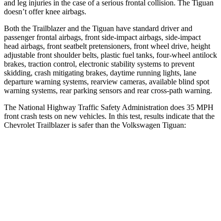
and leg injuries in the case of a serious frontal collision. The
Tiguan
doesn’t offer knee airbags.
Both the Trailblazer and the
Tiguan
have standard driver and
passenger frontal airbags, front side-impact airbags, side-impact
head airbags, front seatbelt pretensioners, front wheel drive, height
adjustable front shoulder belts, plastic fuel tanks, four-wheel antilock
brakes, traction control, electronic stability systems to prevent
skidding, crash mitigating brakes, daytime running lights, lane
departure warning systems, rearview cameras, available blind spot
warning systems, rear parking sensors and rear cross-path warning.
The National Highway Traffic Safety Administration does 35 MPH
front crash tests on new vehicles. In this test, results indicate that the
Chevrolet Trailblazer is safer than the Volkswagen
Tiguan:
Trailblazer
Tiguan
OVERALL STARS
5 Stars
4 Stars
Driver