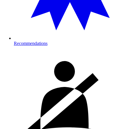
Recommendations