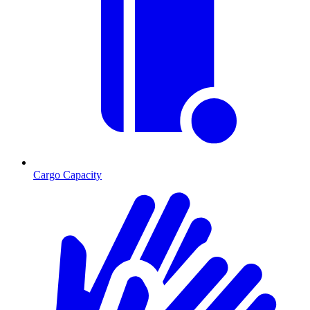
Cargo Capacity