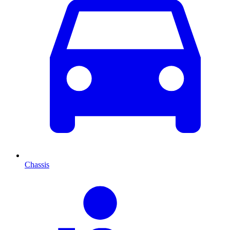
Chassis