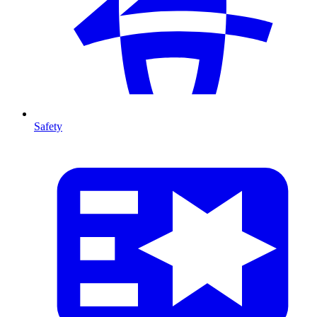
Safety