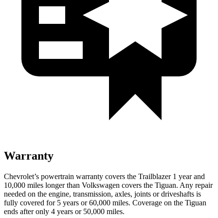
Warranty
Chevrolet’s powertrain warranty covers the Trailblazer 1 year and
10,000 miles longer than Volkswagen covers the
Tiguan
. Any repair
needed on the engine, transmission, axles, joints or driveshafts is
fully covered for 5 years or 60,000 miles. Coverage on the
Tiguan
ends after only 4 years or 50,000 miles.