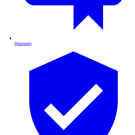
Warranty