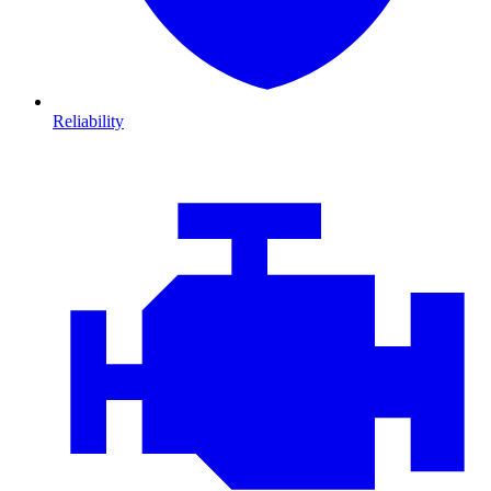
Reliability