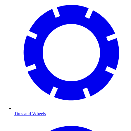
Tires and Wheels