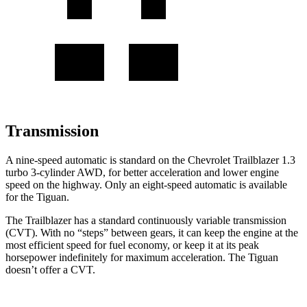
Transmission
A nine-speed automatic is standard on the Chevrolet Trailblazer 1.3
turbo 3-cylinder AWD, for better acceleration and lower engine
speed on the highway. Only an eight-speed automatic is available
for the
Tiguan.
The Trailblazer has a standard continuously variable transmission
(CVT). With no “steps” between gears, it can keep the engine at the
most efficient speed for fuel economy, or keep it at its peak
horsepower indefinitely for maximum acceleration. The
Tiguan
doesn’t offer a CVT.