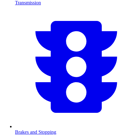
Transmission
Brakes and Stopping