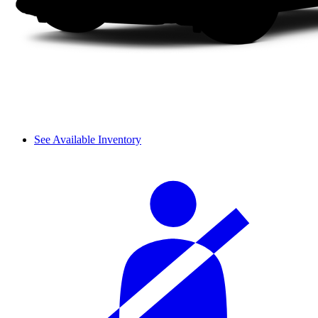
See Available Inventory