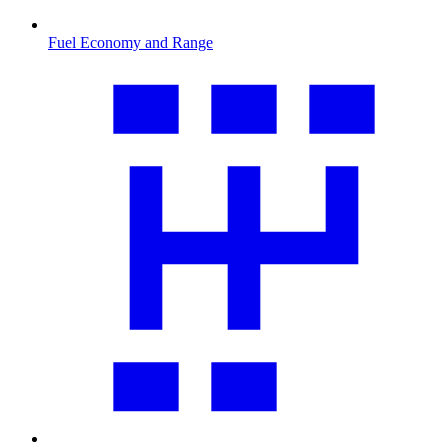
Fuel Economy and Range