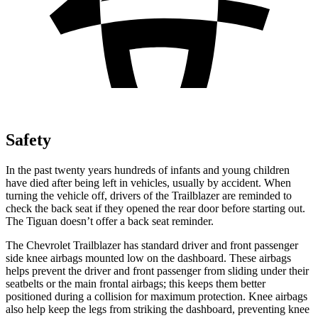
Safety
In the past twenty years hundreds of infants and young children
have died after being left in vehicles, usually by accident. When
turning the vehicle off, drivers of the Trailblazer are reminded to
check the back seat if they opened the rear door before starting out.
The
Tiguan
doesn’t offer a back seat reminder.
The Chevrolet Trailblazer has standard driver and front passenger
side knee airbags mounted low on the dashboard. These airbags
helps prevent the driver and front passenger from sliding under their
seatbelts or the main frontal airbags; this keeps them better
positioned during a collision for maximum protection. Knee airbags
also help keep the legs from striking the dashboard, preventing knee