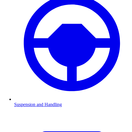
Suspension and Handling