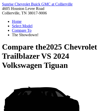
Sunrise Chevrolet Buick GMC at Collierville
4605 Houston Levee Road
Collierville, TN 38017-9006
Home
Select Model
Compare To
The Showdown!
Compare the
2025 Chevrolet
Trailblazer
VS
2024
Volkswagen Tiguan