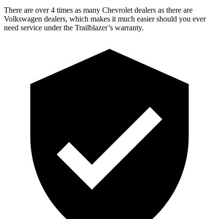
There are over 4 times as many Chevrolet dealers as there are
Volkswagen dealers, which makes it much easier should you ever
need service under the Trailblazer’s warranty.