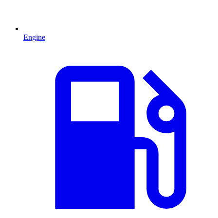
Engine