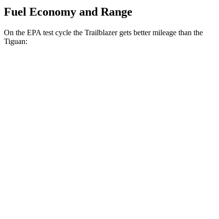
Fuel Economy and Range
On the EPA test cycle the Trailblazer gets better mileage than the
Tiguan:
MPG
Trailblazer
FWD
1.3 turbo 3-cyl.
29 city/33 hwy
1.2 turbo 3-cyl.
30 city/31 hwy
AWD
1.3 turbo 3-cyl.
26 city/29 hwy
Tiguan
FWD
S 2.0 turbo 4-cyl.
24 city/31 hwy