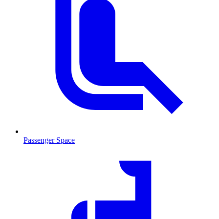
Passenger Space