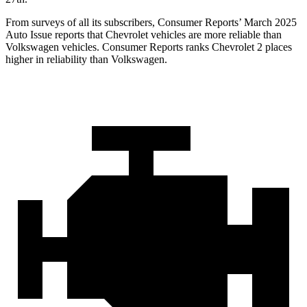
From surveys of all its subscribers,
Consumer Reports
’ March 2025
Auto Issue reports that Chevrolet vehicles are more reliable than
Volkswagen vehicles.
Consumer Reports
ranks Chevrolet 2 places
higher in reliability than Volkswagen.