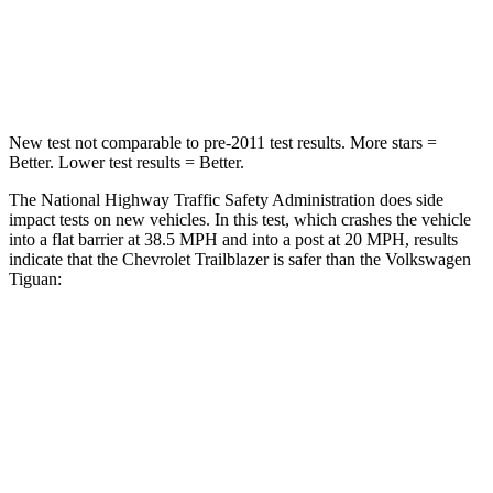
Neck Stress
153 lbs.
261 lbs.
Leg Forces (l/r)
409/383 lbs.
428/471 lbs.
New test not comparable to pre-2011 test results. More stars =
Better. Lower test results = Better.
The National Highway Traffic Safety Administration does side
impact tests on new vehicles. In this test, which crashes the vehicle
into a flat barrier at 38.5 MPH and into a post at 20 MPH, results
indicate that the Chevrolet Trailblazer is safer than the Volkswagen
Tiguan:
Trailblazer
Tiguan
Rear Seat
STARS
5 Stars
5 Stars