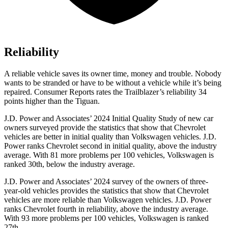
Reliability
A reliable vehicle saves its owner time, money and trouble. Nobody
wants to be stranded or have to be without a vehicle while it’s being
repaired.
Consumer Reports
rates the Trailblazer’s reliability 34
points higher than the
Tiguan.
J.D. Power and Associates’ 2024 Initial Quality Study of new car
owners surveyed provide the statistics that show that Chevrolet
vehicles are better in initial quality than Volkswagen vehicles. J.D.
Power ranks Chevrolet second in initial quality, above the industry
average. With 81 more problems per 100 vehicles, Volkswagen is
ranked 30th, below the industry average.
J.D. Power and Associates’ 2024 survey of the owners of three-
year-old vehicles provides the statistics that show that Chevrolet
vehicles are more reliable than Volkswagen vehicles. J.D. Power
ranks Chevrolet fourth in reliability, above the industry average.
With 93 more problems per 100 vehicles, Volkswagen is ranked
27th.