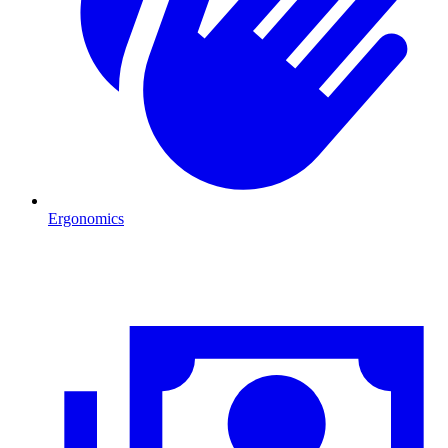
Ergonomics