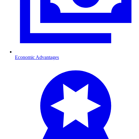
Economic Advantages