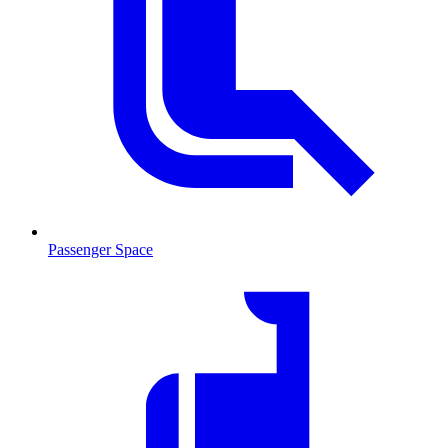
Passenger Space