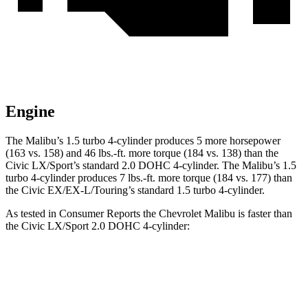
Engine
The Malibu’s 1.5 turbo 4-cylinder produces 5 more horsepower
(163 vs. 158) and
46 lbs.-ft.
more torque (184 vs. 138) than the
Civic LX/Sport’s standard 2.0 DOHC 4-cylinder. The Malibu’s 1.5
turbo 4-cylinder produces
7 lbs.-ft.
more torque (184 vs. 177) than
the Civic EX/EX-L/Touring’s standard 1.5 turbo 4-cylinder.
As tested in
Consumer Reports
the Chevrolet Malibu is faster than
the Civic LX/Sport 2.0 DOHC 4-cylinder:
Malibu
Civic
Zero to 30 MPH
3.1 sec
4.1 sec