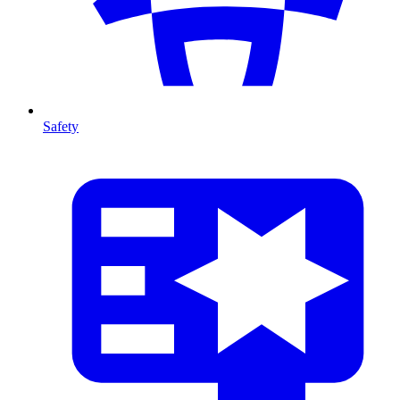
Safety