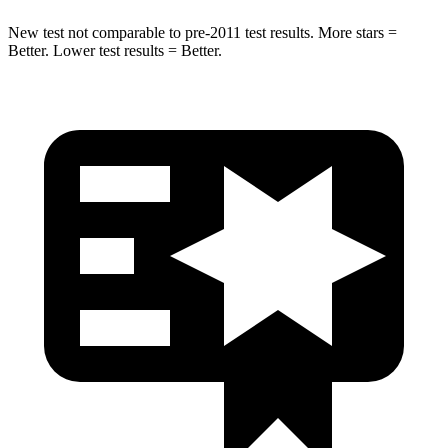
New test not comparable to pre-2011 test results.
More stars =
Better. Lower test results = Better.