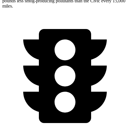
pounds less smog-producing pollutants than the Civic every 15,000
miles.