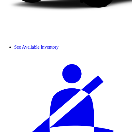
See Available Inventory