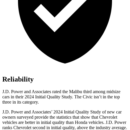
Reliability
J.D. Power and Associates rated the Malibu third among midsize
cars in their 2024 Initial Quality Study. The Civic isn’t in the top
three in its category.
J.D. Power and Associates’ 2024 Initial Quality Study of new car
owners surveyed provide the statistics that show that Chevrolet
vehicles are better in initial quality than Honda vehicles. J.D. Power
ranks Chevrolet second in initial quality, above the industry average.