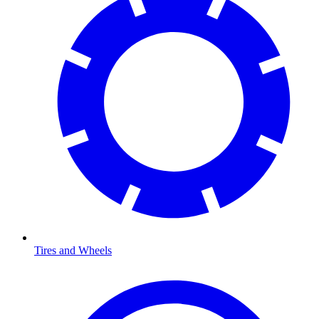
Tires and Wheels