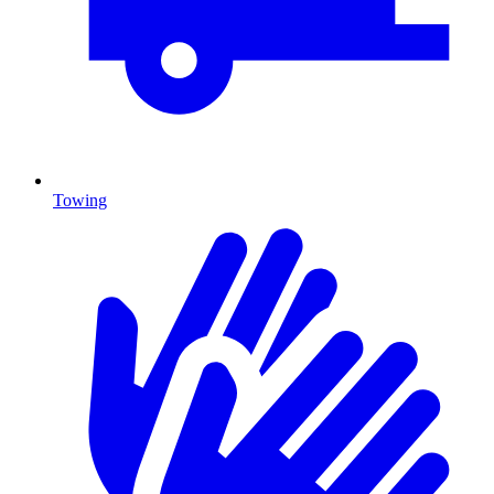
Towing