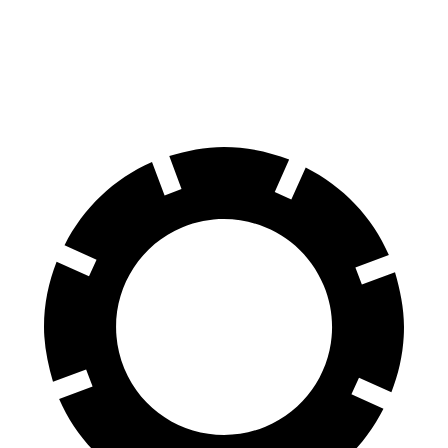
70 to 0 MPH
167 feet
176 feet
Car and Driver
60 to 0 MPH
117 feet
124 feet
Motor Trend