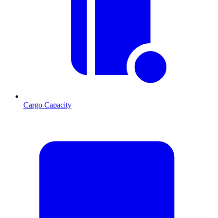
Cargo Capacity