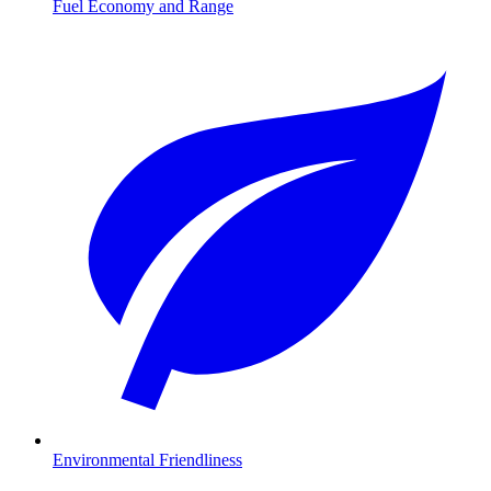
Fuel Economy and Range
Environmental Friendliness