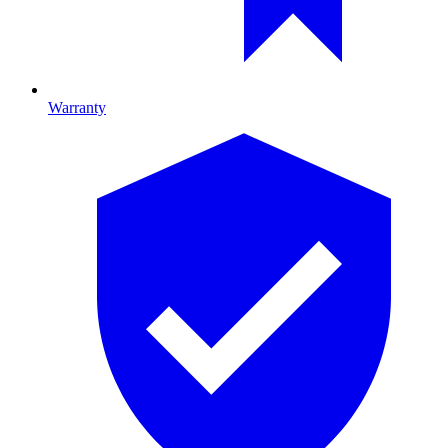
Warranty