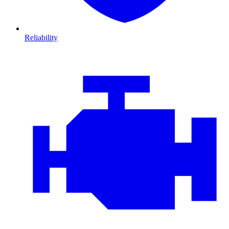
Reliability