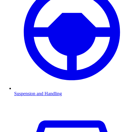
Suspension and Handling