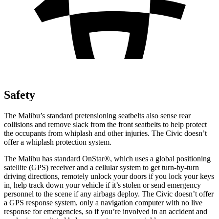
Safety
The Malibu’s standard pretensioning seatbelts also sense rear
collisions and remove slack from the front seatbelts to help protect
the occupants from whiplash and other injuries. The Civic doesn’t
offer a whiplash protection system.
The Malibu has standard OnStar
®
, which uses a global positioning
satellite (GPS) receiver and a cellular system to get turn-by-turn
driving directions, remotely unlock your doors if you lock your keys
in, help track down your vehicle if it’s stolen or send emergency
personnel to the scene if any airbags deploy. The Civic doesn’t offer
a GPS response system, only a navigation computer with no live
response for emergencies, so if you’re involved in an accident and