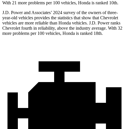
With 21 more problems per 100 vehicles, Honda is ranked 10th.
J.D. Power and Associates’ 2024 survey of the owners of three-
year-old vehicles provides the statistics that show that Chevrolet
vehicles are more reliable than Honda vehicles. J.D. Power ranks
Chevrolet fourth in reliability, above the industry average. With 32
more problems per 100 vehicles, Honda is ranked 18th.