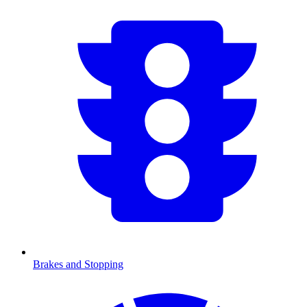
Brakes and Stopping