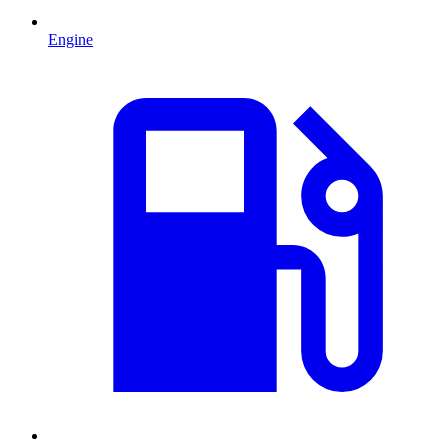
Engine