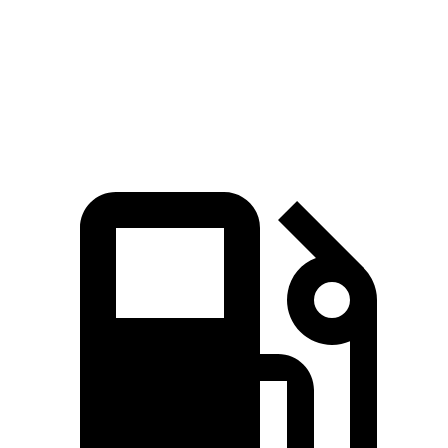
Zero to 60 MPH
8.4 sec
9.7 sec
Quarter Mile
16.6 sec
17.6
sec