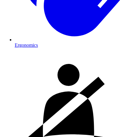
Ergonomics