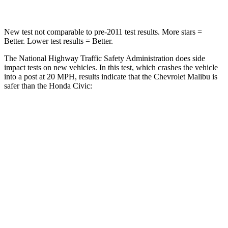
New test not comparable to pre-2011 test results.
More stars =
Better. Lower test results = Better.
The National Highway Traffic Safety Administration does side
impact tests on new vehicles. In this test, which crashes the vehicle
into a post at 20 MPH, results indicate that the Chevrolet Malibu is
safer than the Honda Civic:
Malibu
Civic
Into Pole
STARS
5 Stars
5 Stars
Spine Acceleration
27 G’s
51 G’s
Hip Force
549 lbs.
805 lbs.