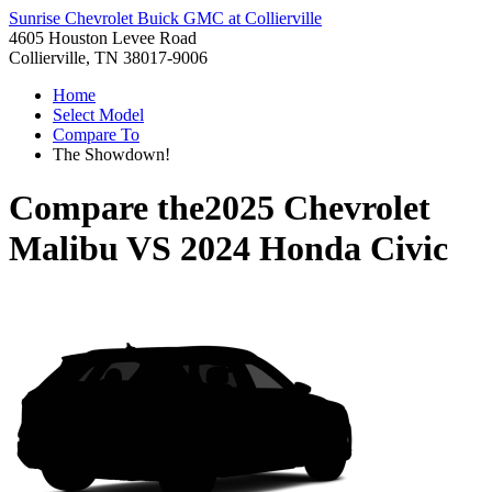
Sunrise Chevrolet Buick GMC at Collierville
4605 Houston Levee Road
Collierville, TN 38017-9006
Home
Select Model
Compare To
The Showdown!
Compare the
2025 Chevrolet
Malibu
VS
2024 Honda Civic