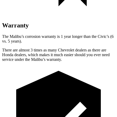
Warranty
The Malibu’s corrosion warranty is 1 year longer than the Civic’s (6
vs. 5 years).
There are almost 3 times as many Chevrolet dealers as there are
Honda dealers, which makes
it much easier should you ever need
service under the Malibu’s warranty.