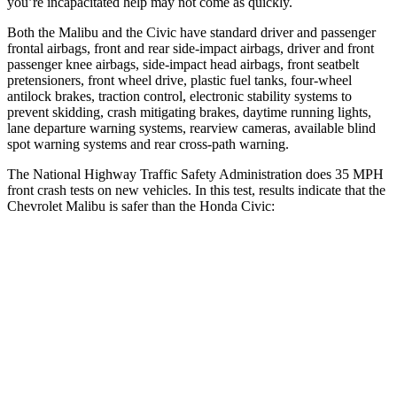
you’re incapacitated help may not come as quickly.
Both the Malibu and the Civic have standard driver and passenger
frontal airbags, front and rear side-impact airbags, driver and front
passenger knee airbags, side-impact head airbags, front seatbelt
pretensioners, front wheel drive, plastic fuel tanks, four-wheel
antilock brakes, traction control, electronic stability systems to
prevent skidding, crash mitigating brakes, daytime running lights,
lane departure warning systems, rearview cameras, available blind
spot warning systems and rear cross-path warning.
The National Highway Traffic Safety Administration does 35 MPH
front crash tests on new vehicles. In this test, results indicate that the
Chevrolet Malibu is safer than the Honda Civic:
Malibu
Civic
OVERALL STARS
5 Stars
4 Stars
Driver
STARS
5 Stars
5 Stars