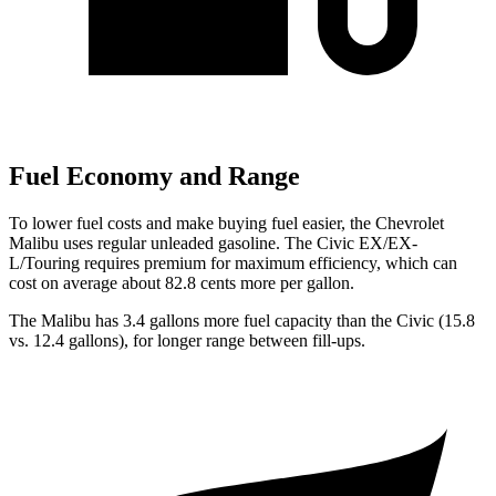
Fuel Economy and Range
To lower fuel costs and make buying fuel easier, the Chevrolet
Malibu uses regular unleaded gasoline. The Civic EX/EX-
L/Touring requires premium for maximum efficiency, which can
cost on average about 82.8 cents more per gallon.
The Malibu has 3.4 gallons more fuel capacity than the Civic (15.8
vs. 12.4 gallons), for longer range between fill-ups.