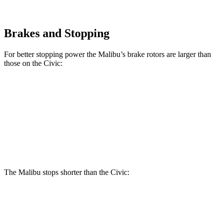
Brakes and Stopping
For better stopping power the Malibu’s brake rotors are larger than
those on the Civic:
Malibu
Civic
Front Rotors
11.8 inches
11.1 inches
Rear Rotors
11.3 inches
10.2 inches
The Malibu stops shorter than the Civic:
Malibu
Civic