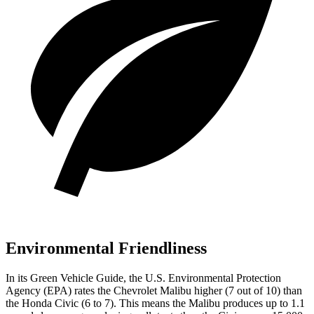
Environmental Friendliness
In its
Green Vehicle Guide
, the U.S. Environmental Protection
Agency (EPA) rates the Chevrolet Malibu higher (7 out of 10) than
the Honda Civic (6 to 7). This means the Malibu produces up to 1.1