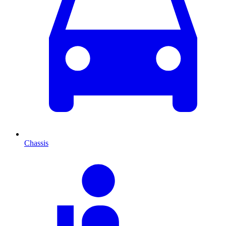
Chassis