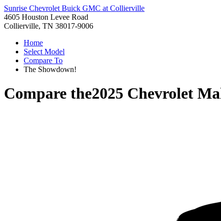
Sunrise Chevrolet Buick GMC at Collierville
4605 Houston Levee Road
Collierville, TN 38017-9006
Home
Select Model
Compare To
The Showdown!
Compare the
2025 Chevrolet Ma