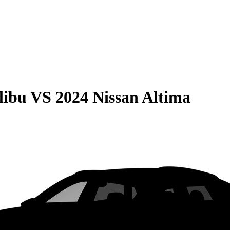
libu
VS
2024 Nissan Altima