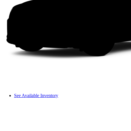
See Available Inventory