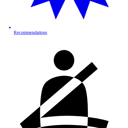
Recommendations