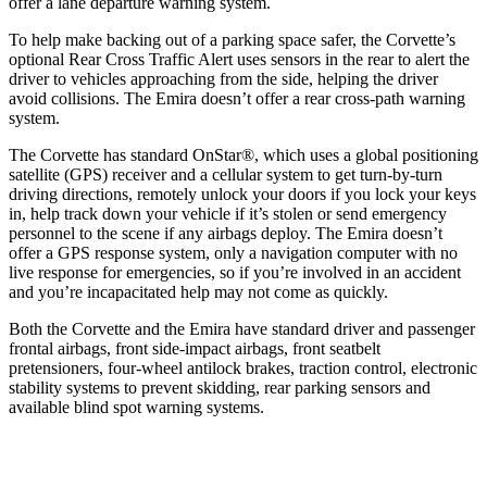
offer a lane departure warning system.
To help make backing out of a parking space safer, the Corvette’s
optional Rear Cross Traffic Alert uses sensors in the rear to alert the
driver to vehicles approaching from the side, helping the driver
avoid collisions. The
Emira
doesn’t offer a rear cross-path warning
system.
The Corvette has standard OnStar
®
, which uses a global positioning
satellite (GPS) receiver and a cellular system to get turn-by-turn
driving directions, remotely unlock your doors if you lock your keys
in, help track down your vehicle if it’s stolen or send emergency
personnel to the scene if any airbags deploy. The
Emira
doesn’t
offer a GPS response system, only a navigation computer with no
live response for emergencies, so if you’re involved in an accident
and you’re incapacitated help may not come as quickly.
Both the Corvette and the
Emira
have standard driver and passenger
frontal airbags, front side-impact airbags, front seatbelt
pretensioners, four-wheel antilock brakes, traction control, electronic
stability systems to prevent skidding, rear parking sensors and
available blind spot warning systems.