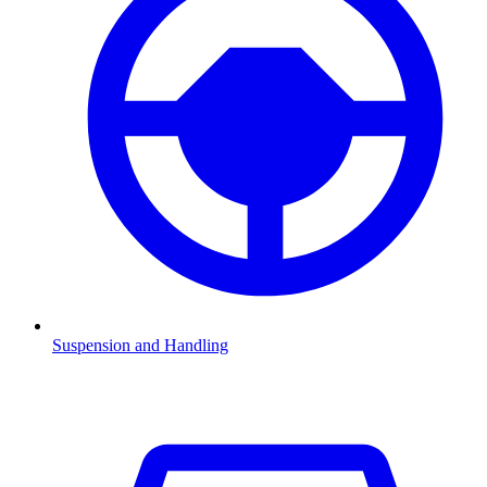
Suspension and Handling