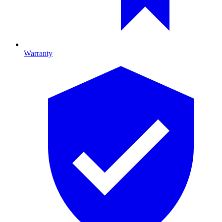
Warranty