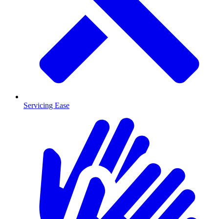
Servicing Ease