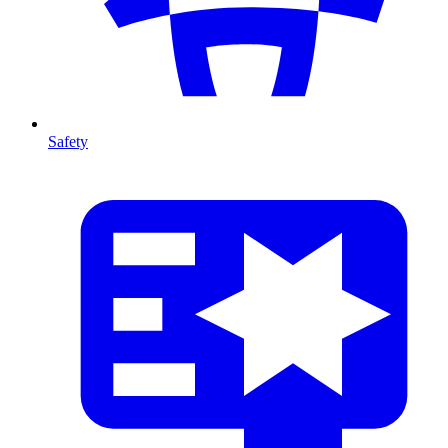
Safety