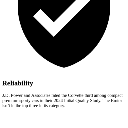
Reliability
J.D. Power and Associates rated the Corvette third among compact
premium sporty cars in their 2024 Initial Quality Study. The
Emira
isn’t in the top three in its category.