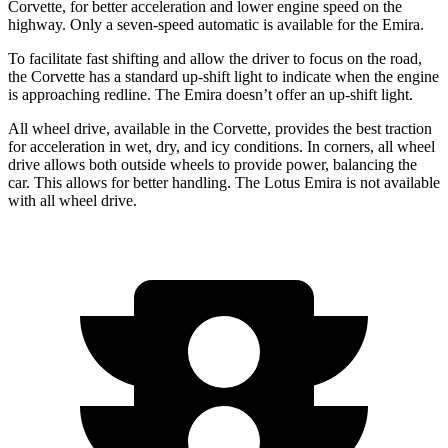
Corvette, for better acceleration and lower engine speed on the
highway. Only a seven-speed automatic is available for the
Emira.
To facilitate fast shifting and allow the driver to focus on the road,
the Corvette has a standard up-shift light to indicate when the engine
is approaching
redline
. The
Emira
doesn’t offer an up-shift light.
All wheel
drive, available in the Corvette, provides the best traction
for acceleration in wet, dry, and icy conditions. In corners,
all wheel
drive allows both outside wheels to provide power, balancing the
car. This allows for better handling. The Lotus
Emira
is not available
with
all wheel
drive.