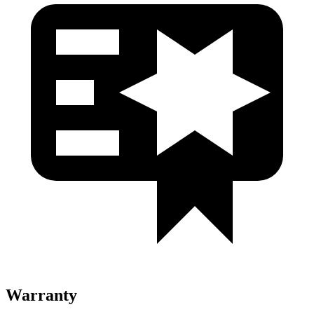
Warranty