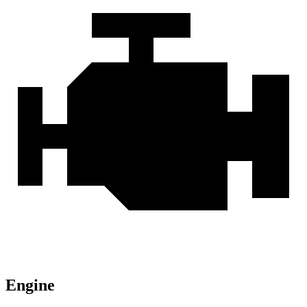
Engine