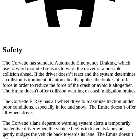
Safety
The Corvette has standard Automatic Emergency Braking, which
use forward mounted sensors to warn the driver of a possible
collision ahead. If the driver doesn’t react and the system determines
a collision is imminent, it automatically applies the brakes at full-
force in order to reduce the force of the crash or avoid it altogether.
The
Emira
doesn't offer collision warning or crash mitigation brakes.
The Corvette E-Ray has all-wheel drive to maximize traction under
poor conditions, especially in ice and snow. The
Emira
doesn’t offer
all-wheel drive.
The Corvette’s lane departure warning system alerts a temporarily
inattentive driver when the vehicle begins to leave its lane and
gently nudges the vehicle back towards its lane. The
Emira
doesn’t