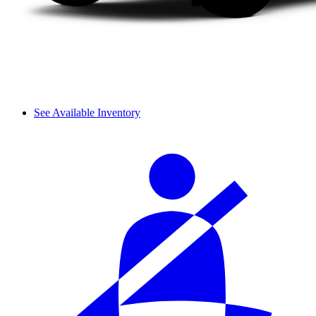
See Available Inventory