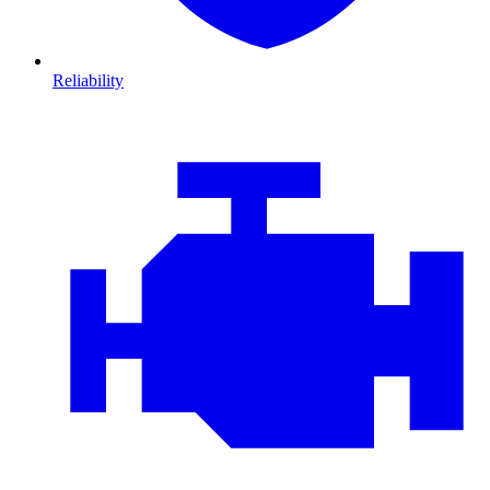
Reliability