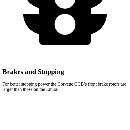
Brakes and Stopping
For better stopping power the Corvette CCB’s front brake rotors are
larger than those on the
Emira:
Corvette CCB
Emira
Front Rotors
15.7 inches
14.6 inches