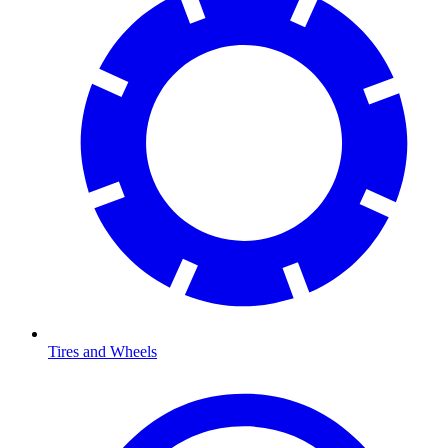
Tires and Wheels