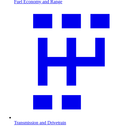
Fuel Economy and Range
Transmission and Drivetrain