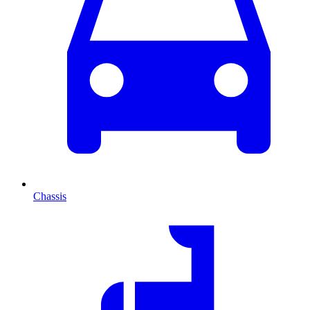
Chassis