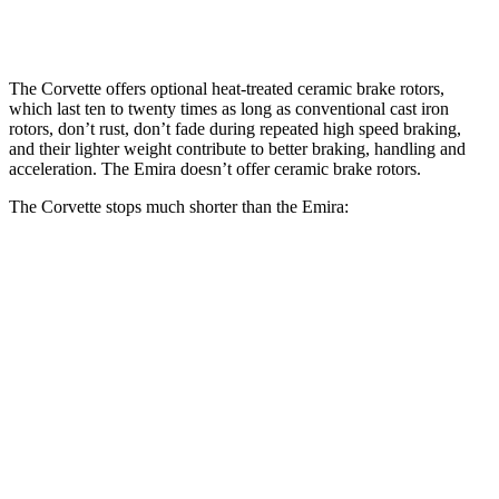
Rear Rotors
15.4 inches
13.8 inches
The Corvette offers optional heat-treated ceramic brake rotors,
which last ten to twenty times as long as conventional cast iron
rotors, don’t rust, don’t fade during repeated high speed braking,
and their lighter weight contribute to better braking, handling and
acceleration. The
Emira
doesn’t offer ceramic brake rotors.
The Corvette stops much shorter than the
Emira:
Corvette
Emira
100 to 0 MPH
274 feet
293 feet
Car and Driver
70 to 0 MPH
139 feet
149 feet
Car and Driver
60 to 0 MPH
95 feet
100 feet
Motor Trend