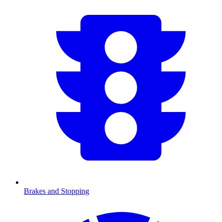
Brakes and Stopping