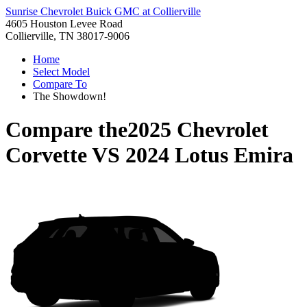
Sunrise Chevrolet Buick GMC at Collierville
4605 Houston Levee Road
Collierville, TN 38017-9006
Home
Select Model
Compare To
The Showdown!
Compare the
2025 Chevrolet
Corvette
VS
2024 Lotus Emira