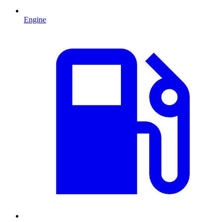
Engine