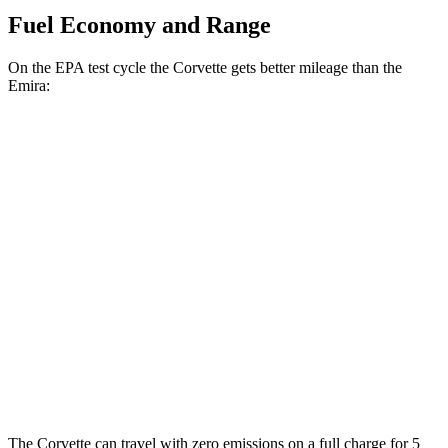
Fuel Economy and Range
On the EPA test cycle the Corvette gets better mileage than the
Emira:
MPG
Corvette
RWD
Auto
6.2 OHV V8
16 city/25 hwy
Z51 6.2 OHV V8
16 city/25 hwy
Emira
RWD
Manual
3.5 supercharged V6
16 city/24 hwy
The Corvette can travel with zero emissions on a full charge for 5