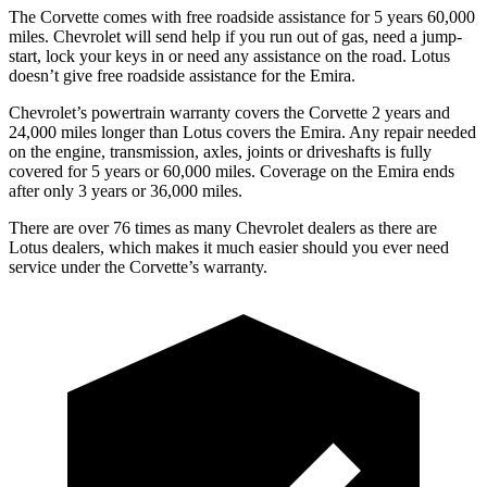
The Corvette comes with free roadside assistance for 5 years 60,000
miles. Chevrolet will send help if you run out of gas, need a jump-
start, lock your keys in or need any assistance on the road. Lotus
doesn’t give free roadside assistance for the
Emira.
Chevrolet’s powertrain warranty covers the Corvette 2 years and
24,000 miles longer than Lotus covers the
Emira
. Any repair needed
on the engine, transmission, axles, joints or driveshafts is fully
covered for 5 years or 60,000 miles. Coverage on the
Emira
ends
after only 3 years or 36,000 miles.
There are over 76 times as many Chevrolet dealers as there are
Lotus dealers, which makes it much easier should you ever need
service under the Corvette’s warranty.