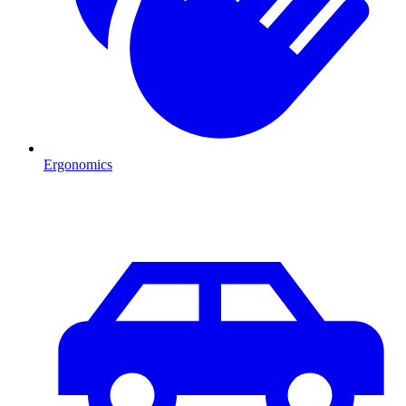
Ergonomics