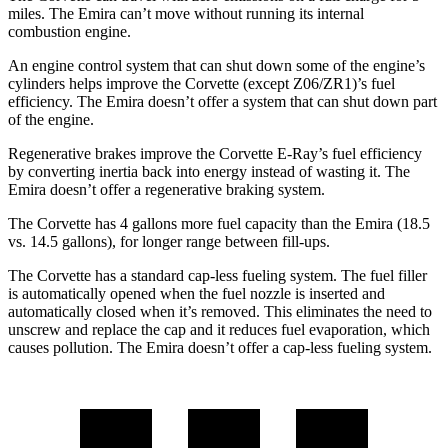
miles. The
Emira
can’t move without running its internal
combustion engine.
An engine control system that can shut down some of the engine’s
cylinders helps improve the Corvette (except Z06/ZR1)’s fuel
efficiency. The
Emira
doesn’t offer a system that can shut down part
of the engine.
Regenerative brakes improve the Corvette E-Ray’s fuel efficiency
by converting inertia back into energy instead of wasting it. The
Emira
doesn’t offer a regenerative braking system.
The Corvette has 4 gallons more fuel capacity than the
Emira
(18.5
vs. 14.5 gallons), for longer range between fill-ups.
The Corvette has a standard cap-less fueling system. The fuel filler
is automatically opened when the fuel nozzle is inserted and
automatically closed when it’s removed. This eliminates the need to
unscrew and replace the cap and it reduces fuel evaporation, which
causes pollution. The
Emira
doesn’t offer a cap-less fueling system.