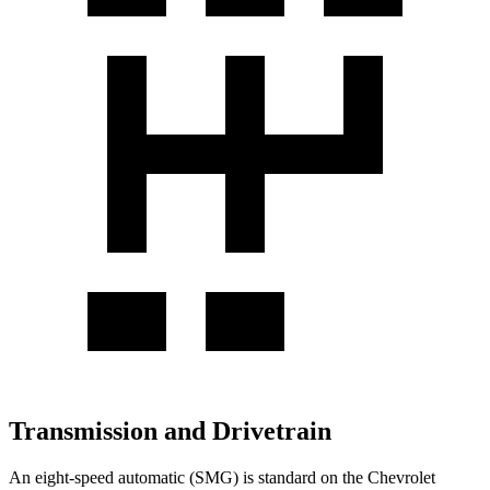
Transmission and Drivetrain
An eight-speed automatic (SMG) is standard on the Chevrolet