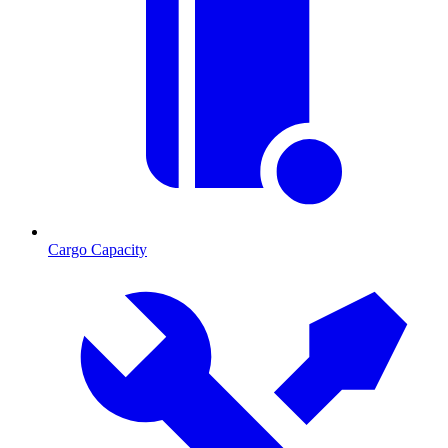
Cargo Capacity