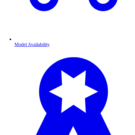
Model Availability