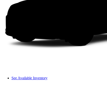
See Available Inventory