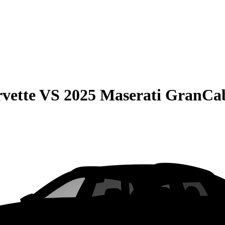
vette
VS
2025 Maserati GranCab