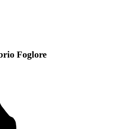
rio Foglore