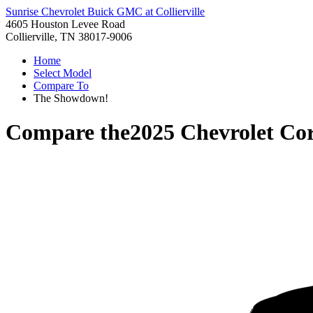
Sunrise Chevrolet Buick GMC at Collierville
4605 Houston Levee Road
Collierville, TN 38017-9006
Home
Select Model
Compare To
The Showdown!
Compare the
2025 Chevrolet Cor