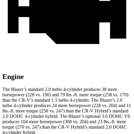
Engine
The Blazer’s standard 2.0 turbo 4-cylinder produces 38 more
horsepower (228 vs. 190) and 79 lbs.-ft. more torque (258 vs. 179)
than the CR-V’s standard 1.5 turbo 4-cylinder. The Blazer’s 2.0
turbo 4-cylinder produces 24 more horsepower (228 vs. 204) and 11
lbs.-ft. more torque (258 vs. 247) than the CR-V Hybrid’s
standard
2.0 DOHC 4-cylinder hybrid. The Blazer’s optional 3.6 DOHC V6
produces 104 more horsepower (308 vs. 204) and 23 lbs.-ft. more
torque (270 vs. 247) than the CR-V Hybrid’s standard 2.0 DOHC
4-cylinder hybrid.