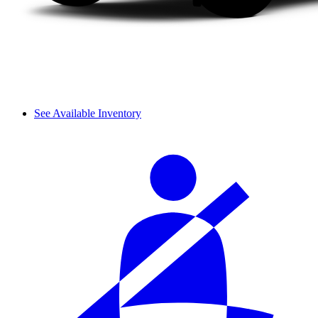
See Available Inventory