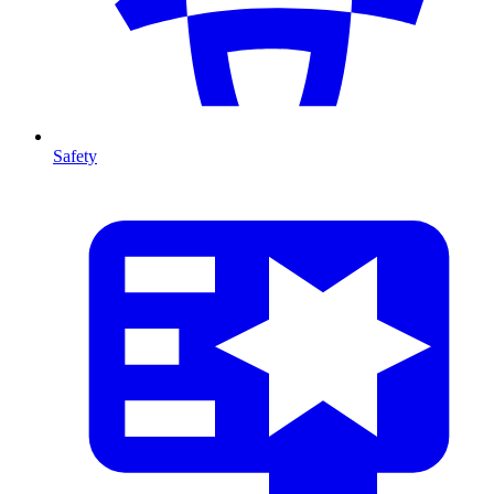
Safety