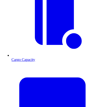
Cargo Capacity