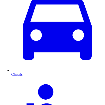
Chassis