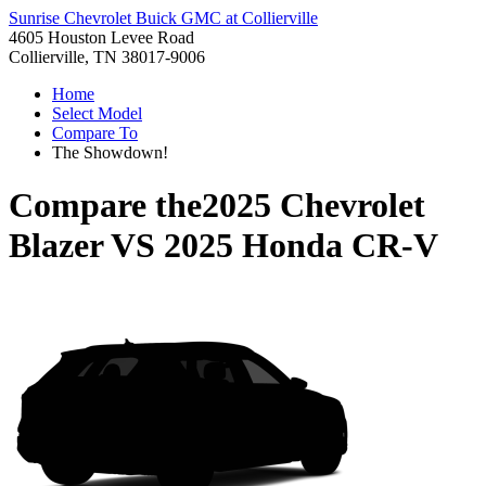
Sunrise Chevrolet Buick GMC at Collierville
4605 Houston Levee Road
Collierville, TN 38017-9006
Home
Select Model
Compare To
The Showdown!
Compare the
2025 Chevrolet
Blazer
VS
2025 Honda CR-V