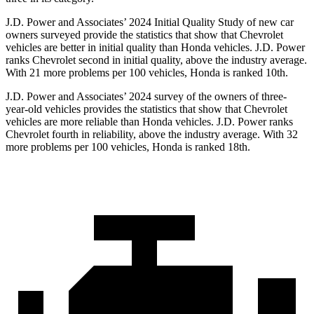
J.D. Power and Associates’ 2024 Initial Quality Study of new car
owners surveyed provide the statistics that show that Chevrolet
vehicles are better in initial quality than Honda vehicles. J.D. Power
ranks Chevrolet second in initial quality, above the industry average.
With 21 more problems per 100 vehicles, Honda is ranked 10th.
J.D. Power and Associates’ 2024 survey of the owners of three-
year-old vehicles provides the statistics that show that Chevrolet
vehicles are more reliable than Honda vehicles. J.D. Power ranks
Chevrolet fourth in reliability, above the industry average. With 32
more problems per 100 vehicles, Honda is ranked 18th.