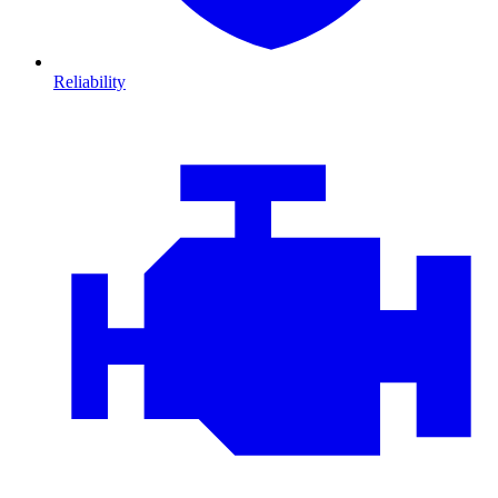
Reliability