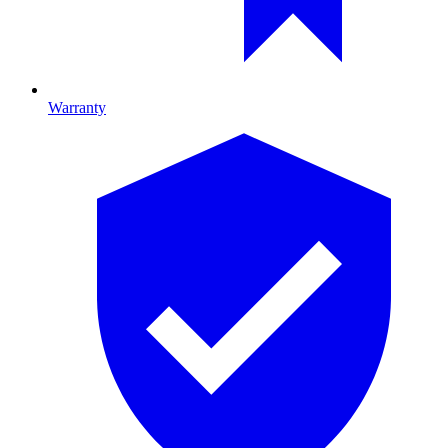
Warranty