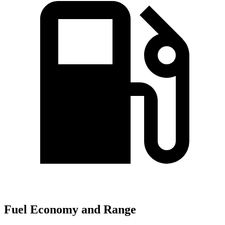
Fuel Economy and Range