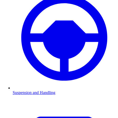
Suspension and Handling