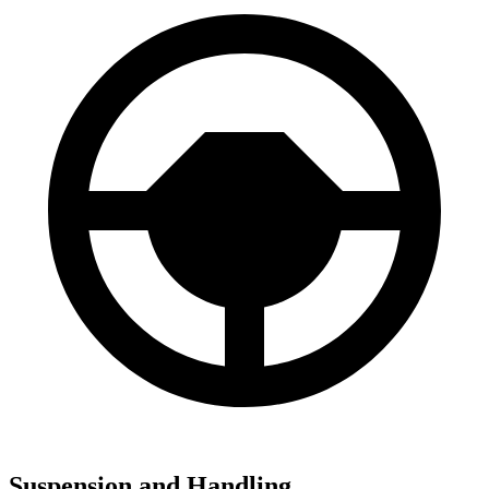
Suspension and Handling