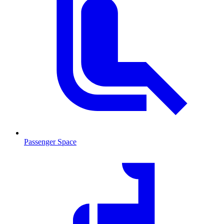
Passenger Space