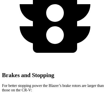
Brakes and Stopping
For better stopping power the Blazer’s brake rotors are larger than
those on the CR-V:
Blazer
CR-V