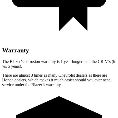
Warranty
The Blazer’s corrosion warranty is 1 year longer than the CR-V’s (6
vs. 5 years).
There are almost 3 times as many Chevrolet dealers as there are
Honda dealers, which makes it much easier should you ever need
service under the Blazer’s warranty.