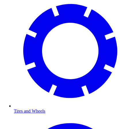
Tires and Wheels