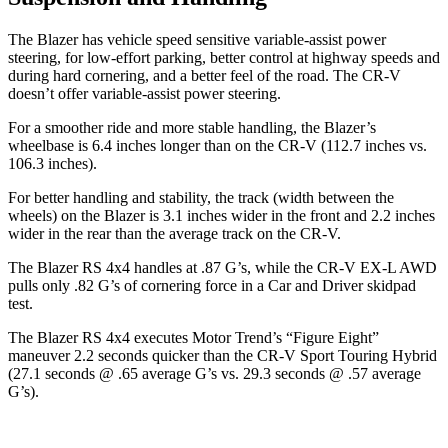
The Blazer has vehicle speed sensitive variable-assist power
steering, for low-effort parking, better control at highway speeds and
during hard cornering, and a better feel of the road. The CR-V
doesn’t offer variable-assist power steering.
For a smoother ride and more stable handling, the Blazer’s
wheelbase is 6.4 inches longer than on the CR-V (112.7 inches vs.
106.3 inches).
For better handling and stability, the track (width between the
wheels) on the Blazer is 3.1 inches wider in the front and 2.2 inches
wider in the rear than the average track on the CR-V.
The Blazer RS 4x4 handles at .87 G’s, while the CR-V EX-L AWD
pulls only .82 G’s of cornering force in a
Car and Driver
skidpad
test.
The Blazer RS 4x4 executes
Motor Trend
’s “Figure Eight”
maneuver 2.2 seconds quicker than the CR-V Sport Touring Hybrid
(27.1 seconds @ .65 average G’s vs. 29.3 seconds @ .57 average
G’s).