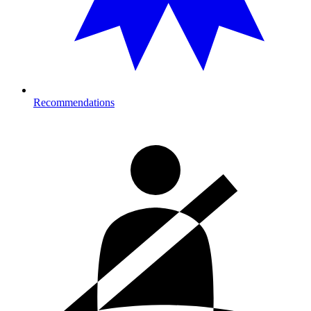
Recommendations