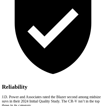
Reliability
J.D. Power and Associates rated the Blazer second among midsize
suvs in their 2024 Initial Quality Study.
The CR-V isn’t in the top
three in its category.