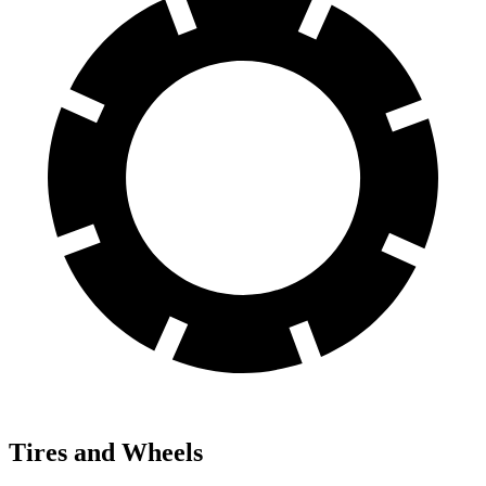
Tires and Wheels