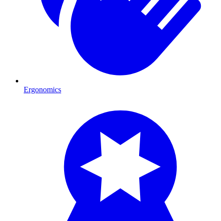
Ergonomics