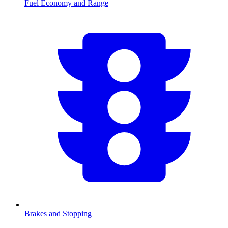
Fuel Economy and Range
Brakes and Stopping