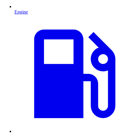
Engine