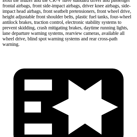
Both the Blazer and the CR-V have standard driver and passenger
frontal airbags, front side-impact airbags, driver knee airbags, side-
impact head airbags, front seatbelt pretensioners, front wheel drive,
height adjustable front shoulder belts, plastic fuel tanks, four-wheel
antilock brakes, traction control, electronic stability systems to
prevent skidding, crash mitigating brakes, daytime running lights,
lane departure warning systems, rearview cameras, available all
wheel drive, blind spot warning systems and rear cross-path
warning.