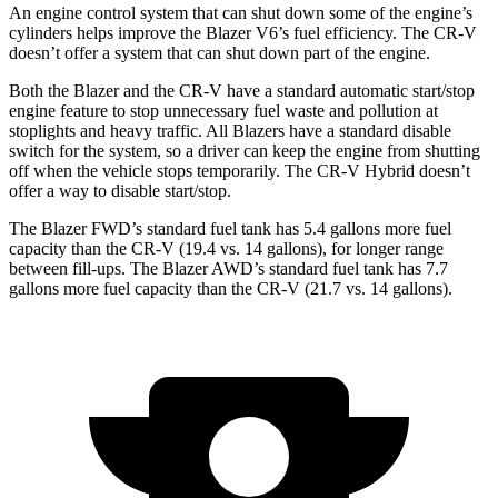
An engine control system that can shut down some of the engine’s
cylinders helps improve the Blazer V6’s fuel efficiency. The CR-V
doesn’t offer a system that can shut down part of the engine.
Both the Blazer and the CR-V have a standard automatic start/stop
engine feature to stop unnecessary fuel waste and pollution at
stoplights and heavy traffic. All Blazers have a standard disable
switch for the system, so a driver can keep the engine from shutting
off when the vehicle stops temporarily. The CR-V Hybrid doesn’t
offer a way to disable start/stop.
The Blazer FWD’s standard fuel tank has 5.4 gallons more fuel
capacity than the CR-V (19.4 vs. 14 gallons), for longer range
between fill-ups. The Blazer AWD’s standard fuel tank has 7.7
gallons more fuel capacity than the CR-V (21.7 vs. 14 gallons).