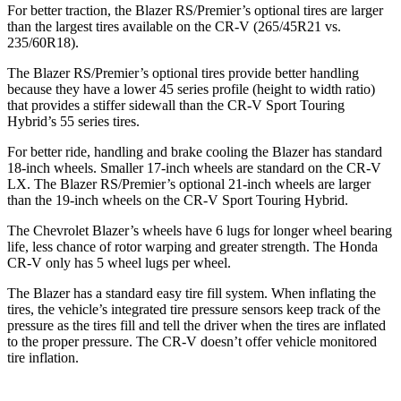
For better traction, the Blazer RS/Premier’s optional tires are larger
than the largest tires available on the CR-V (265/45R21 vs.
235/60R18).
The Blazer RS/Premier’s optional tires provide better handling
because they have a lower 45 series profile (height to width ratio)
that provides a stiffer sidewall than the CR-V Sport Touring
Hybrid’s 55 series tires.
For better ride, handling and brake cooling the Blazer has standard
18-inch wheels. Smaller 17-inch wheels are standard on the CR-V
LX. The Blazer RS/Premier’s optional 21-inch wheels are larger
than the 19-inch wheels on the CR-V Sport Touring Hybrid.
The Chevrolet Blazer’s wheels have 6 lugs for longer wheel bearing
life, less chance of rotor warping and greater strength. The Honda
CR-V only has 5 wheel lugs per wheel.
The
Blazer has a standard easy tire fill system. When inflating the
tires, the vehicle’s integrated tire pressure sensors keep track of the
pressure as the tires fill and tell the driver when the tires are inflated
to the proper pressure. The CR-V doesn’t offer vehicle monitored
tire inflation.