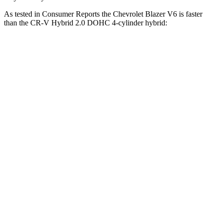
As tested in
Consumer Reports
the Chevrolet Blazer V6 is faster
than the CR-V Hybrid 2.0 DOHC 4-cylinder hybrid:
Blazer
CR-V
Zero to 30 MPH
2.7 sec
3.3 sec
Zero to 60 MPH
6.4 sec
8.4 sec
45 to 65 MPH Passing
3.1 sec
5.4 sec
Quarter Mile
15 sec
16.7 sec
Speed in 1/4 Mile
96 MPH
84 MPH