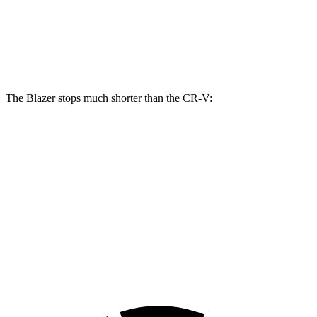
Front Rotors
12.64 inches
12.3 inches
Rear Rotors
12.4 inches
12.2
inches
The Blazer stops much shorter than the CR-V:
Blazer
CR-V
70 to 0 MPH
165 feet
171 feet
Car and Driver
60 to 0 MPH
117 feet
130 feet
Motor Trend
60 to 0 MPH (Wet)
139 feet
147 feet
Consumer Reports