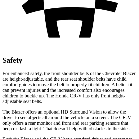
Safety
For enhanced safety, the front shoulder belts of the Chevrolet Blazer
are height-adjustable, and the rear seat shoulder belts have child
comfort guides to move the belt to properly fit children. A better fit
can prevent injuries and the increased comfort also encourages
children to buckle up. The Honda CR-V has only front height-
adjustable seat belts.
The Blazer offers an optional HD Surround Vision to allow the
driver to see objects all around the vehicle on a screen. The CR-V
only offers a rear monitor and front and rear parking sensors that
beep or flash a light. That doesn’t help with obstacles to the sides.