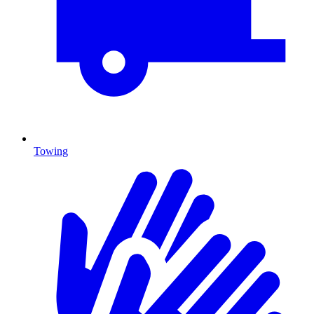
Towing