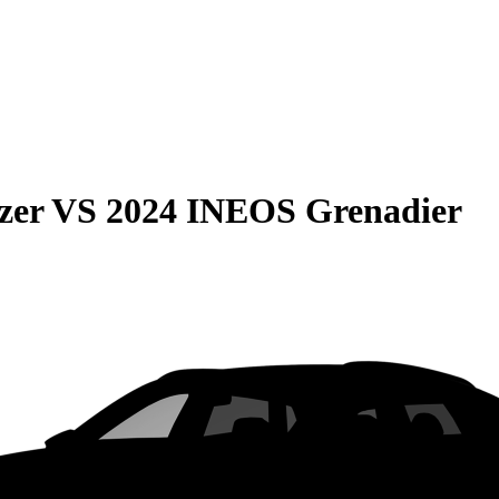
zer
VS
2024 INEOS Grenadier