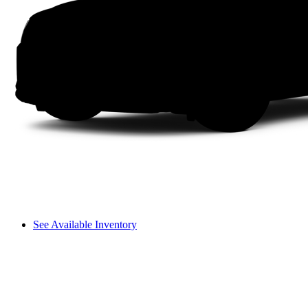
See Available Inventory