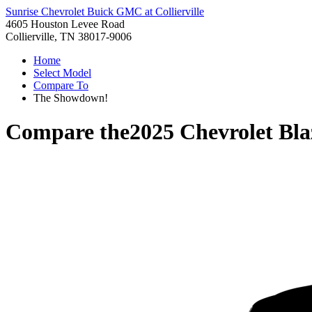
Sunrise Chevrolet Buick GMC at Collierville
4605 Houston Levee Road
Collierville, TN 38017-9006
Home
Select Model
Compare To
The Showdown!
Compare the
2025 Chevrolet Bla