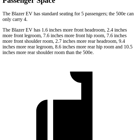
Passenger Space
The Blazer EV has standard seating for 5 passengers; the 500e can
only carry 4.
The Blazer EV has 1.6 inches more front headroom, 2.4 inches
more front legroom, 7.6 inches more front hip room, 7.6 inches
more front shoulder room, 2.7 inches more rear headroom, 9.4
inches more rear legroom, 8.6 inches more rear hip room and 10.5
inches more rear shoulder room than the 500e.