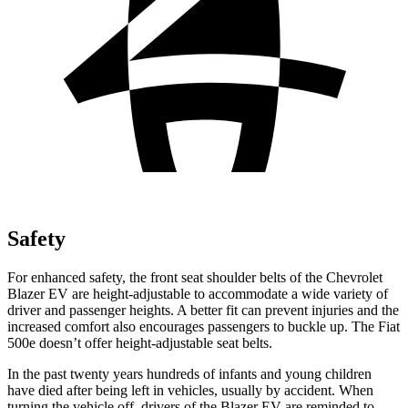
Safety
For enhanced safety, the front seat shoulder belts of the Chevrolet
Blazer EV are height-adjustable to accommodate a wide variety of
driver and passenger heights. A better fit can prevent injuries and the
increased comfort also encourages passengers to buckle
up. The Fiat
500e doesn’t offer height-adjustable seat belts.
In the past twenty years hundreds of infants and young children
have died after being left in vehicles, usually by accident. When
turning the vehicle off, drivers of the Blazer EV are reminded to