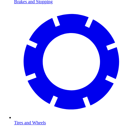
Brakes and Stopping
Tires and Wheels