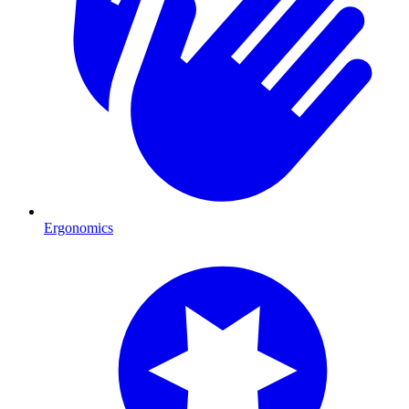
Ergonomics