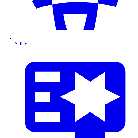
Safety