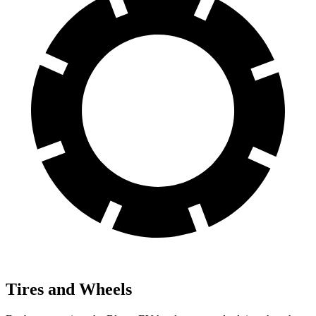
Tires and Wheels