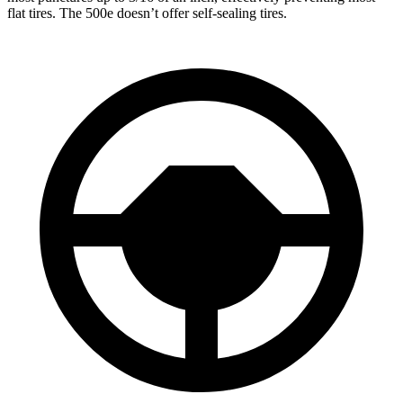
flat tires. The 500e doesn’t offer self-sealing tires.