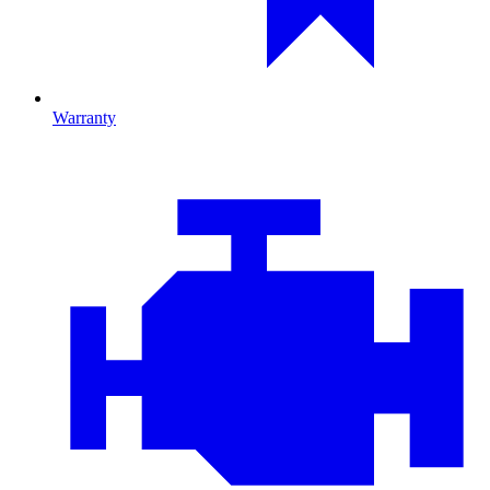
Warranty