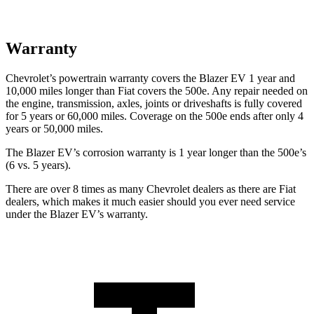
Warranty
Chevrolet’s powertrain warranty covers the Blazer EV 1 year and
10,000 miles longer than Fiat covers the 500e. Any repair needed on
the engine, transmission, axles, joints or driveshafts is fully covered
for 5 years or 60,000 miles. Coverage on the 500e ends after only 4
years or 50,000 miles.
The Blazer EV’s corrosion warranty is 1 year longer than the 500e’s
(6 vs. 5 years).
There are over 8 times as many Chevrolet dealers as there are Fiat
dealers, which makes it much easier should you ever need service
under the Blazer EV’s warranty.