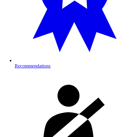
Recommendations