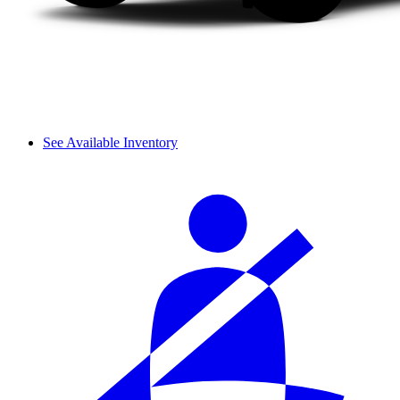
See Available Inventory