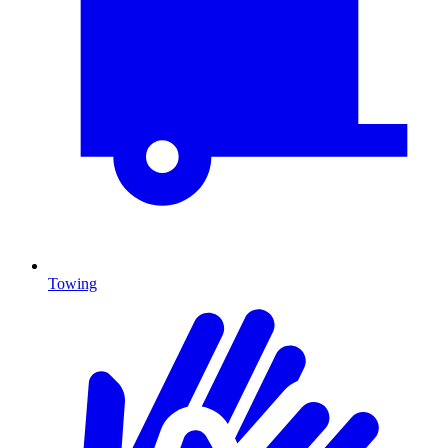
Towing