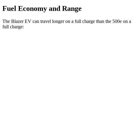
Fuel Economy and Range
The Blazer EV can travel longer on a full charge than the 500e on a
full charge:
Miles
Blazer EV
Electric Motors
283 miles
500e
Electric Motor
149 miles
All Season Tires Electric Motor
141 miles