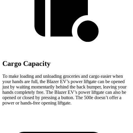
Cargo Capacity
To make loading and unloading groceries and cargo easier when
your hands are full, the Blazer EV’s power liftgate can be opened
just by waiting momentarily behind the back bumper, leaving your
hands completely free. The Blazer EV’s power liftgate can also be
opened or closed by pressing a button. The 500e doesn’t offer a
power or hands-free opening liftgate.