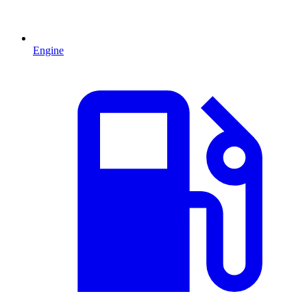
Engine