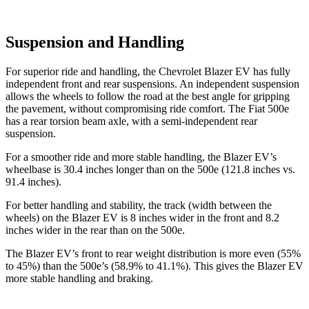
Suspension and Handling
For superior ride and handling, the Chevrolet Blazer EV has fully
independent front and rear suspensions. An independent suspension
allows the wheels to follow the road at the best angle for gripping
the pavement, without compromising ride comfort. The Fiat 500e
has a rear torsion beam axle, with a semi-independent rear
suspension.
For a smoother ride and more stable handling, the Blazer EV’s
wheelbase is 30.4 inches longer than on the 500e (121.8
inches vs.
91.4 inches).
For better handling and stability, the track (width between the
wheels) on the Blazer EV is 8 inches wider in the front and 8.2
inches wider in the rear than on the 500e.
The Blazer EV’s front to rear weight distribution is more even (55%
to 45%) than the 500e’s (58.9% to 41.1%). This gives the Blazer EV
more stable handling and braking.