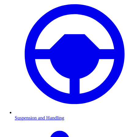
Suspension and Handling