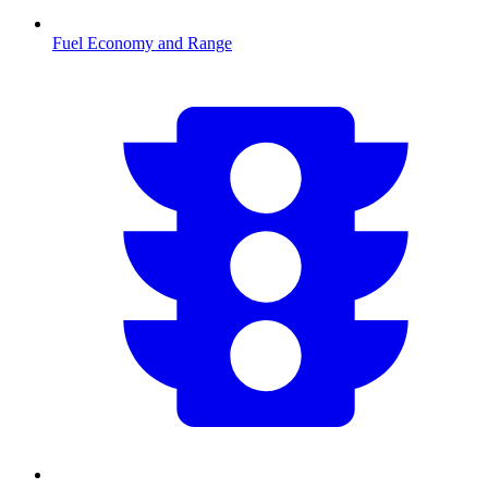
Fuel Economy and Range