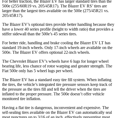
For better traction, the Blazer EV has larger standard tires than the
500e (255/60R19 vs. 205/45R17). The Blazer EV RS’ tires are
larger than the largest tires available on the 500e (275/45R21 vs.
205/45R17).
The Blazer EV’s optional tires provide better handling because they
have a lower 40 series profile (height to width ratio) that provides a
stiffer sidewall than the 500e’s 45 series tires.
For better ride, handling and brake cooling the Blazer EV LT has
standard 19-inch wheels. Only 17-inch wheels are available on the
500e. The Blazer EV offers optional 22-inch wheels.
The Chevrolet Blazer EV’s wheels have 6 lugs for longer wheel
bearing life, less chance of rotor warping and greater strength. The
Fiat 500e only has 5 wheel lugs per wheel.
The Blazer
EV has a standard easy tire fill system. When inflating
the tires, the vehicle’s integrated tire pressure sensors keep track of
the pressure as the tires fill and tell the driver when the tires are
inflated to the proper pressure. The 500e doesn’t offer vehicle
monitored tire inflation.
Having a flat tire is dangerous, inconvenient and expensive. The
self-sealing tires available on the Blazer EV can automatically seal
most punctures up to 3/16 of an inch, effectively preventing most