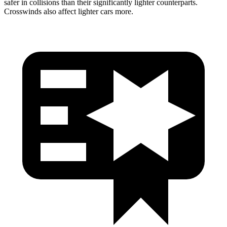
safer in collisions than their significantly lighter counterparts.
Crosswinds also affect lighter cars more.