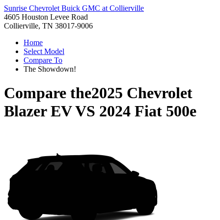
Sunrise Chevrolet Buick GMC at Collierville
4605 Houston Levee Road
Collierville, TN 38017-9006
Home
Select Model
Compare To
The Showdown!
Compare the
2025 Chevrolet
Blazer EV
VS
2024 Fiat 500e