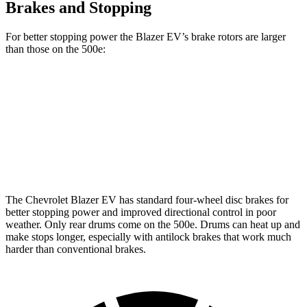
Brakes and Stopping
For better stopping power the Blazer EV’s brake rotors are larger
than those on the 500e:
Blazer EV
500e
Front Rotors
12.5 inches
11.06 inches
Rear Rotors
13.6 inches
7.99” drums
The Chevrolet Blazer EV has standard four-wheel disc brakes for
better stopping power and improved directional control in poor
weather. Only rear drums come on the 500e. Drums can heat up and
make stops longer, especially with antilock brakes that work much
harder than conventional brakes.