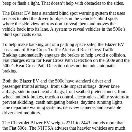
beep or flash a light. That doesn’t help with obstacles to the sides.
The Blazer EV has a standard blind spot warning system that uses
sensors to alert the driver to objects in the vehicle’s blind spots
where the side view mirrors don’t reveal them and moves the
vehicle back into its lane. A system to reveal vehicles in the 500e’s
blind spot costs extra.
To help make backing out of a parking space safer, the Blazer EV
has standard Rear Cross Traffic Alert and Rear Cross Traffic
Braking automatically engages the brakes to help avoid a collision.
Fiat charges extra for Rear Cross Path Detection on the 500e and the
500e’s Rear Cross Path Detection does not include automatic
braking.
Both the Blazer EV and the 500e have standard driver and
passenger frontal airbags, front side-impact airbags, driver knee
airbags, side-impact head airbags, front seatbelt pretensioners, four-
wheel antilock brakes, traction control, electronic stability systems to
prevent skidding, crash mitigating brakes, daytime running lights,
lane departure warning systems, rearview cameras and available
driver alert monitors.
The Chevrolet Blazer EV weighs 2211 to 2443 pounds more than
the Fiat 500e. The NHTSA advises that heavier vehicles are much