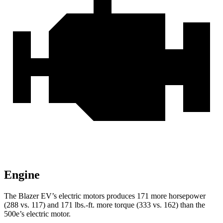
Engine
The Blazer EV’s electric motors produces 171 more horsepower
(288 vs. 117) and 171 lbs.-ft. more torque (333 vs. 162) than the
500e’s
electric motor.