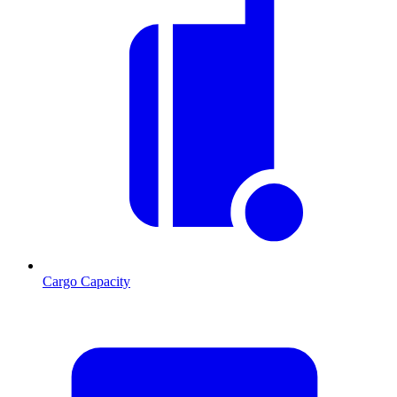
Cargo Capacity