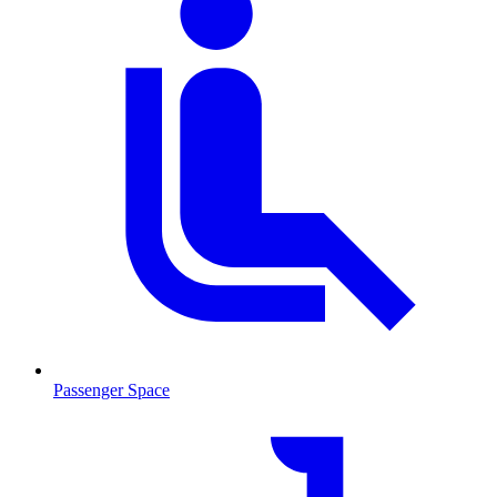
Passenger Space