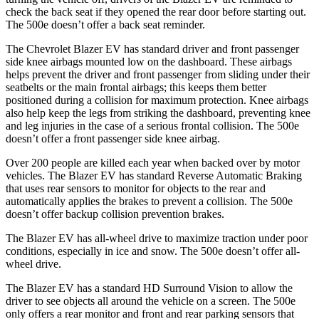
check the back seat if they opened the rear door before starting out.
The 500e doesn’t offer a back seat reminder.
The Chevrolet Blazer EV has standard driver and front passenger
side knee airbags mounted low on the dashboard. These airbags
helps prevent the driver and front passenger from sliding under their
seatbelts or the main frontal airbags; this keeps them better
positioned during a collision for maximum protection. Knee airbags
also help keep the legs from striking the dashboard, preventing knee
and leg injuries in the case of a serious frontal collision. The 500e
doesn’t offer a front passenger side knee airbag.
Over 200 people are killed each year when backed over by motor
vehicles. The Blazer EV has standard Reverse Automatic Braking
that uses rear sensors to monitor for objects to the rear and
automatically applies the brakes to prevent a collision. The 500e
doesn’t offer backup collision prevention brakes.
The Blazer EV has all-wheel drive to maximize traction under poor
conditions, especially in ice and snow. The 500e doesn’t offer all-
wheel drive.
The Blazer EV has a standard HD Surround Vision to allow the
driver to see objects all around the vehicle on a screen. The 500e
only offers a rear monitor and front and rear parking sensors that