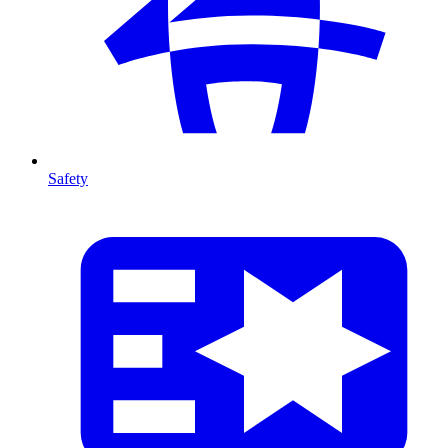
Safety