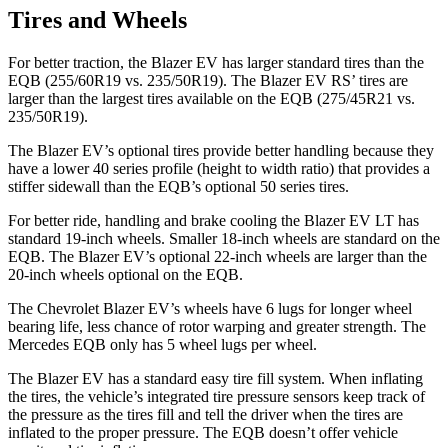
Tires and Wheels
For better traction, the Blazer EV has larger standard tires than the
EQB (255/60R19 vs. 235/50R19). The Blazer EV RS’ tires are
larger than the largest tires available on the EQB (275/45R21 vs.
235/50R19).
The Blazer EV’s optional tires provide better handling because they
have a lower 40 series profile (height to width ratio) that provides a
stiffer sidewall than the EQB’s optional 50 series tires.
For better ride, handling and brake cooling the Blazer EV LT has
standard 19-inch wheels. Smaller 18-inch wheels are standard on the
EQB. The Blazer EV’s optional 22-inch wheels are larger than the
20-inch wheels optional on the EQB.
The Chevrolet Blazer EV’s wheels have 6 lugs for longer wheel
bearing life, less chance of rotor warping and greater strength. The
Mercedes EQB only has 5 wheel lugs per wheel.
The Blazer EV has a standard easy tire fill system. When inflating
the tires, the vehicle’s integrated tire pressure sensors keep track of
the pressure as the tires fill and tell the driver when the tires are
inflated to the proper pressure. The EQB doesn’t offer vehicle