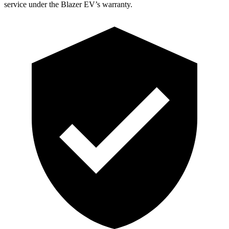
service under the Blazer EV’s warranty.