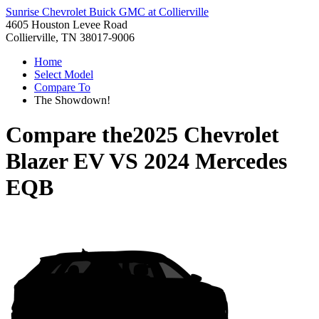
Sunrise Chevrolet Buick GMC at Collierville
4605 Houston Levee Road
Collierville, TN 38017-9006
Home
Select Model
Compare To
The Showdown!
Compare the
2025 Chevrolet
Blazer EV
VS
2024 Mercedes
EQB