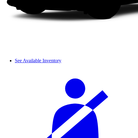
See Available Inventory