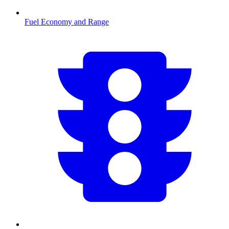
Fuel Economy and Range