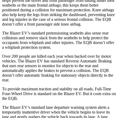
helps prevent the driver and front passenger from sliding under their
seatbelts or the main frontal airbags; this keeps them better
positioned during a collision for maximum protection. Knee airbags
also help keep the legs from striking the dashboard, preventing knee
and leg injuries in the case of a serious frontal collision. The EQB
doesn’t offer a front passenger side knee airbag.
The Blazer EV’s standard pretensioning seatbelts also sense rear
collisions and remove slack from the seatbelts to help protect the
occupants from whiplash and other injuries. The EQB doesn’t offer
a whiplash protection system.
Over 200 people are killed each year when backed over by motor
vehicles. The Blazer EV has standard Reverse Automatic Braking
that uses rear sensors to monitor for objects to the rear and
automatically applies the brakes to prevent a collision. The EQB
doesn’t offer automatic braking for stationary objects directly to the
rear.
To provide maximum traction and stability on all roads, Full-Time
Four-Wheel Drive is standard on the Blazer EV. But it costs extra on
the EQB.
The Blazer EV’s standard lane departure warning system alerts a
temporarily inattentive driver when the vehicle begins to leave its
lane and gently nudges the vehicle back towards its lane. A lane