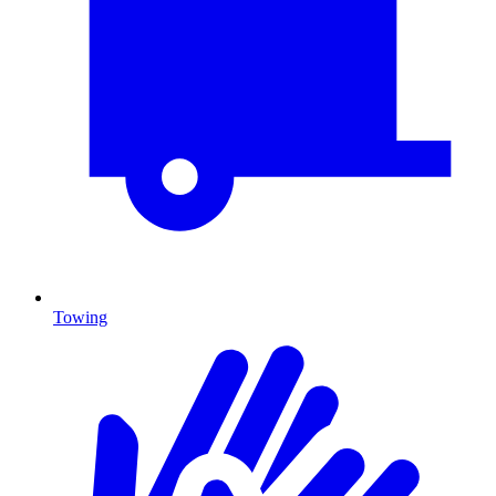
Towing