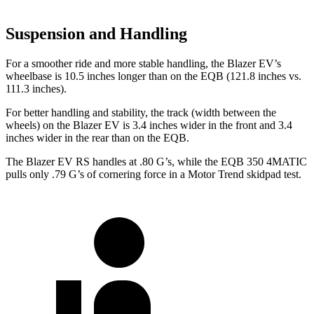
Suspension and Handling
For a smoother ride and more stable handling, the Blazer EV’s
wheelbase is 10.5 inches longer than on the EQB
(121.8 inches vs.
111.3 inches).
For better handling and stability, the track (width between the
wheels) on the Blazer EV is 3.4 inches wider in the front and 3.4
inches wider in the rear than on the EQB.
The Blazer EV RS handles at .80 G’s, while the EQB 350 4MATIC
pulls only .79 G’s of cornering force in a
Motor Trend
skidpad test.