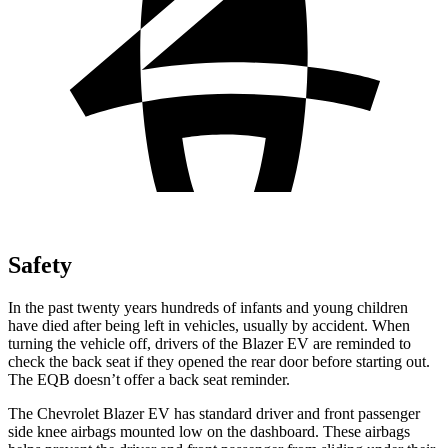
Safety
In the past twenty years hundreds of infants and young children
have died after being left in vehicles, usually by accident. When
turning the vehicle off, drivers of the Blazer EV are reminded to
check the back seat if they opened the rear door before starting out.
The EQB doesn’t offer a back seat reminder.
The Chevrolet Blazer EV has standard driver and front passenger
side knee airbags mounted low on the dashboard. These airbags