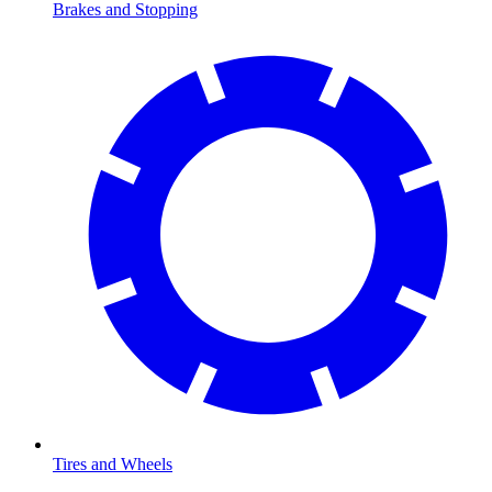
Brakes and Stopping
Tires and Wheels