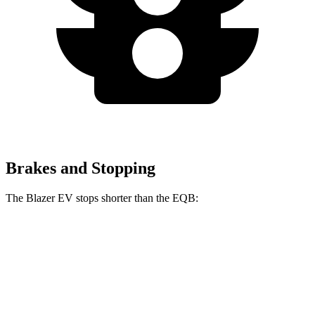
Brakes and Stopping
The Blazer EV stops shorter than the EQB:
Blazer EV
EQB
60 to 0 MPH
131 feet
138 feet
Motor Trend