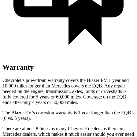
Warranty
Chevrolet’s powertrain warranty covers the Blazer EV 1 year and
10,000 miles longer than Mercedes covers the EQB. Any repair
needed on the engine, transmission, axles, joints or driveshafts is
fully covered for 5 years or 60,000 miles. Coverage on the EQB
ends after only 4 years or 50,000 miles.
The Blazer EV’s corrosion warranty is 1 year longer than the EQB’s
(6 vs. 5 years).
There are almost 8 times as many Chevrolet dealers as there are
Mercedes dealers, which makes it much easier should you ever need