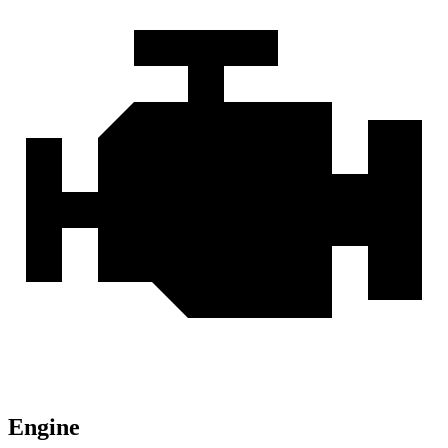
Engine