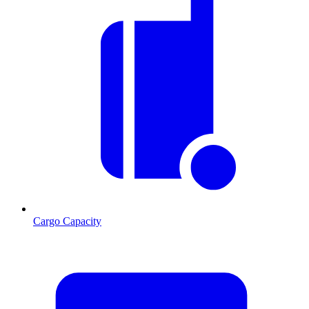
Cargo Capacity