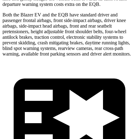
departure warning system costs extra on the EQB.
Both the Blazer EV and the
EQB have standard driver and
passenger frontal airbags, front side-impact airbags, driver knee
airbags, side-impact head airbags, front and rear seatbelt
pretensioners, height adjustable front shoulder belts, four-wheel
antilock brakes, traction control, electronic stability systems to
prevent skidding, crash mitigating brakes, daytime running lights,
blind spot warning systems, rearview cameras, rear cross-path
warning, available front parking sensors and driver alert monitors.