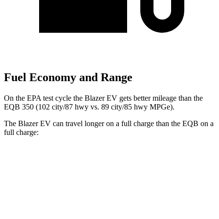
Fuel Economy and Range
On the EPA test cycle the Blazer EV gets better mileage than the
EQB 350 (102 city/87 hwy vs. 89 city/85 hwy MPGe).
The Blazer EV can travel longer on a full charge than the EQB on a
full charge:
Miles
Blazer EV
AWD
Electric Motors
283 miles