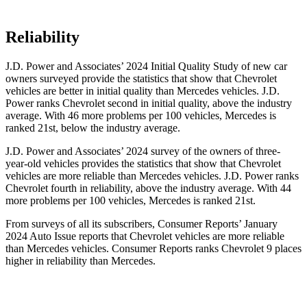
Reliability
J.D. Power and Associates’ 2024 Initial Quality Study of new car
owners surveyed provide the statistics that show that Chevrolet
vehicles are better in initial quality than Mercedes vehicles. J.D.
Power ranks Chevrolet second in initial quality, above the industry
average. With 46 more problems per 100 vehicles, Mercedes is
ranked 21st, below the industry average.
J.D. Power and Associates’ 2024 survey of the owners of three-
year-old vehicles provides the statistics that show that Chevrolet
vehicles are more reliable than Mercedes vehicles. J.D. Power ranks
Chevrolet fourth in reliability, above the industry average. With 44
more problems per 100 vehicles, Mercedes is ranked 21st.
From surveys of all its subscribers,
Consumer Reports
’ January
2024 Auto Issue reports that Chevrolet vehicles are more reliable
than Mercedes vehicles.
Consumer Reports
ranks Chevrolet 9 places
higher in reliability than Mercedes.