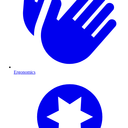
Ergonomics