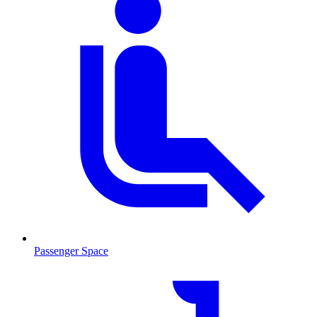
Passenger Space