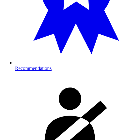
Recommendations