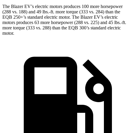
The Blazer EV’s electric motors produces 100 more horsepower
(288 vs. 188) and 49 lbs.-ft. more torque (333 vs. 284) than the
EQB 250+’s standard electric motor. The Blazer EV’s electric
motors produces 63 more horsepower (288 vs. 225) and 45 lbs.-ft.
more torque (333 vs. 288) than the EQB 300’s standard electric
motor.