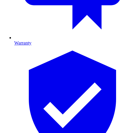
Warranty