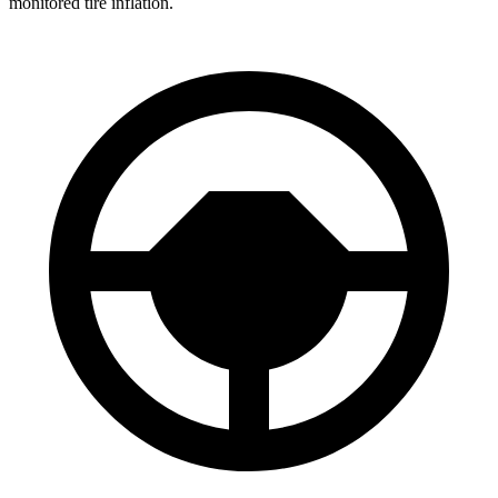
monitored tire inflation.