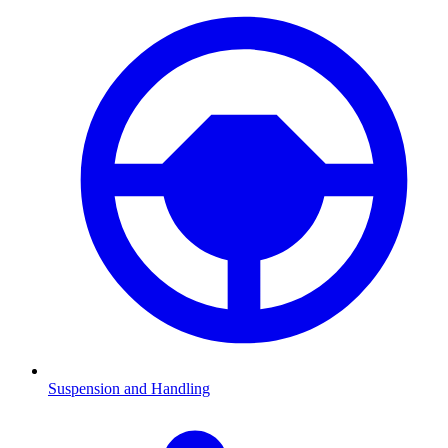
Suspension and Handling