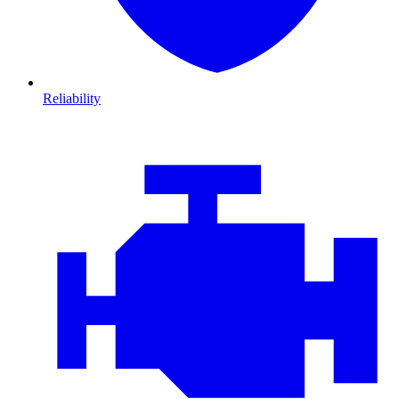
Reliability