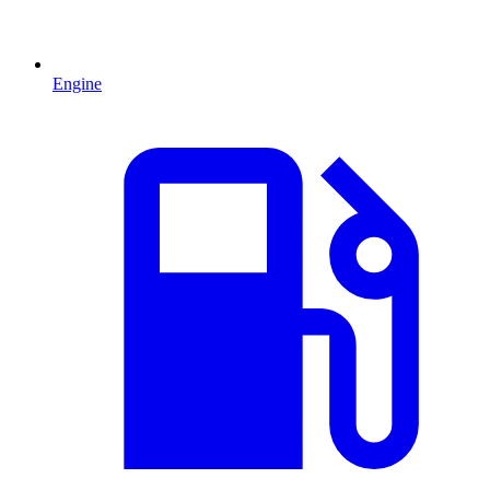
Engine