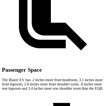
Passenger Space
The Blazer EV has .2 inches more front headroom, 3.1 inches more
front legroom, 2.8 inches more front shoulder room, .8 inches more
rear legroom and 3.4 inches more rear shoulder room than the EQB.