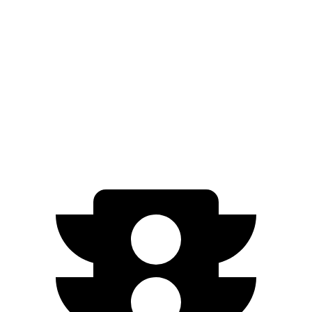
EQB
FWD
250+ Electric Motor
251 miles
AWD
350 Electric Motor
207 miles
300 Electric Motor
205 miles