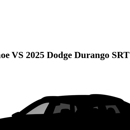
hoe
VS
2025 Dodge Durango SRT