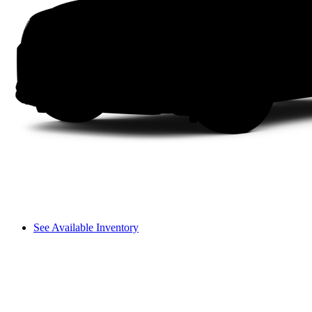
See Available Inventory