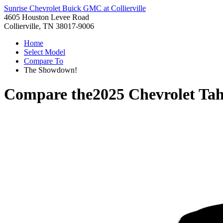
Sunrise Chevrolet Buick GMC at Collierville
4605 Houston Levee Road
Collierville, TN 38017-9006
Home
Select Model
Compare To
The Showdown!
Compare the
2025 Chevrolet Ta