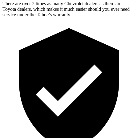
There are over 2 times as many Chevrolet dealers as there are
Toyota dealers, which makes it much easier should you ever need
service under the Tahoe’s warranty.