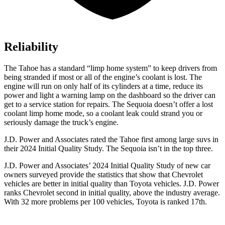
Reliability
The Tahoe has a standard “limp home system” to keep drivers from
being stranded if most or all of the engine’s coolant is lost. The
engine will run on only half of its cylinders at a time, reduce its
power and light a warning lamp on the dashboard so the driver can
get to a service station for repairs. The Sequoia doesn’t offer a lost
coolant limp home mode, so a coolant leak could strand you or
seriously damage the truck’s engine.
J.D. Power and Associates rated the Tahoe first among large suvs in
their 2024 Initial Quality Study. The Sequoia isn’t in the top three.
J.D. Power and Associates’ 2024 Initial Quality Study of new car
owners surveyed provide the statistics that show that Chevrolet
vehicles are better in initial quality than Toyota vehicles. J.D. Power
ranks Chevrolet second in initial quality, above the industry average.
With 32 more problems per 100 vehicles, Toyota is ranked 17th.