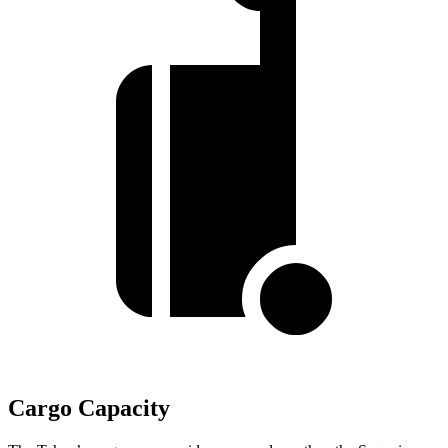
Cargo Capacity