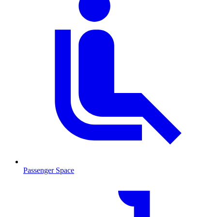
Passenger Space