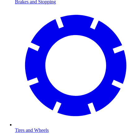
Brakes and Stopping
Tires and Wheels