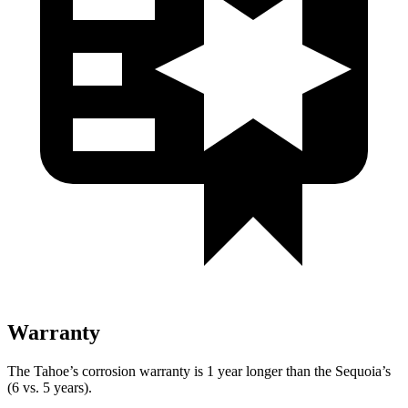
Warranty
The Tahoe’s corrosion warranty is 1 year longer than the Sequoia’s
(6 vs. 5 years).