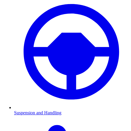
Suspension and Handling