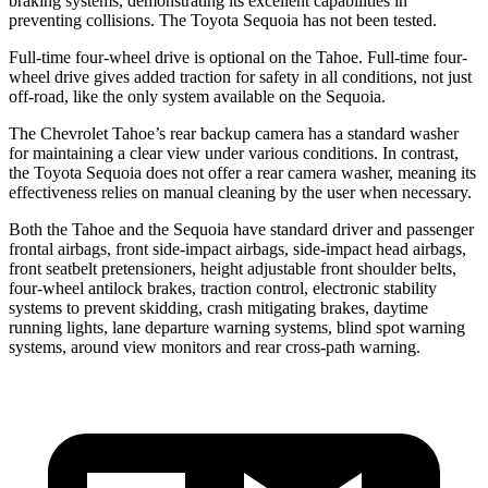
braking systems, demonstrating its excellent capabilities in
preventing collisions. The Toyota Sequoia has not been tested.
Full-time four-wheel drive is optional on the Tahoe. Full-time four-
wheel drive gives added traction for safety in all conditions, not just
off-road, like the only system available on the Sequoia.
The Chevrolet Tahoe’s rear backup camera has a standard washer
for maintaining a clear view under various conditions. In contrast,
the Toyota Sequoia does not offer a rear camera washer, meaning its
effectiveness relies on manual cleaning by the user when necessary.
Both the Tahoe and the Sequoia have standard driver and passenger
frontal airbags, front side-impact airbags, side-impact head airbags,
front seatbelt pretensioners, height adjustable front shoulder belts,
four-wheel antilock brakes, traction control, electronic stability
systems to prevent skidding, crash mitigating brakes, daytime
running lights, lane departure warning systems, blind spot warning
systems, around view monitors and rear cross-path warning.