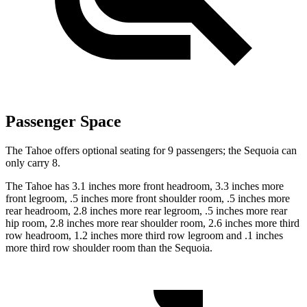
Passenger Space
The Tahoe offers optional seating for 9 passengers; the Sequoia can
only carry 8.
The Tahoe has 3.1 inches more front headroom, 3.3 inches more
front legroom, .5 inches more front shoulder room, .5 inches more
rear headroom, 2.8 inches more rear legroom, .5 inches more rear
hip room, 2.8 inches more rear shoulder room, 2.6 inches more third
row headroom, 1.2 inches more third row legroom and .1 inches
more third row shoulder room than the Sequoia.