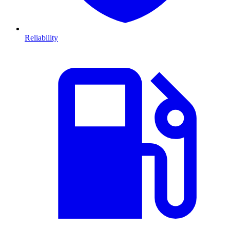
Reliability