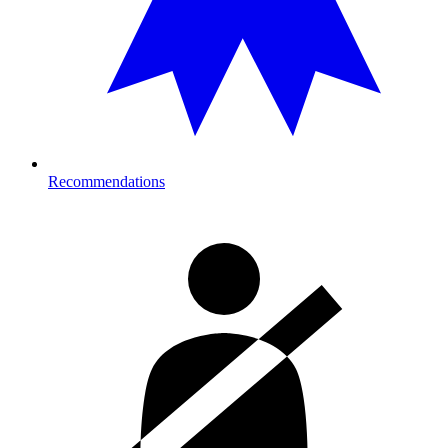
Recommendations