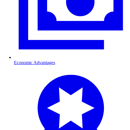
Economic Advantages