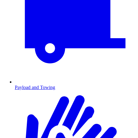
Payload and Towing