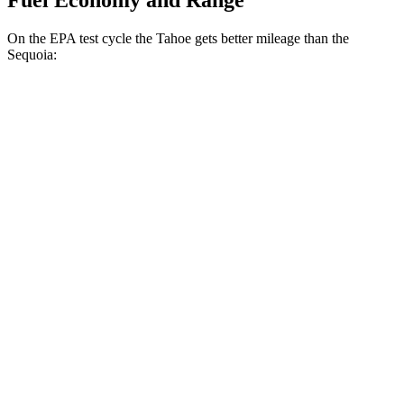
Fuel Economy and Range
On the EPA test cycle the Tahoe gets better mileage than the
Sequoia:
MPG
Tahoe
RWD
3.0 turbo 6-cyl. Diesel
21 city/26 hwy
AWD
3.0 turbo 6-cyl. Diesel
20 city/26 hwy
Sequoia
RWD
3.4 turbo V6 Hybrid
21 city/24 hwy
AWD
3.4 turbo V6 Hybrid
19 city/22 hwy