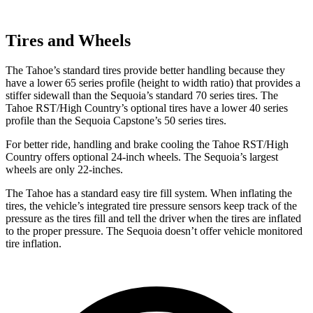
Tires and Wheels
The Tahoe’s standard tires provide better handling because they
have a lower 65 series profile (height to width ratio) that provides a
stiffer sidewall than the Sequoia’s standard 70 series tires. The
Tahoe RST/High Country’s optional tires have a lower 40 series
profile than the Sequoia Capstone’s 50 series tires.
For better ride, handling and brake cooling the Tahoe RST/High
Country offers optional 24-inch wheels. The Sequoia’s largest
wheels are only 22-inches.
The Tahoe has a standard easy tire fill system. When inflating the
tires, the vehicle’s integrated tire pressure sensors keep track of the
pressure as the tires fill and tell the driver when the tires are inflated
to the proper pressure. The Sequoia doesn’t offer vehicle monitored
tire inflation.