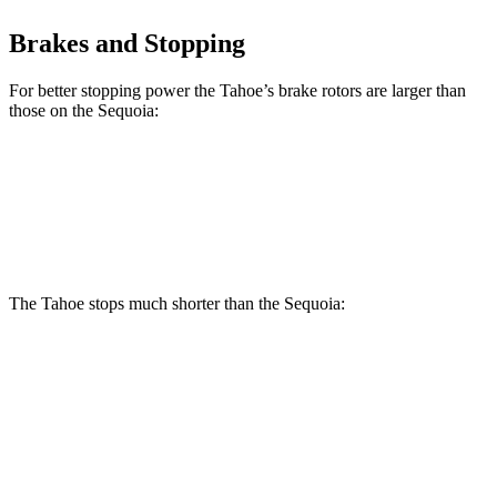
Brakes and Stopping
For better stopping power the Tahoe’s brake rotors are larger than
those on the Sequoia:
Tahoe
Sequoia
Front Rotors
16.1 inches
13.9 inches
The Tahoe stops much shorter than the Sequoia:
Tahoe
Sequoia
70 to 0 MPH
184 feet
194 feet
Car and Driver
60 to 0 MPH (Wet)
153 feet
160 feet
Consumer Reports