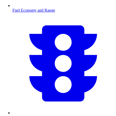
Fuel Economy and Range