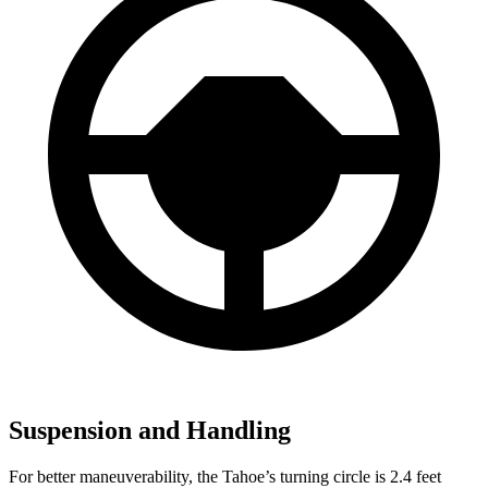
Suspension and Handling
For better maneuverability, the Tahoe’s turning circle is 2.4 feet