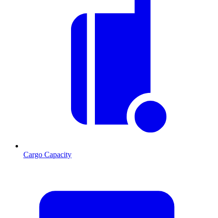
Cargo Capacity