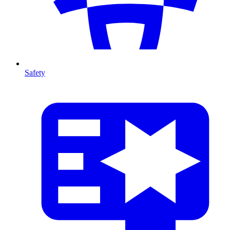
Safety