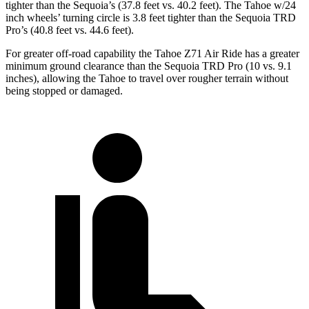
tighter than the Sequoia’s (37.8 feet vs. 40.2 feet). The Tahoe w/24
inch wheels’ turning circle is 3.8 feet tighter than the Sequoia TRD
Pro’s (40.8 feet vs. 44.6 feet).
For greater off-road capability the Tahoe Z71 Air Ride has a greater
minimum ground clearance than the Sequoia TRD Pro (10 vs. 9.1
inches), allowing the Tahoe to travel over rougher terrain without
being stopped or damaged.