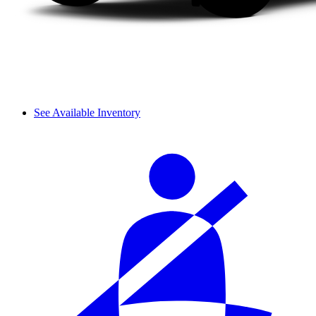
See Available Inventory