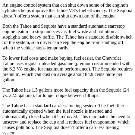
An engine control system that can shut down some of the engine’s
cylinders helps improve the Tahoe V8’s fuel efficiency. The Sequoia
doesn’t offer a system that can shut down part of the engine.
Both the Tahoe and Sequoia have a standard automatic start/stop
engine feature to stop unnecessary fuel waste and pollution at
stoplights and heavy traffic. The Tahoe has a standard disable switch
for the system, so a driver can keep the engine from shutting off
when the vehicle stops temporarily.
To lower fuel costs and make buying fuel easier, the Chevrolet
Tahoe uses regular unleaded gasoline (premium recommended with
the 6.2 V8 engine for maximum performance). The Sequoia requires
premium, which can cost on average about 84.9 cents more per
gallon.
The Tahoe has 1.5 gallons more fuel capacity than the Sequoia (24
vs. 22.5 gallons), for longer range between fill-ups.
The Tahoe has a standard cap-less fueling system. The fuel filler is
automatically opened when the fuel nozzle is inserted and
automatically closed when it’s removed. This eliminates the need to
unscrew and replace the cap and it reduces fuel evaporation, which
causes pollution. The Sequoia doesn’t offer a cap-less fueling
system.