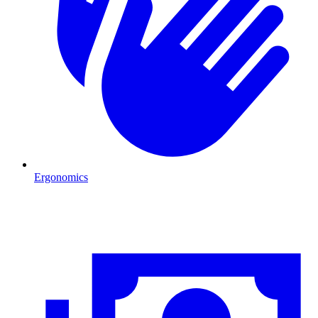
Ergonomics