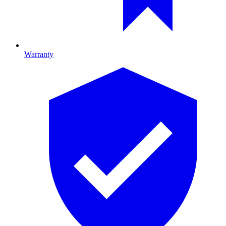
Warranty