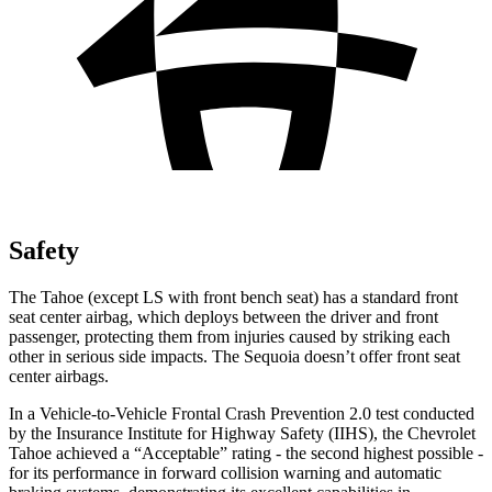
Safety
The Tahoe (except LS with front bench seat) has a standard front
seat center airbag, which deploys between the driver and front
passenger, protecting them from injuries caused by striking each
other in serious side impacts. The Sequoia doesn’t offer front seat
center airbags.
In a Vehicle-to-Vehicle Frontal Crash Prevention 2.0 test conducted
by the Insurance Institute for Highway Safety (IIHS), the Chevrolet
Tahoe achieved a “Acceptable” rating - the second highest possible -
for its performance in forward collision warning and automatic