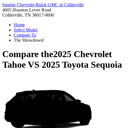
Sunrise Chevrolet Buick GMC at Collierville
4605 Houston Levee Road
Collierville, TN 38017-9006
Home
Select Model
Compare To
The Showdown!
Compare the
2025 Chevrolet
Tahoe
VS
2025 Toyota Sequoia