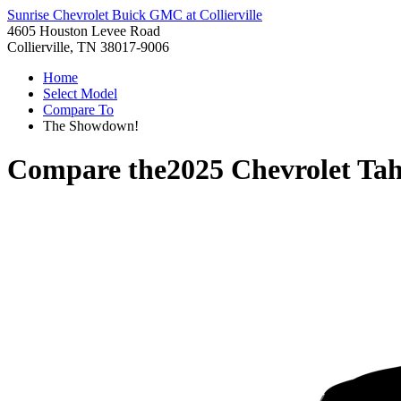
Sunrise Chevrolet Buick GMC at Collierville
4605 Houston Levee Road
Collierville, TN 38017-9006
Home
Select Model
Compare To
The Showdown!
Compare the
2025 Chevrolet Ta