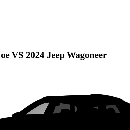
hoe
VS
2024 Jeep Wagoneer