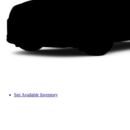
See Available Inventory