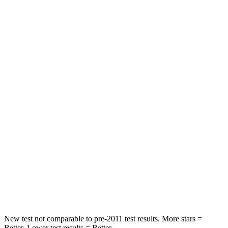
Hip Force
372 lbs.
395 lbs.
Rear Seat
STARS
5 Stars
5 Stars
Spine Acceleration
48 G’s
54 G’s
Hip Force
518 lbs.
764 lbs.
Into Pole
STARS
5 Stars
5 Stars
Spine Acceleration
48 G’s
50 G’s
New test not comparable to pre-2011 test results.
More stars =
Better. Lower test results = Better.