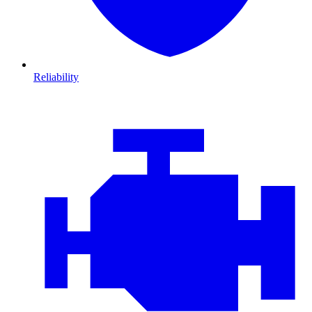
Reliability