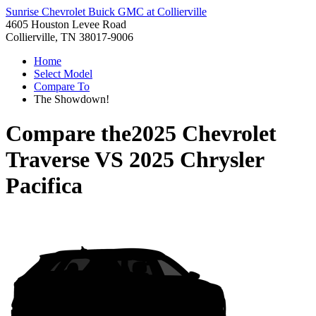
Sunrise Chevrolet Buick GMC at Collierville
4605 Houston Levee Road
Collierville, TN 38017-9006
Home
Select Model
Compare To
The Showdown!
Compare the
2025 Chevrolet
Traverse
VS
2025 Chrysler
Pacifica