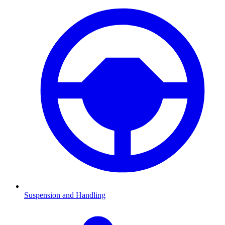
Suspension and Handling