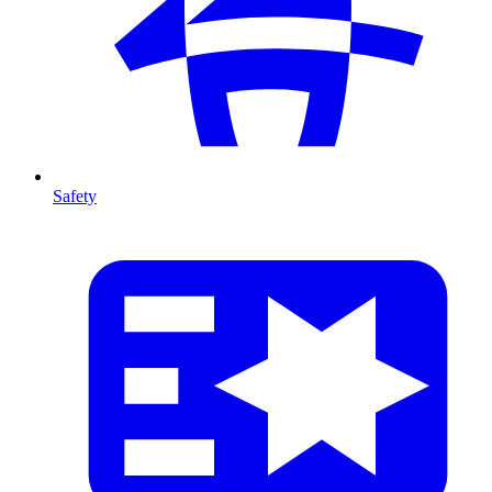
Safety