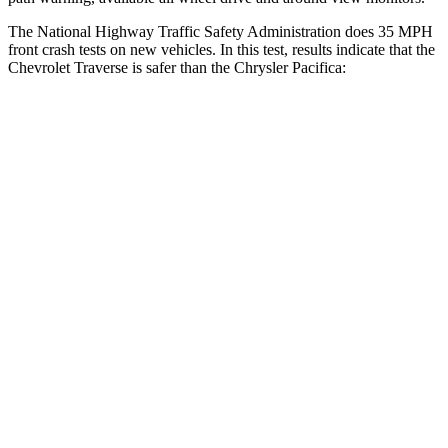
The National Highway Traffic Safety Administration does 35 MPH
front crash tests on new vehicles. In this test, results indicate that the
Chevrolet Traverse is safer than the Chrysler Pacifica:
Traverse
Pacifica
Driver
STARS
5 Stars
5 Stars
HIC
165
168
Neck Injury Risk
20.1%
29%
Neck Stress
178 lbs.
230 lbs.
Neck Compression
2 lbs.
56 lbs.