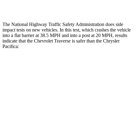
Thigh Rating
GOOD
GOOD
The National Highway Traffic Safety Administration does side
impact tests on new vehicles. In this test, which crashes the vehicle
into a flat barrier at 38.5 MPH and into a post at 20 MPH, results
indicate that the Chevrolet Traverse is safer than the Chrysler
Pacifica:
Traverse
Pacifica
Front Seat
STARS
5 Stars
5 Stars
HIC
64
72
Chest Movement
.6 inches
1 inches
Abdominal Force
73 lbs.
149 lbs.