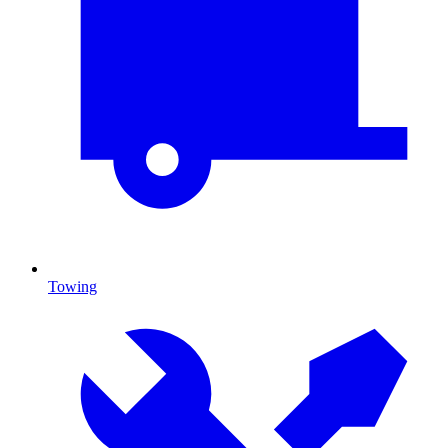
Towing