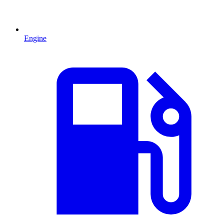
Engine