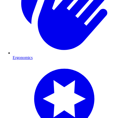
Ergonomics