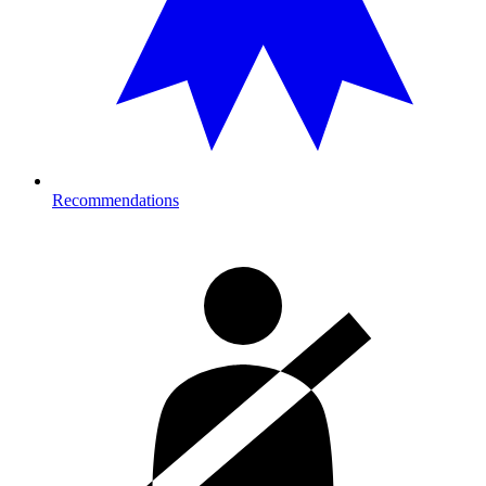
Recommendations