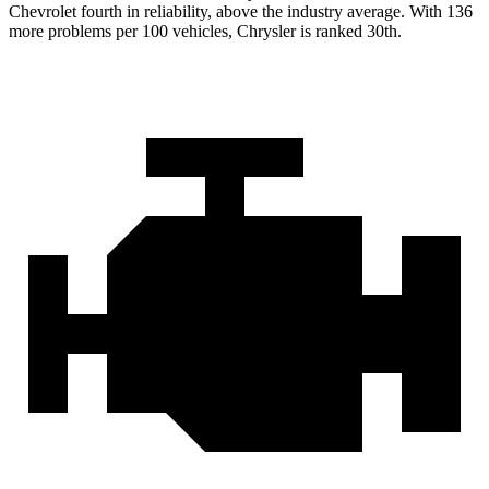
Chevrolet fourth in reliability, above the industry average. With 136
more problems per 100 vehicles, Chrysler is ranked 30th.