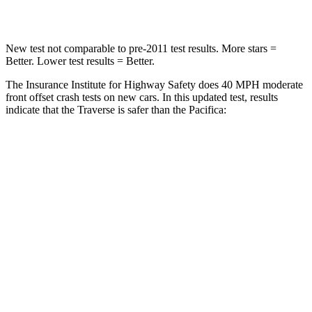
Leg Forces (l/r)
32/13 lbs.
75/194 lbs.
New test not comparable to pre-2011 test results.
More stars =
Better. Lower test results = Better.
The Insurance Institute for Highway Safety does 40 MPH moderate
front offset crash tests on new cars. In this updated test, results
indicate that the Traverse is safer than the Pacifica:
Traverse
Pacifica
Overall Evaluation
ACCEPTABLE
MARGINAL
Structure
GOOD
GOOD
Driver Injury Measures
Head/Neck Rating
GOOD
GOOD