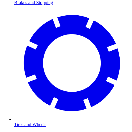
Brakes and Stopping
Tires and Wheels