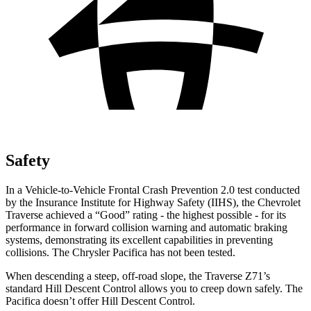
Safety
In a Vehicle-to-Vehicle Frontal Crash Prevention 2.0 test conducted
by the Insurance Institute for Highway Safety (IIHS), the Chevrolet
Traverse achieved a “Good” rating - the highest possible - for its
performance in forward collision warning and automatic braking
systems, demonstrating its excellent capabilities in preventing
collisions. The Chrysler Pacifica has not been tested.
When descending a steep,
off-road slope, the Traverse Z71’s
standard Hill Descent Control allows you to creep down safely. The
Pacifica doesn’t offer Hill Descent Control.