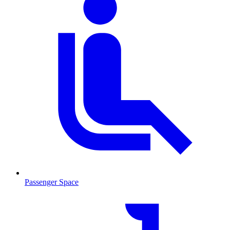
Passenger Space