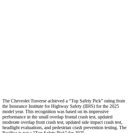
Shoulder Force
-312 lbs.
424 lbs.
Torso Max Deflection
1.06 in
1.97 in
Torso Deflection Rate
8 MPH
12 MPH
Pelvis
GOOD
POOR
Pelvis Force
602 lbs.
1450 lbs.
Head Protection
GOOD
GOOD
The Chevrolet Traverse achieved a “Top Safety Pick” rating from
the Insurance Institute for Highway Safety (IIHS) for the 2025
model year. This recognition was based on its impressive
performance in the small overlap frontal crash test, updated
moderate overlap front crash test, updated side impact crash test,
headlight evaluations, and pedestrian crash prevention testing. The
Pacifica is not a “Top Safety Pick” for 2025.