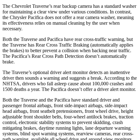
The Chevrolet Traverse’s rear backup camera has a standard washer
for maintaining a clear view under various conditions. In contrast,
the Chrysler Pacifica does not offer a rear camera washer, meaning
its effectiveness relies on manual cleaning by the user when
necessary.
Both the Traverse and Pacifica have rear cross-traffic warning, but
the Traverse has Rear
Cross Traffic Braking (automatically applies
the brakes) to better prevent a collision when backing near traffic.
The Pacifica’s Rear Cross Path Detection doesn’t automatically
brake.
The Traverse’s optional driver alert monitor detects an inattentive
driver then sounds a warning and suggests a break. According to the
NHTSA, drivers who fall asleep cause about 100,000 crashes and
1500 deaths a year. The Pacifica doesn’t offer a driver alert monitor.
Both the Traverse and the Pacifica have standard driver
and
passenger frontal airbags, front side-impact airbags, side-impact
head airbags, front seatbelt pretensioners, front wheel drive, height
adjustable front shoulder belts, four-wheel antilock brakes, traction
control, electronic stability systems to prevent skidding, crash
mitigating brakes, daytime running lights, lane departure warning
systems, blind spot warning systems, rearview cameras, rear cross-
path warning, available all wheel drive and around view monitors.