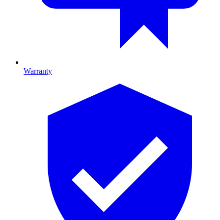
Warranty