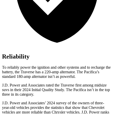
Reliability
To reliably power the ignition and other systems and to recharge the
battery, the Traverse has a 220-amp alternator. The Pacifica’s
standard 180-amp alternator isn’t as powerful.
J.D. Power and Associates rated the Traverse first among midsize
suvs in their 2024 Initial Quality Study. The Pacifica isn’t in the top
three in its category.
J.D. Power and Associates’ 2024 survey of the owners of three-
year-old vehicles provides the statistics that show
that Chevrolet
vehicles are more reliable than Chrysler vehicles. J.D. Power ranks