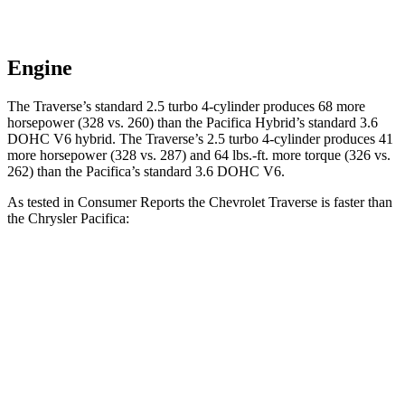
Engine
The Traverse’s standard 2.5 turbo 4-cylinder produces 68 more
horsepower (328 vs. 260) than the Pacifica Hybrid’s standard 3.6
DOHC V6 hybrid. The Traverse’s 2.5 turbo 4-cylinder produces 41
more horsepower (328 vs. 287) and
64 lbs.-ft.
more torque (32
6 vs.
262) than the Pacifica’s standard 3.6 DOHC V6.
As tested in
Consumer Reports
the Chevrolet Traverse is faster than
the Chrysler Pacifica:
Traverse
Pacifica Hybrid
Pacifica V6
Zero to 30 MPH
3 sec
3.8 sec
3.1 sec
Zero to 60 MPH
7.3 sec
8.3 sec
8 sec
45 to 65 MPH Passing
4.7 sec
4.8 sec
5.6 sec