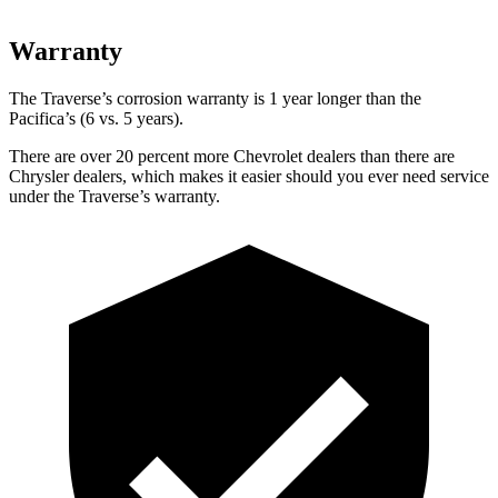
Warranty
The Traverse’s corrosion warranty is 1 year longer than the
Pacifica’s (6 vs. 5 years).
There are over 20 percent more Chevrolet dealers than there are
Chrysler dealers, which makes
it easier should you ever
need service
under the Traverse’s warranty.