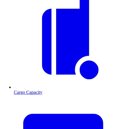
Cargo Capacity