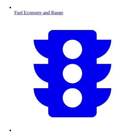
Fuel Economy and Range