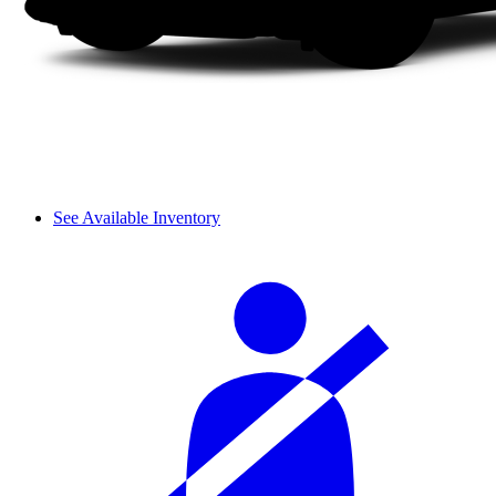
See Available Inventory