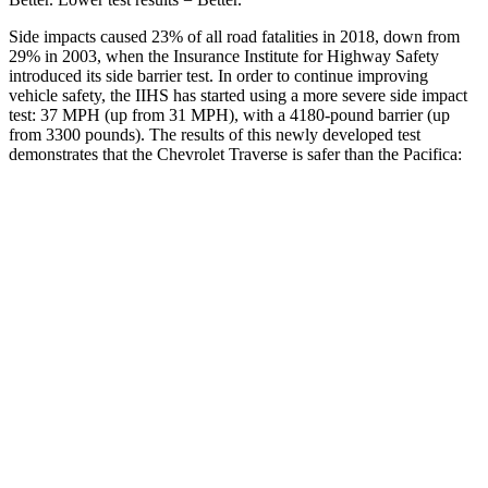
Side impacts caused 23% of all road fatalities in 2018, down from
29% in 2003, when the Insurance Institute for Highway Safety
introduced its side barrier test. In order to continue improving
vehicle safety, the IIHS has started using a more severe side impact
test: 37 MPH (up from 31 MPH), with a 4180-pound barrier (up
from 3300 pounds). The results of this newly developed test
demonstrates that the Chevrolet Traverse is safer than the Pacifica:
Traverse
Pacifica
Overall Evaluation
GOOD
ACCEPTABLE
Driver Injury Measures
Head/Neck
GOOD
GOOD
Head Injury Criterion
55
167
Neck Tension
178 lbs.
335 lbs.