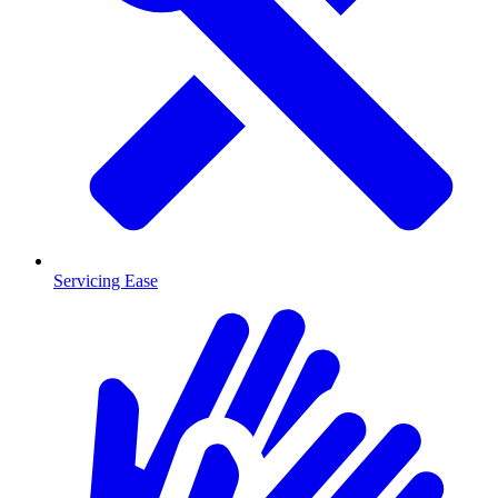
Servicing Ease