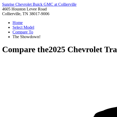
Sunrise Chevrolet Buick GMC at Collierville
4605 Houston Levee Road
Collierville, TN 38017-9006
Home
Select Model
Compare To
The Showdown!
Compare the
2025 Chevrolet Tra