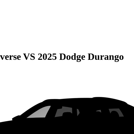
verse
VS
2025 Dodge Durango