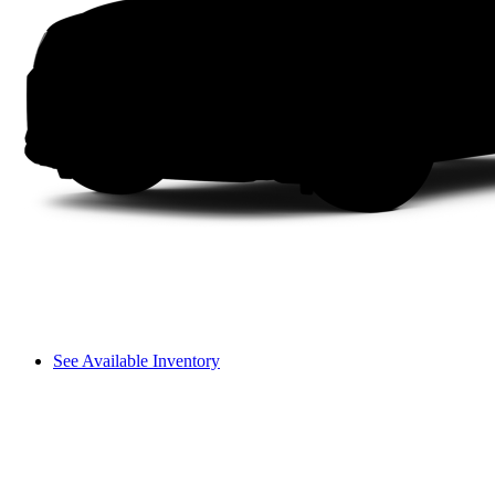
See Available Inventory