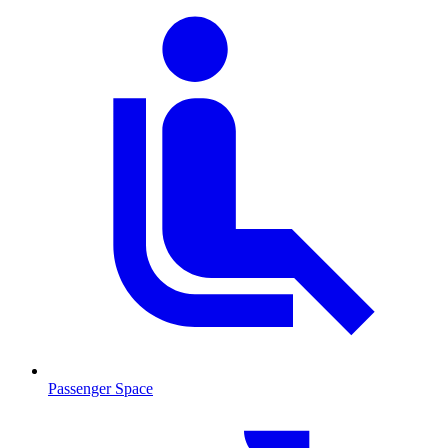
Passenger Space