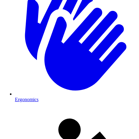
Ergonomics