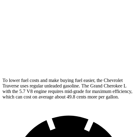
FWD
2.5 turbo 4-cyl.
20 city/27 hwy
AWD
2.5 turbo 4-cyl.
19 city/24 hwy
Grand Cherokee L
RWD
3.6 DOHC V6
19 city/26 hwy
AWD
5.7 OHV V8
14 city/22 hwy
To lower fuel costs and make buying fuel easier, the Chevrolet
Traverse uses regular unleaded gasoline. The Grand Cherokee L
with the 5.7 V8 engine requires mid-grade for maximum efficiency,
which can cost on average about 49.8 cents more per gallon.