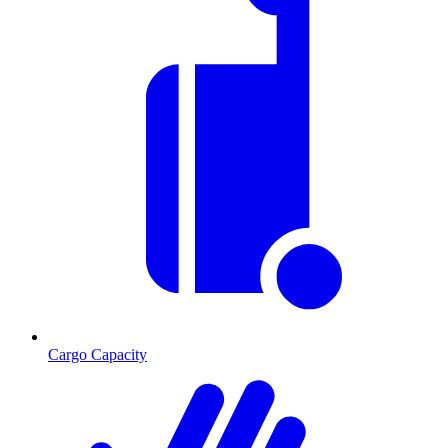
Cargo Capacity