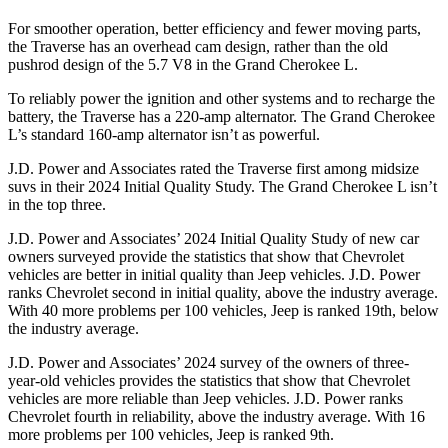
For smoother operation, better efficiency and fewer moving parts,
the Traverse has an overhead cam design, rather than the old
pushrod design of the 5.7 V8 in the Grand Cherokee L.
To reliably power the ignition and other systems and to recharge the
battery, the Traverse has a 220-amp alternator. The Grand Cherokee
L’s standard 160-amp alternator isn’t as powerful.
J.D. Power and Associates rated the Traverse first among midsize
suvs in their 2024 Initial Quality Study. The Grand Cherokee L isn’t
in the top three.
J.D. Power and Associates’ 2024 Initial Quality Study of new car
owners surveyed provide the statistics that show that Chevrolet
vehicles are better in initial quality than Jeep vehicles. J.D. Power
ranks Chevrolet second in initial quality, above the industry average.
With 40 more problems per 100 vehicles, Jeep is ranked 19th, below
the industry average.
J.D. Power and Associates’ 2024 survey of the owners of three-
year-old vehicles provides the statistics that show that Chevrolet
vehicles are more reliable than Jeep vehicles. J.D. Power ranks
Chevrolet fourth in reliability, above the industry average. With 16
more problems per 100 vehicles, Jeep is ranked 9th.