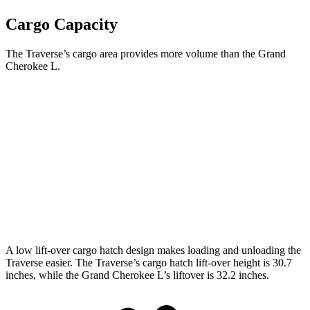
Cargo Capacity
The Traverse’s cargo area provides more volume than the Grand
Cherokee L.
Traverse
Grand Cherokee L
Behind Third Seat
22.9 cubic feet
17.2 cubic feet
Third Seat Folded
56.6 cubic feet
46.9 cubic feet
Second Seat Folded
97.6 cubic feet
84.6 cubic feet
A low lift-over cargo hatch design makes loading and unloading the
Traverse easier. The Traverse’s cargo hatch lift-over height is 30.7
inches, while the Grand Cherokee L’s liftover is 32.2 inches.