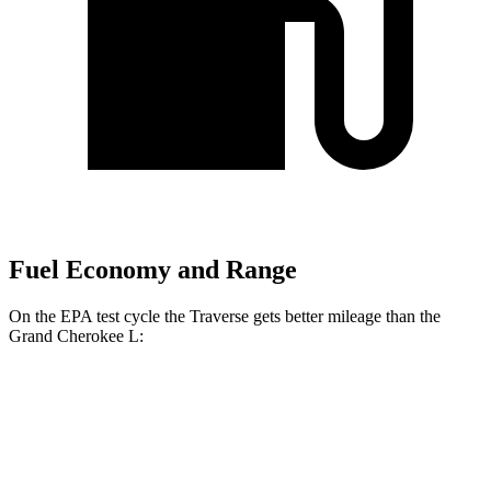
Fuel Economy and Range
On the EPA test cycle the Traverse gets better mileage than the
Grand Cherokee L:
MPG
Traverse