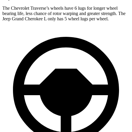
The Chevrolet Traverse’s wheels have 6 lugs for longer wheel
bearing life, less chance of rotor warping and greater strength. The
Jeep Grand Cherokee L only has 5 wheel lugs per wheel.