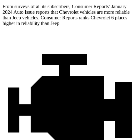
From surveys of all its subscribers,
Consumer Reports
’ January
2024 Auto Issue reports
that Chevrolet vehicles
are more reliable
than Jeep vehicles.
Consumer Reports
ranks Chevrolet 6 places
higher in reliability than Jeep.