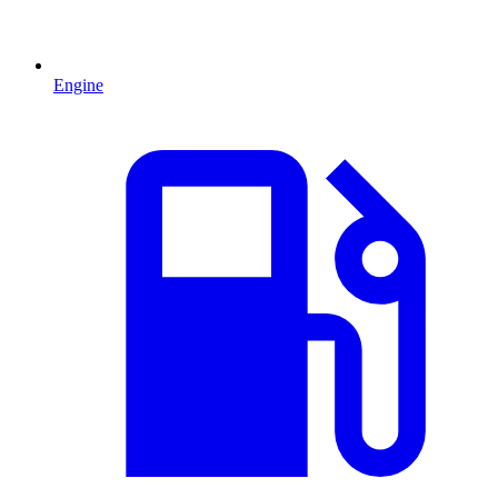
Engine