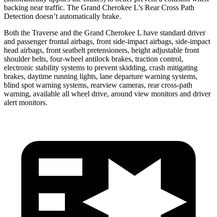
backing near traffic. The Grand Cherokee L’s Rear Cross Path
Detection doesn’t automatically brake.
Both the Traverse and the Grand Cherokee L have standard driver
and passenger frontal airbags, front side-impact airbags, side-impact
head airbags, front seatbelt pretensioners, height adjustable front
shoulder belts, four-wheel antilock brakes, traction control,
electronic stability systems to prevent skidding, crash mitigating
brakes, daytime running lights, lane departure warning systems,
blind spot warning systems, rearview cameras, rear cross-path
warning, available all wheel drive, around view monitors and driver
alert monitors.