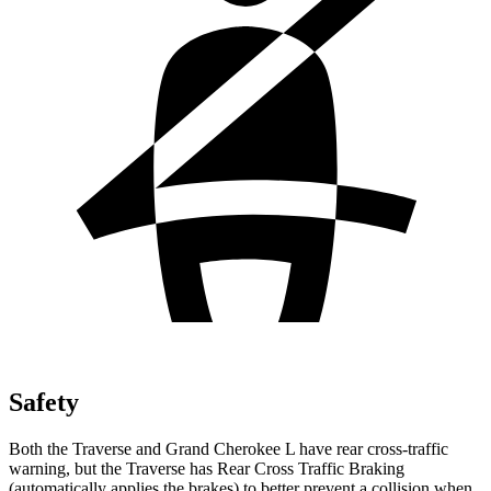
Safety
Both the Traverse and Grand Cherokee L have rear cross-traffic
warning, but the Traverse has Rear Cross Traffic Braking
(automatically applies the brakes) to better prevent a collision when