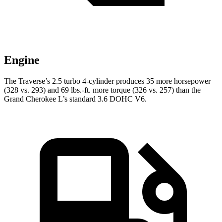
Engine
The Traverse’s 2.5 turbo 4-cylinder produces 35 more horsepower
(328 vs. 293) and
69 lbs.-ft.
more torque (326 vs. 257) tha
n the
Grand Cherokee L’s standard 3.6 DOHC V6.