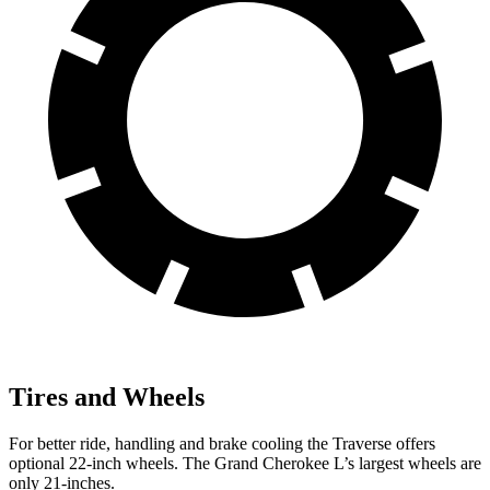
Tires and Wheels
For better ride, handling and brake cooling the Traverse offers
optional 22-inch wheels. The Grand Cherokee L’s largest wheels are
only 21-inches.