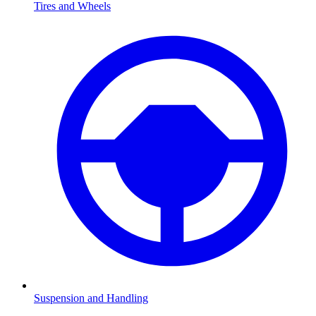
Tires and Wheels
Suspension and Handling