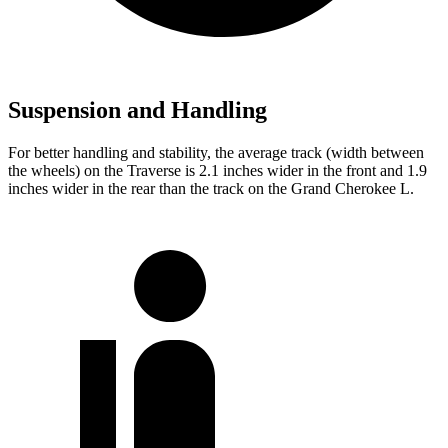
Suspension and Handling
For better handling and stability, the average track (width between
the wheels) on the Traverse is 2.1 inches wider in the front and 1.9
inches wider in the rear than the track on the Grand Cherokee L.