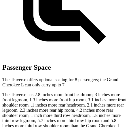
Passenger Space
The Traverse offers optional seating for 8 passengers; the Grand
Cherokee L can only carry up to 7.
The Traverse has 2.8 inches more front headroom, 3 inches more
front legroom, 1.3 inches more front hip room, 3.1 inches more front
shoulder room, .1 inches more rear headroom, 2.1 inches more rear
legroom, 2.3 inches more rear hip room, 4.2 inches more
rear
shoulder room, 1 inch more third row headroom, 1.8 inches more
third row legroom, 5.7 inches more third row hip room and 5.8
inches more third row shoulder room than the Grand Cherokee L.