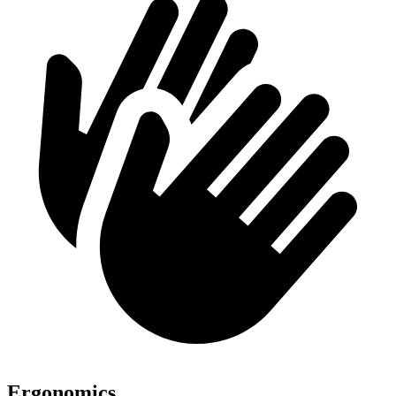
Ergonomics