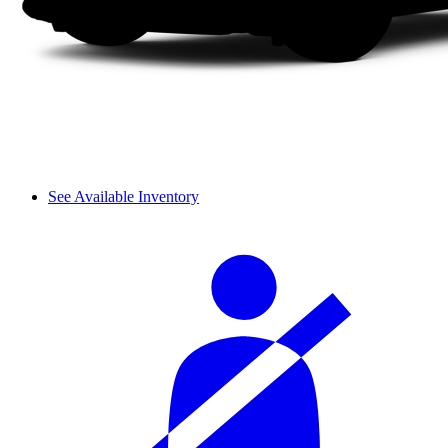
See Available Inventory