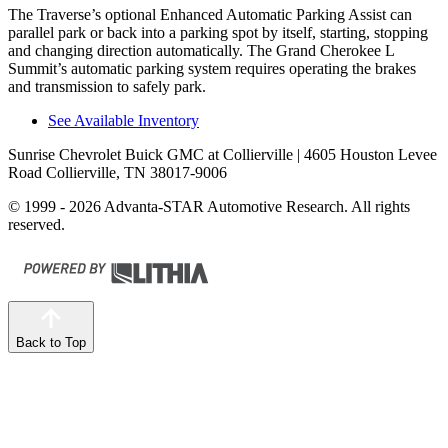
The Traverse’s optional Enhanced Automatic Parking Assist can
parallel park or back into a parking spot by itself, starting, stopping
and changing direction automatically. The Grand Cherokee L
Summit’s automatic parking system requires operating the brakes
and transmission to safely park.
See Available Inventory
Sunrise Chevrolet Buick GMC at Collierville
| 4605 Houston Levee
Road Collierville, TN 38017-9006
© 1999 - 2026 Advanta-STAR Automotive Research. All rights
reserved.
Back to Top