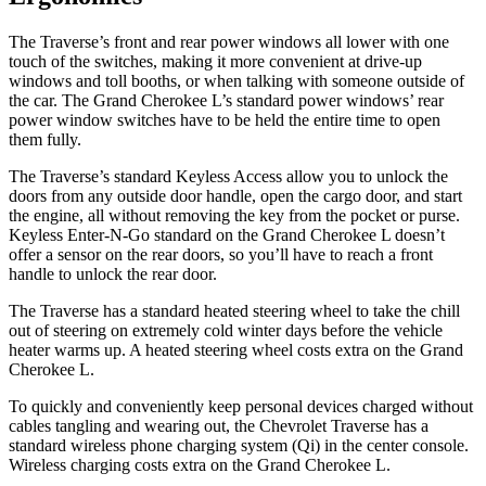
The Traverse’s front and rear power windows all lower with one
touch of the switches, making it more convenient at drive-up
windows and toll booths, or when talking with someone outside of
the car. The Grand Cherokee L’s standard power windows’ rear
power window switches have to be held the entire time to open
them fully.
The Traverse’s standard Keyless Access allow you to unlock the
doors from any outside door handle, open the cargo door, and start
the engine, all without removing the key from the pocket or purse.
Keyless Enter-N-Go standard on the Grand Cherokee L doesn’t
offer a sensor on the rear doors, so you’ll have to reach a front
handle to unlock the rear door.
The Traverse has a standard heated steering wheel to take the chill
out of steering on extremely cold winter days before the vehicle
heater warms up. A heated steering wheel costs extra on the Grand
Cherokee L.
To quickly and conveniently keep personal devices charged without
cables tangling and wearing out, the Chevrolet Traverse has a
standard wireless phone charging system (Qi) in the center console.
Wireless charging costs extra on the Grand Cherokee L.