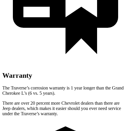
Warranty
The Traverse’s corrosion warranty is 1 year longer than the Grand
Cherokee L’s (6 vs. 5 years).
There are over 20 percent more Chevrolet dealers than there are
Jeep dealers, which makes
it easier should you ever need service
under the Traverse’s warranty.