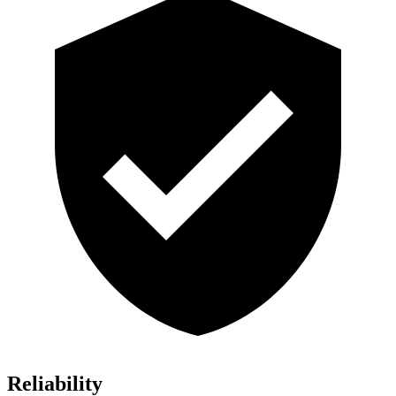
Reliability