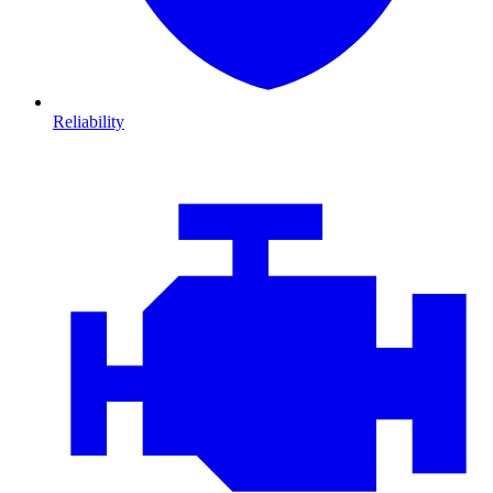
Reliability