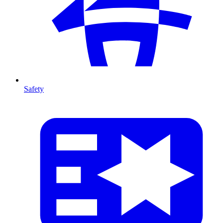
Safety