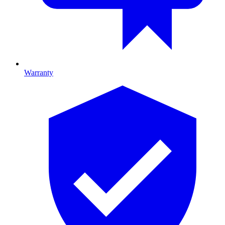
Warranty