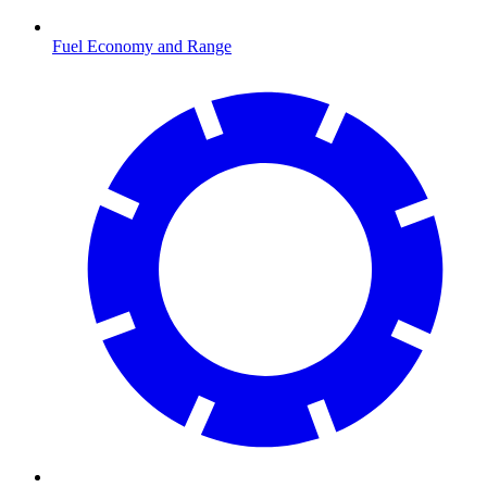
Fuel Economy and Range