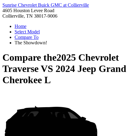
Sunrise Chevrolet Buick GMC at Collierville
4605 Houston Levee Road
Collierville, TN 38017-9006
Home
Select Model
Compare To
The Showdown!
Compare the
2025 Chevrolet
Traverse
VS
2024 Jeep Grand
Cherokee L