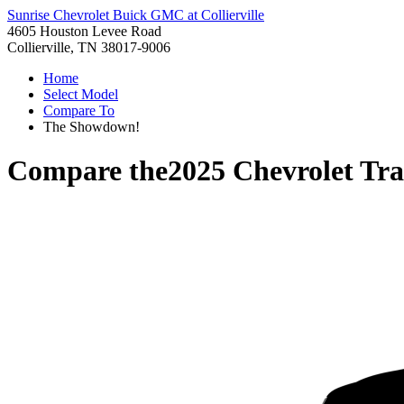
Sunrise Chevrolet Buick GMC at Collierville
4605 Houston Levee Road
Collierville, TN 38017-9006
Home
Select Model
Compare To
The Showdown!
Compare the
2025 Chevrolet Tra