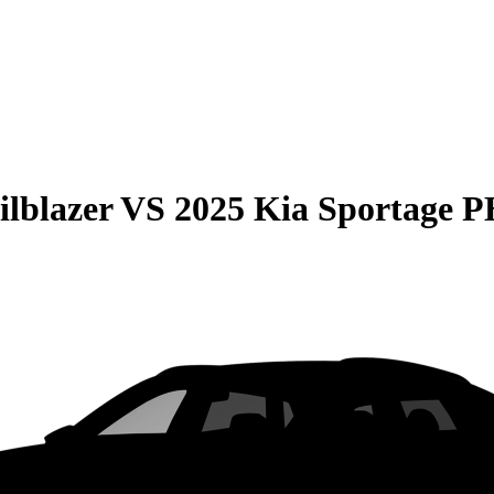
ilblazer
VS
2025 Kia Sportage 