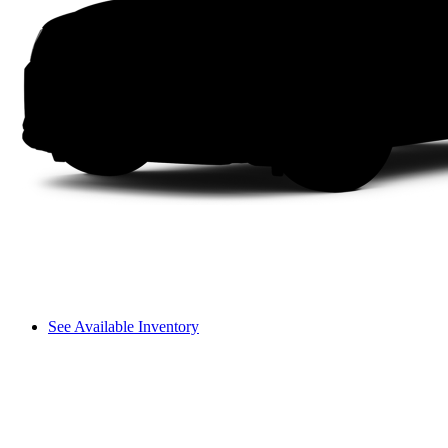
See Available Inventory