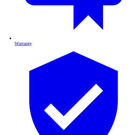
Warranty