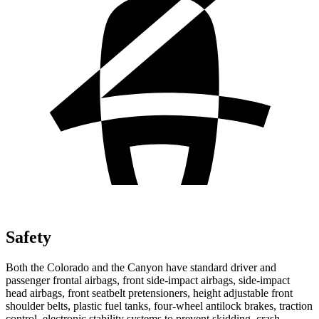
Safety
Both the Colorado and the Canyon have standard driver and
passenger frontal airbags, front side-impact airbags, side-impact
head airbags, front seatbelt pretensioners, height adjustable front
shoulder belts, plastic fuel tanks, four-wheel antilock brakes, traction
control, electronic stability systems to prevent skidding, crash