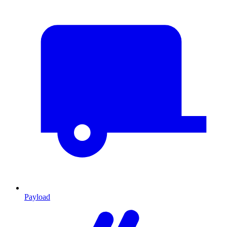
Payload