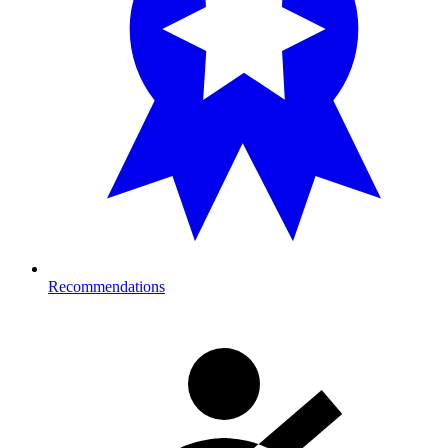
Recommendations