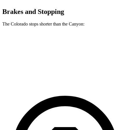
Brakes and Stopping
The Colorado stops shorter than the Canyon:
Colorado
Canyon
70 to 0 MPH
186 feet
188 feet
Car and Driver
60 to 0 MPH
121 feet
129 feet
Motor Trend