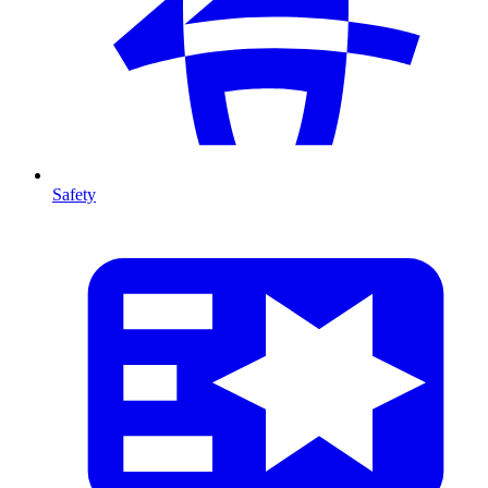
Safety