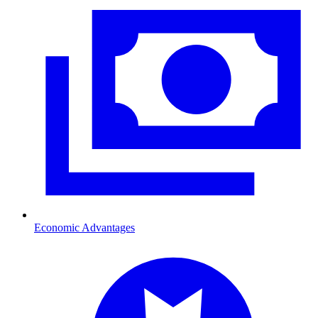
Economic Advantages