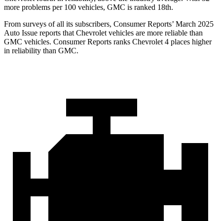
more problems per 100 vehicles, GMC is ranked 18th.
From surveys of all its subscribers,
Consumer Reports
’ March 2025
Auto Issue reports that Chevrolet vehicles are more reliable than
GMC vehicles.
Consumer Reports
ranks Chevrolet 4 places higher
in reliability than GMC.