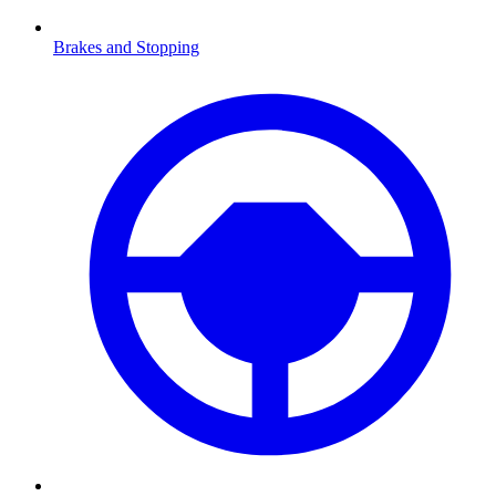
Brakes and Stopping