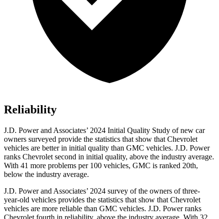
Reliability
J.D. Power and Associates’ 2024 Initial Quality Study of new car
owners surveyed provide the statistics that show that Chevrolet
vehicles are better in initial quality than GMC vehicles. J.D. Power
ranks Chevrolet second in initial quality, above the industry average.
With 41 more problems per 100 vehicles, GMC is ranked 20th,
below the industry average.
J.D. Power and Associates’ 2024 survey of the owners of three-
year-old vehicles provides the statistics that show that Chevrolet
vehicles are more reliable than GMC vehicles. J.D. Power ranks
Chevrolet fourth in reliability, above the industry average. With 32