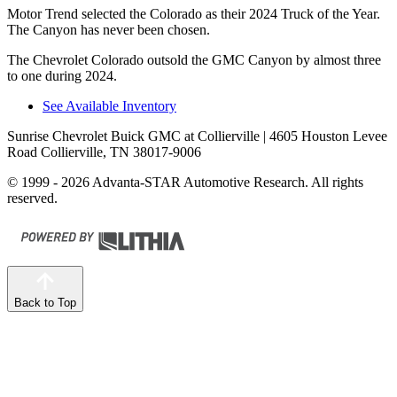
Motor Trend
selected the Colorado as their 2024 Truck of the Year.
The Canyon has never been chosen.
The Chevrolet Colorado outsold the GMC Canyon by almost three
to one during 2024.
See Available Inventory
Sunrise Chevrolet Buick GMC at Collierville
| 4605 Houston Levee
Road Collierville, TN 38017-9006
© 1999 - 2026 Advanta-STAR Automotive Research. All rights
reserved.
Back to Top