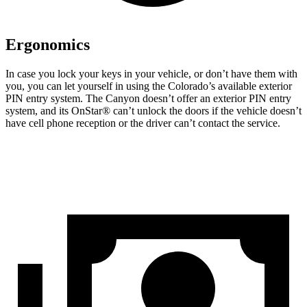
Ergonomics
In case you lock your keys in your vehicle, or don’t have them with
you, you can let yourself in using the Colorado’s available exterior
PIN entry system. The Canyon doesn’t offer an exterior PIN entry
system, and its OnStar
®
can’t unlock the doors if the vehicle doesn’t
have cell phone reception or the driver can’t contact the service.