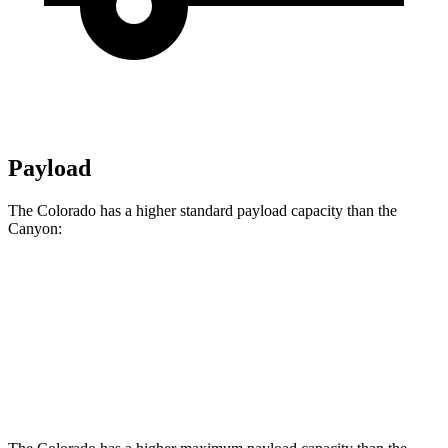
Payload
The Colorado has a higher standard payload capacity than the
Canyon:
Colorado
Canyon
Crew Cab
1710 lbs.
1670 lbs.
Crew Cab 4x4
1700 lbs.
1610 lbs.