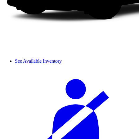
See Available Inventory