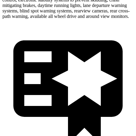
mitigating brakes, daytime running lights, lane departure warning
systems, blind spot warning systems, rearview cameras, rear cross-
path warning, available all wheel drive and around view monitors.