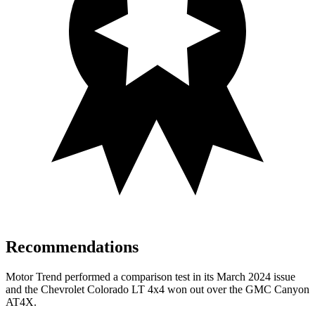
Recommendations
Motor Trend
performed a comparison test in its March 2024 issue
and the Chevrolet Colorado LT 4x4 won out over the GMC Canyon
AT4X.