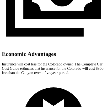
Economic Advantages
Insurance will cost less for the Colorado owner.
The Complete Car
Cost Guide
estimates that insurance for the Colorado will cos
t $360
less than the Canyon over a five-year period.