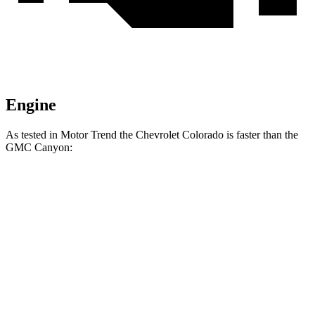
Engine
As tested in
Motor Trend
the Chevrolet Colorado is faster than the
GMC Canyon:
Colorado
Canyon
Zero to 60 MPH
6.7 sec
7.6 sec
Quarter Mile
15 sec
15.7 sec
Speed in 1/4 Mile
91.9 MPH
85.9 MPH