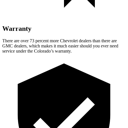
Warranty
There are over 73 percent more Chevrolet dealers than there are
GMC dealers, which makes it much easier should you ever need
service under the Colorado’s warranty.