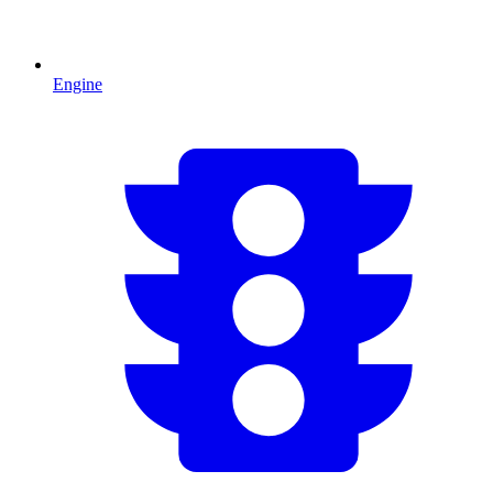
Engine