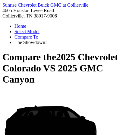
Sunrise Chevrolet Buick GMC at Collierville
4605 Houston Levee Road
Collierville, TN 38017-9006
Home
Select Model
Compare To
The Showdown!
Compare the
2025 Chevrolet
Colorado
VS
2025 GMC
Canyon