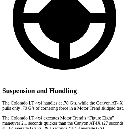
Suspension and Handling
The Colorado LT 4x4 handles at .78 G’s, while the Canyon AT4X
pulls only .70 G’s of cornering force in a
Motor Trend
skidpad test.
The Colorado LT 4x4 executes
Motor Trend
’s “Figure Eight”
maneuver 2.1 seconds quicker than the Canyon AT4X (27 seconds
@ .64 average G’s vs. 29.1 seconds @ .58 average G’s).