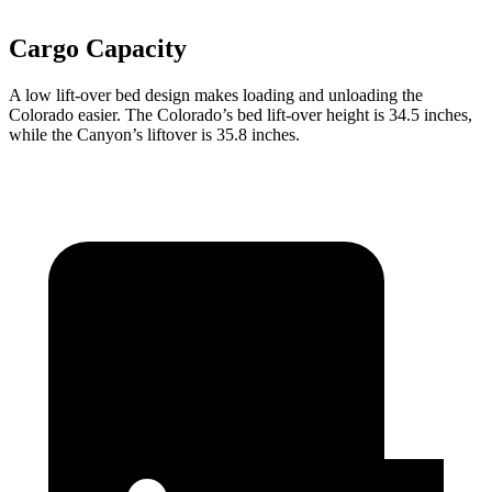
Cargo Capacity
A low lift-over bed design makes loading and unloading the
Colorado easier. The Colorado’s bed lift-over height is 34.5 inches,
while the Canyon’s liftover is 35.8 inches.