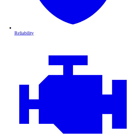
Reliability