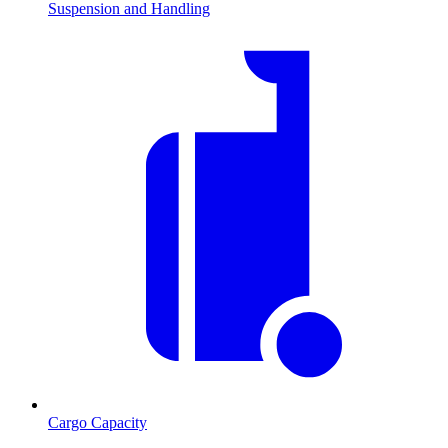
Suspension and Handling
Cargo Capacity