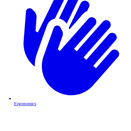
Ergonomics