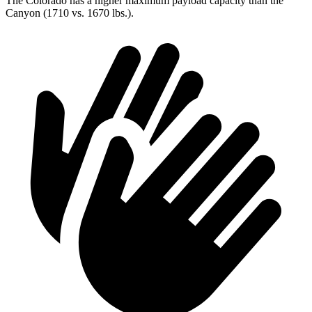
The Colorado has a higher maximum payload capacity than the
Canyon (1710 vs. 1670 lbs.).