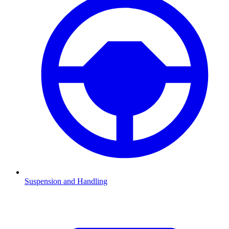
Suspension and Handling