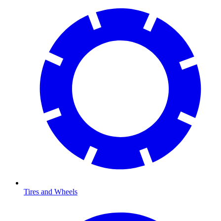
Tires and Wheels