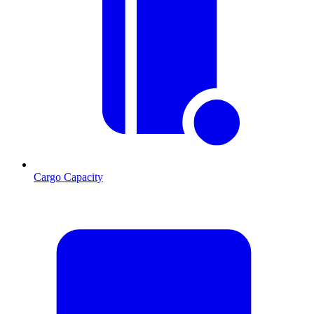
Cargo Capacity