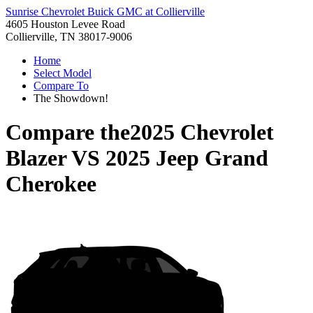
Sunrise Chevrolet Buick GMC at Collierville
4605 Houston Levee Road
Collierville, TN 38017-9006
Home
Select Model
Compare To
The Showdown!
Compare the
2025 Chevrolet
Blazer
VS
2025 Jeep Grand
Cherokee