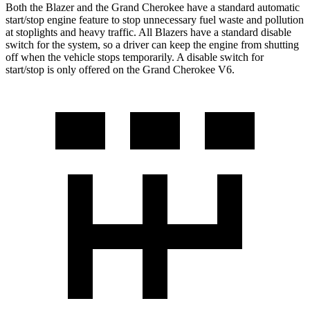
Both the Blazer and the Grand Cherokee have a standard automatic
start/stop engine feature to stop unnecessary fuel waste and pollution
at stoplights and heavy traffic. All Blazers have a standard disable
switch for the system, so a driver can
keep the engine from shutting
off when the vehicle stops temporarily. A disable switch for
start/stop is only offered on the Grand Cherokee V6.