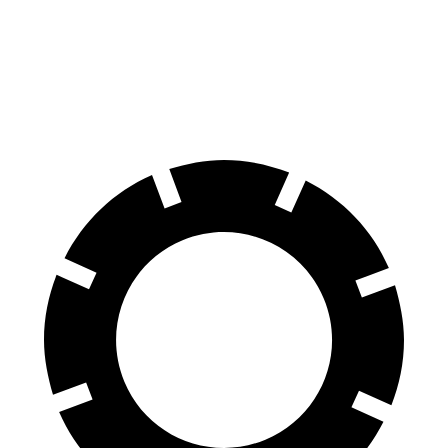
60 to 0 MPH
117 feet
142 feet
Motor Trend
60 to 0 MPH (Wet)
139 feet
145 feet
Consumer Reports