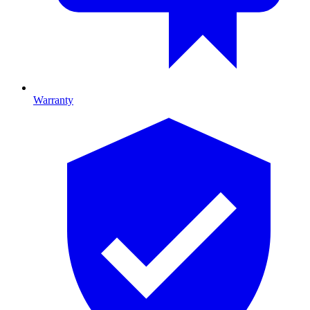
Warranty