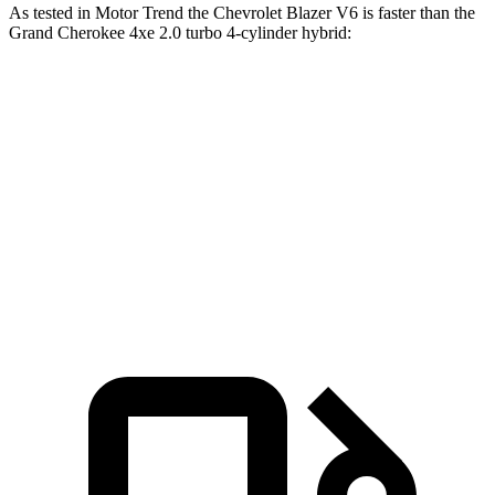
As tested in
Motor Trend
the Chevrolet Blazer V6 is faster than the
Grand Cherokee 4xe 2.0 turbo 4-cylinder hybrid:
Blazer
Grand Cherokee
Zero to 60 MPH
6.1 sec
6.5 sec
Quarter Mile
14.7 sec
15 sec
Speed in 1/4 Mile
95.5 MPH
91.3 MPH