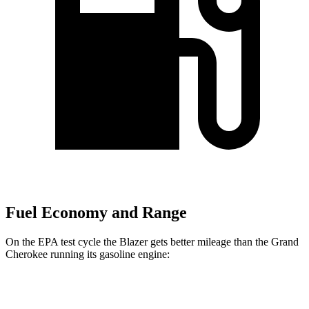
Fuel Economy and Range
On the EPA test cycle the Blazer gets better mileage than the Grand
Cherokee running its gasoline engine:
MPG