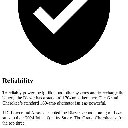
Reliability
To reliably power the ignition and other systems and to recharge the
battery, the Blazer has a standard 170-amp alternator. The Grand
Cherokee’s standard 160-amp alternator isn’t as powerful.
J.D. Power and Associates rated the Blazer second among midsize
suvs in their 2024 Initial Quality Study. The Grand Cherokee isn’t in
the top three.