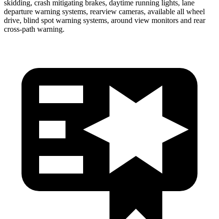
skidding, crash mitigating brakes, daytime running lights, lane
departure warning systems, rearview cameras, available all wheel
drive, blind spot warning systems, around view monitors and rear
cross-path warning.