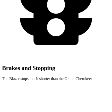
Brakes and Stopping
The Blazer stops much shorter than the Grand Cherokee:
Blazer
Grand Cherokee
70 to 0 MPH
165 feet
189 feet
Car and Driver