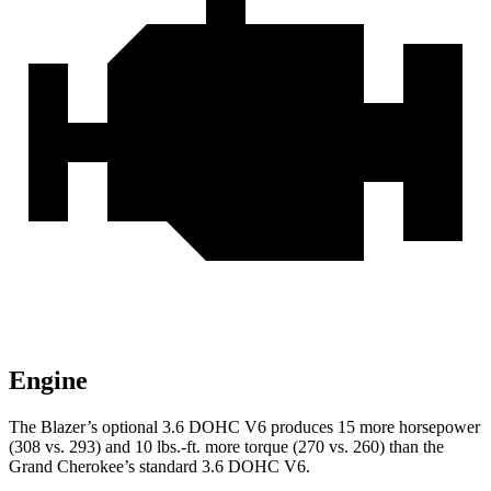
Engine
The Blazer’s optional 3.6 DOHC V6 produces 15 more horsepower
(308 vs. 293) and 10 lbs.-ft. more torque (270 vs. 260) than the
Grand Cherokee’s standard 3.6 DOHC V6.