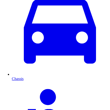
Chassis