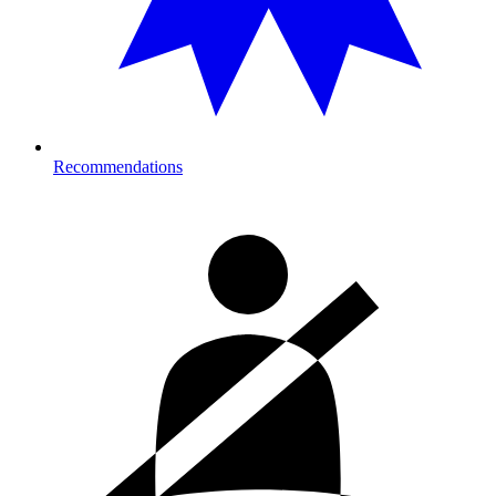
Recommendations