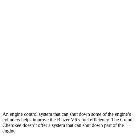
Blazer
FWD
2.0 turbo 4-cyl.
22 city/29 hwy
AWD
2.0 turbo 4-cyl.
22 city/27 hwy
Grand Cherokee
RWD
3.6 DOHC V6
19 city/26 hwy
AWD
2.0 turbo 4-cyl. Hybrid
23 city/24 hwy
3.6 DOHC V6
19 city/26 hwy
An engine control system that can shut down some of the engine’s
cylinders helps improve the Blazer V6’s fuel efficiency. The Grand
Cherokee doesn’t offer a system that can shut down part of the
engine.