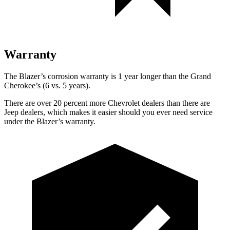
Warranty
The Blazer’s corrosion warranty is 1 year longer than the Grand
Cherokee’s (6 vs. 5 years).
There are over 20 percent more Chevrolet dealers than there are
Jeep dealers, which makes it easier should you ever need service
under the Blazer’s warranty.