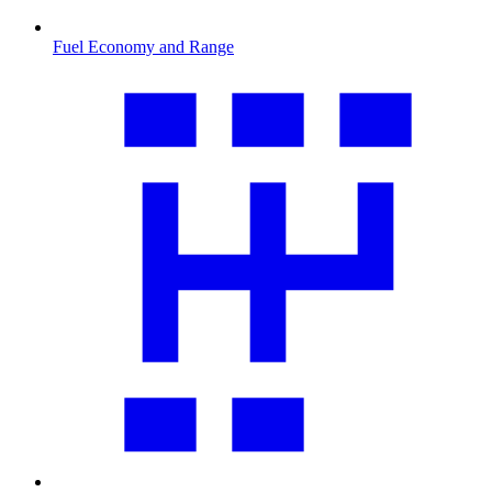
Fuel Economy and Range