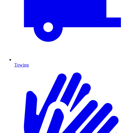
Towing