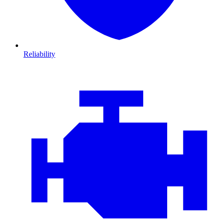
Reliability