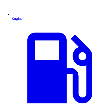
Engine