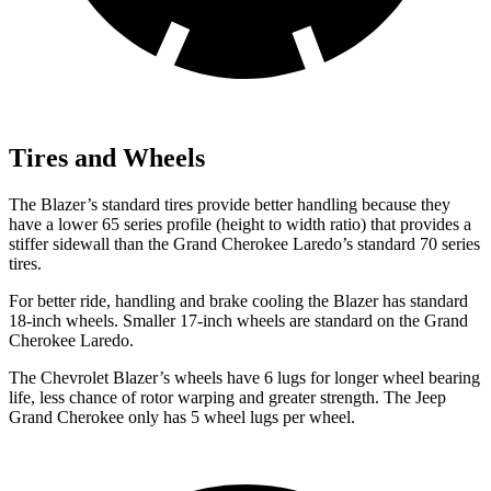
Tires and Wheels
The Blazer’s standard tires provide better handling because they
have a lower 65 series profile (height to width ratio) that provides a
stiffer sidewall than the Grand Cherokee Laredo’s standard 70 series
tires.
For better ride, handling and brake cooling the Blazer has standard
18-inch wheels. Smaller 17-inch wheels are standard on the Grand
Cherokee Laredo.
The Chevrolet Blazer’s wheels have 6 lugs for
longer wheel bearing
life, less chance of rotor warping and greater strength. The Jeep
Grand Cherokee only has 5 wheel lugs per wheel.