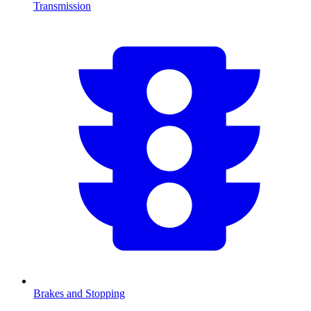
Transmission
Brakes and Stopping