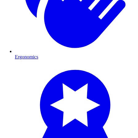
Ergonomics