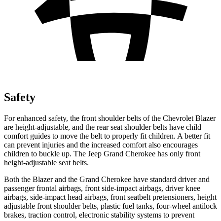
Safety
For enhanced safety, the front shoulder belts of the Chevrolet Blazer
are height-adjustable, and the rear seat shoulder belts have child
comfort guides to move the belt to properly fit children. A better fit
can prevent injuries and the increased comfort also encourages
children to buckle up. The Jeep Grand Cherokee has only front
height-adjustable seat belts.
Both the Blazer and the Grand Cherokee have standard driver and
passenger frontal airbags, front side-impact airbags, driver knee
airbags, side-impact head airbags, front seatbelt pretensioners, height
adjustable front shoulder belts, plastic fuel tanks, four-wheel antilock
brakes, traction control, electronic stability systems to prevent