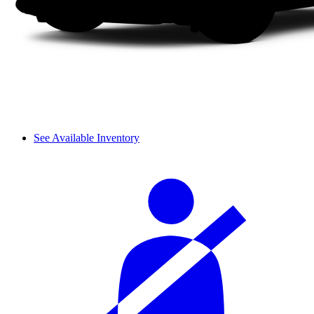
See Available Inventory