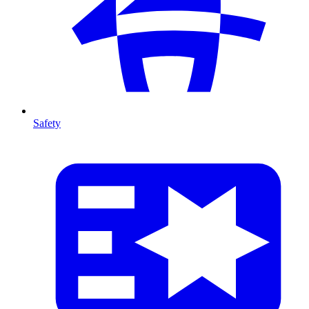
Safety