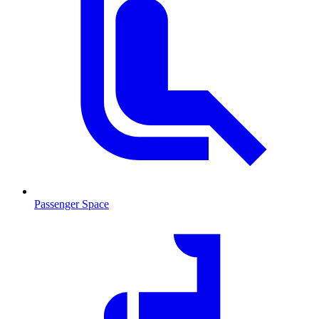
Passenger Space