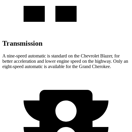
Transmission
A nine-speed automatic is standard on the Chevrolet Blazer, for
better acceleration and lower engine speed on the highway. Only an
eight-speed automatic is available for the Grand Cherokee.