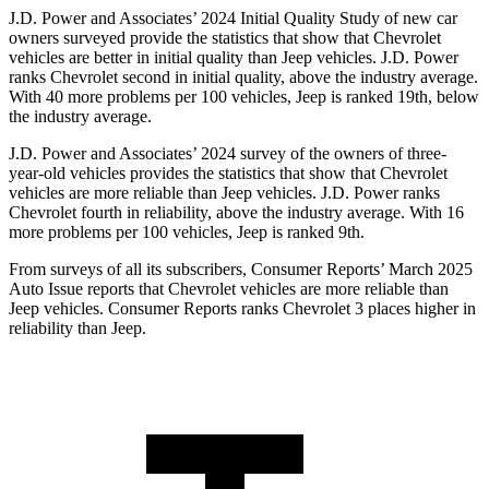
J.D. Power and Associates’ 2024 Initial Quality Study of new car
owners surveyed provide the statistics that show that Chevrolet
vehicles are better in initial quality than Jeep vehicles. J.D. Power
ranks Chevrolet second in initial quality, above the industry average.
With 40 more problems per 100 vehicles, Jeep is ranked 19th, below
the industry average.
J.D. Power and Associates’ 2024 survey of the owners of three-
year-old vehicles provides the statistics that show that Chevrolet
vehicles are more reliable than Jeep vehicles. J.D. Power ranks
Chevrolet fourth in reliability, above the industry average. With 16
more problems per 100 vehicles, Jeep is ranked 9th.
From surveys of all its subscribers,
Consumer Reports
’ March 2025
Auto Issue reports that Chevrolet vehicles are more reliable than
Jeep vehicles.
Consumer Reports
ranks Chevrolet 3 places higher in
reliability than Jeep.