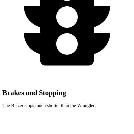
Brakes and Stopping
The Blazer stops much shorter than the Wrangler:
Blazer
Wrangler