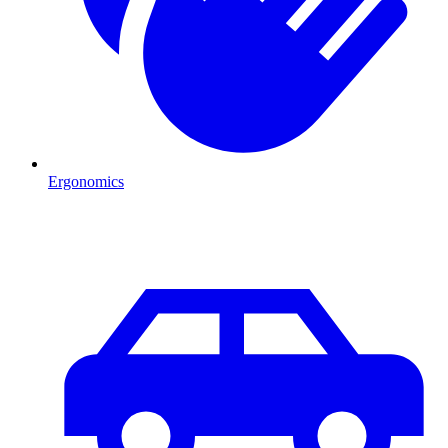
Ergonomics