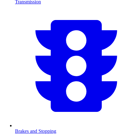
Transmission
Brakes and Stopping