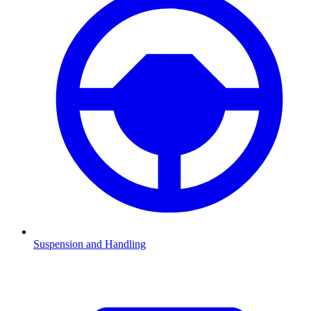
Suspension and Handling