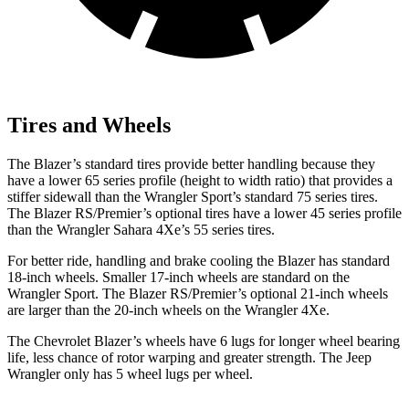
Tires and Wheels
The Blazer’s standard tires provide better handling because they
have a lower 65 series profile (height to width ratio) that provides a
stiffer sidewall than the Wrangler Sport’s standard 75 series tires.
The Blazer RS/Premier’s optional tires have a lower 45 series profile
than the Wrangler Sahara 4Xe’s 55 series tires.
For better ride, handling and brake cooling the Blazer has standard
18-inch wheels. Smaller 17-inch wheels are standard on the
Wrangler Sport. The Blazer RS/Premier’s optional 21-inch wheels
are larger than the 20-inch wheels on the Wrangler 4Xe.
The Chevrolet Blazer’s wheels have 6 lugs for longer wheel bearing
life, less chance of rotor warping and greater strength. The Jeep
Wrangler only has 5 wheel lugs per wheel.