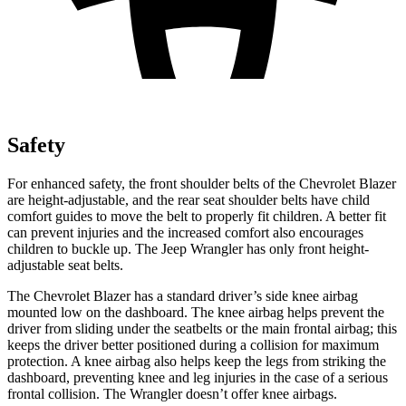
Safety
For enhanced safety, the front shoulder belts of the Chevrolet Blazer
are height-adjustable, and the rear seat shoulder belts have child
comfort guides to
move the belt to properly fit children. A better fit
can prevent injuries and the increased comfort also encourages
children to buckle up. The Jeep Wrangler has only front height-
adjustable seat belts.
The Chevrolet Blazer has a standard driver’s side knee airbag
mounted low on the dashboard. The knee airbag helps prevent the
driver from sliding under the seatbelts or the main frontal airbag; this
keeps the driver better positioned during a collision for maximum
protection. A knee airbag also helps keep the legs from striking the
dashboard, preventing knee and leg injuries in the case of a serious
frontal collision. The Wrangler doesn’t offer knee airbags.