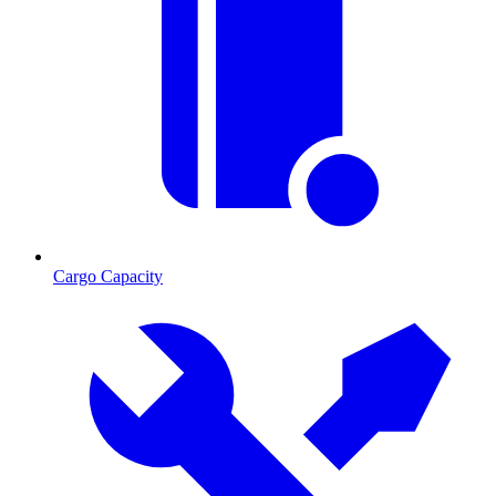
Cargo Capacity