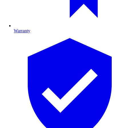
Warranty