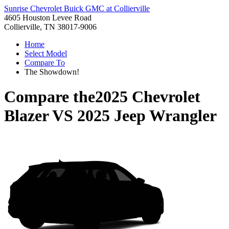
Sunrise Chevrolet Buick GMC at Collierville
4605 Houston Levee Road
Collierville, TN 38017-9006
Home
Select Model
Compare To
The Showdown!
Compare the
2025 Chevrolet
Blazer
VS
2025 Jeep Wrangler