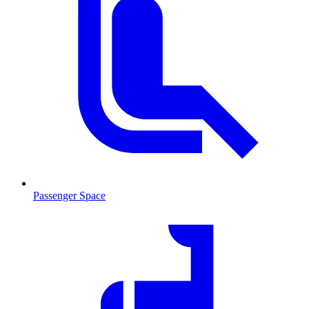
Passenger Space