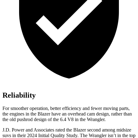
Reliability
For smoother operation, better efficiency and fewer moving parts,
the engines in the Blazer have an overhead cam design, rather than
the old pushrod design of the 6.4 V8 in the Wrangler.
J.D. Power and Associates rated the Blazer second among midsize
suvs in their 2024 Initial Quality Study. The Wrangler isn’t in the top