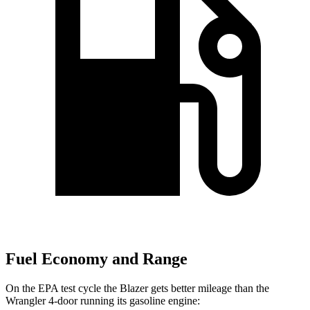
Fuel Economy and Range
On the EPA test cycle the Blazer gets better mileage than the
Wrangler 4-door running its gasoline engine: