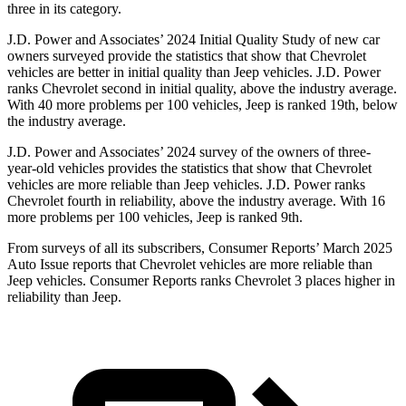
three in its category.
J.D. Power and Associates’ 2024 Initial Quality Study of new car
owners surveyed provide the statistics that show that Chevrolet
vehicles are better in initial quality than Jeep vehicles. J.D. Power
ranks Chevrolet second in initial quality, above the industry average.
With 40 more problems per 100 vehicles, Jeep is ranked 19th, below
the industry average.
J.D. Power and Associates’ 2024 survey of the owners of three-
year-old vehicles provides the statistics that show that Chevrolet
vehicles are more reliable than Jeep vehicles. J.D. Power ranks
Chevrolet fourth in reliability, above the industry average. With 16
more problems per 100 vehicles, Jeep is ranked 9th.
From surveys of all its subscribers,
Consumer
Reports
’ March 2025
Auto Issue reports that Chevrolet vehicles are more reliable than
Jeep vehicles.
Consumer Reports
ranks Chevrolet 3 places higher in
reliability than Jeep.