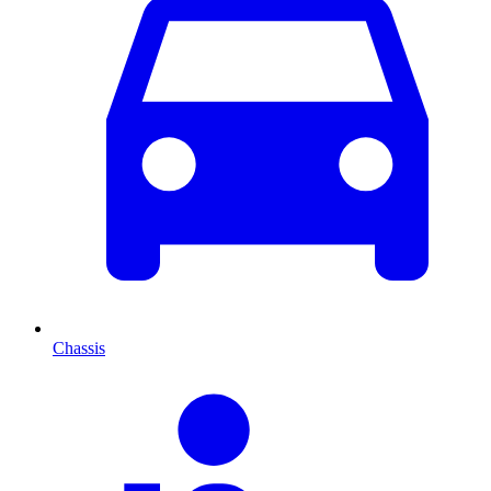
Chassis