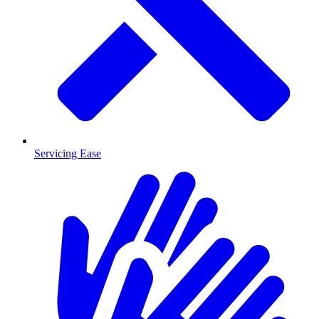
Servicing Ease