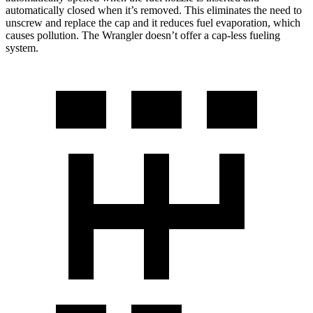
automatically closed when it’s removed. This eliminates the need to
unscrew and replace the cap and it reduces fuel evaporation, which
causes pollution. The Wrangler doesn’t offer a cap-less fueling
system.