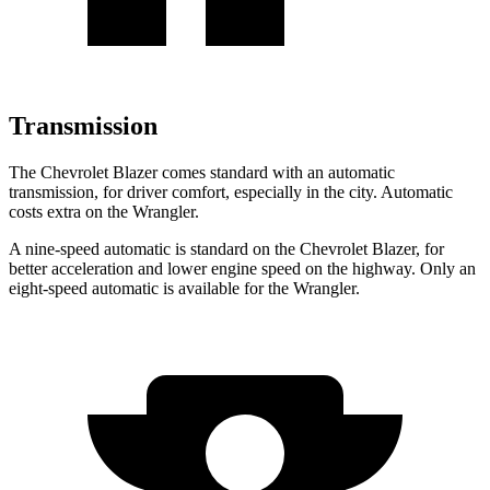
Transmission
The Chevrolet Blazer comes standard with an automatic
transmission, for driver comfort, especially in the city. Automatic
costs extra on the Wrangler.
A nine-speed automatic is standard on the Chevrolet Blazer, for
better acceleration and lower engine speed on the highway. Only an
eight-speed automatic is available for the Wrangler.