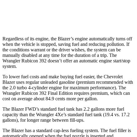
6.4 OHV V8
13 city/16 hwy
2.0 turbo 4-cyl. Hybrid
20 city/20 hwy
Regardless of its engine, the Blazer’s engine automatically turns off
when the vehicle is stopped, saving fuel and reducing pollution. If
the conditions warrant or the driver wishes, the system can be
manually disabled at any time for the duration of a trip. The
Wrangler Rubicon 392 doesn’t offer an automatic engine start/stop
system.
To lower fuel costs and make buying fuel easier, the Chevrolet
Blazer uses regular unleaded gasoline (premium recommended with
the 2.0 turbo 4-cylinder engine for maximum performance). The
Wrangler Rubicon 392 Final Edition requires premium, which can
cost on average about 84.9 cents more per gallon.
The Blazer FWD’s standard fuel tank has 2.2 gallons more fuel
capacity than the Wrangler 4Xe’s standard fuel tank (19.4 vs. 17.2
gallons), for longer range between fill-ups.
The Blazer has a standard cap-less fueling system. The fuel filler is
automatically opened when the fuel nozzle is inserted and