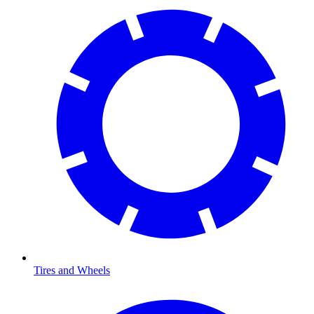
Tires and Wheels