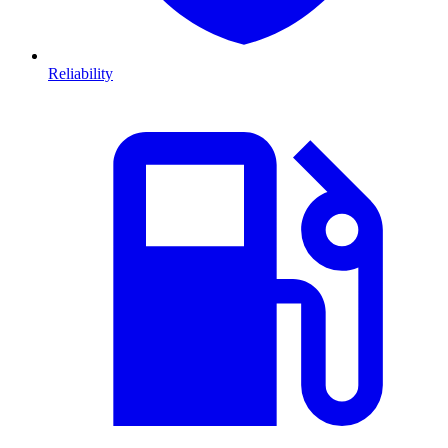
Reliability