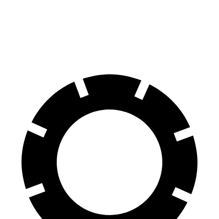
70 to 0 MPH
165 feet
202 feet
Car and Driver
60 to 0 MPH
117 feet
149 feet
Motor Trend