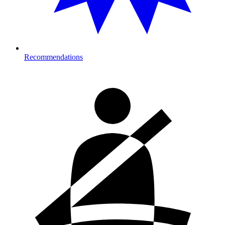
Recommendations