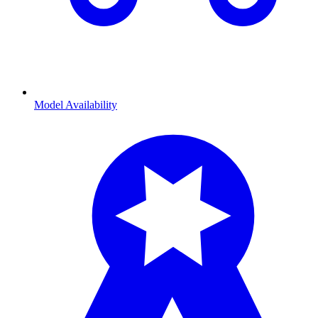
Model Availability