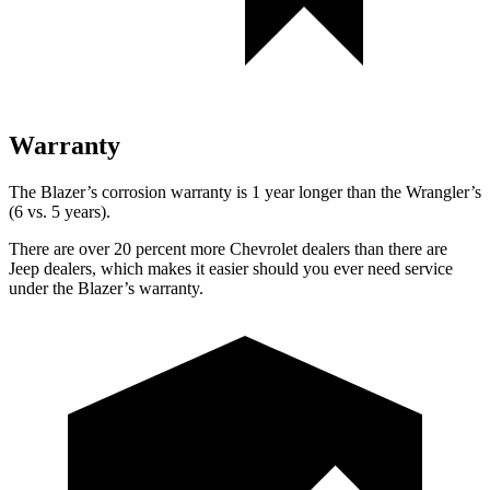
Warranty
The Blazer’s corrosion warranty is 1 year longer than the Wrangler’s
(6 vs. 5 years).
There are over 20 percent more Chevrolet dealers than there are
Jeep dealers, which makes it easier should you ever need service
under the Blazer’s warranty.