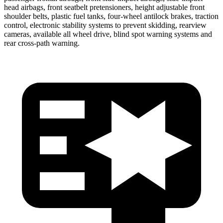
head airbags, front seatbelt pretensioners, height adjustable front
shoulder belts, plastic fuel tanks,
four-wheel antilock brakes, traction
control, electronic stability systems to prevent skidding, rearview
cameras, available all wheel drive, blind spot warning systems and
rear cross-path warning.