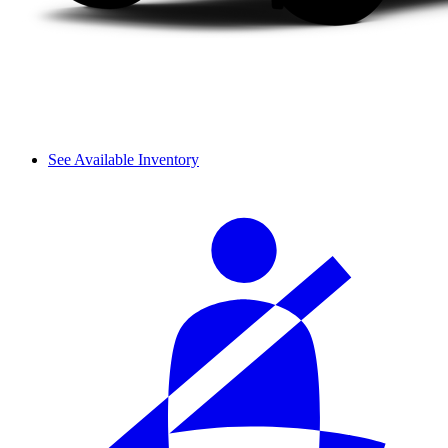
See Available Inventory