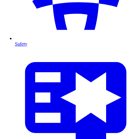
Safety