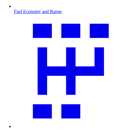
Fuel Economy and Range