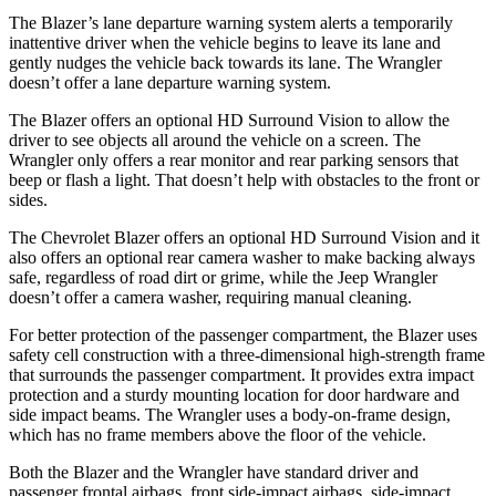
The Blazer’s lane departure warning system alerts a temporarily
inattentive driver when the vehicle begins to leave its lane and
gently nudges the vehicle back towards its lane. The Wrangler
doesn’t offer a lane departure warning system.
The Blazer offers an optional HD Surround Vision to allow the
driver to see objects all around the vehicle on a screen. The
Wrangler only offers a rear monitor and rear parking sensors that
beep or flash a light. That doesn’t help with obstacles to the front or
sides.
The Chevrolet Blazer offers an optional HD Surround Vision and it
also offers an optional rear camera washer to make backing always
safe, regardless of road dirt or grime, while the Jeep Wrangler
doesn’t offer a camera washer, requiring manual cleaning.
For better protection of the passenger compartment, the Blazer uses
safety cell construction with a three-dimensional high-strength frame
that surrounds the passenger compartment. It provides extra impact
protection and a sturdy mounting location for door hardware and
side impact beams. The Wrangler uses a body-on-frame design,
which has no frame members above the floor of the vehicle.
Both the Blazer and the Wrangler have standard driver and
passenger frontal airbags, front side-impact airbags, side-impact