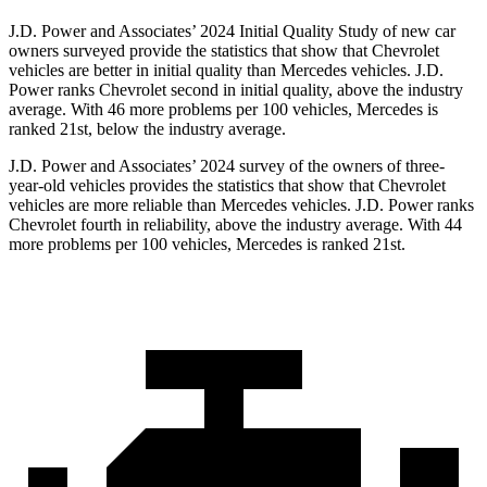
J.D. Power and Associates’ 2024 Initial Quality Study of new car
owners surveyed provide the statistics that show that Chevrolet
vehicles are better in initial quality than Mercedes vehicles. J.D.
Power ranks Chevrolet second in initial quality, above the industry
average. With 46 more problems per 100 vehicles, Mercedes is
ranked 21st, below the industry average.
J.D. Power and Associates’ 2024 survey of the owners of three-
year-old vehicles provides the statistics that show that Chevrolet
vehicles are more reliable than Mercedes vehicles. J.D. Power ranks
Chevrolet fourth in reliability, above the industry average. With 44
more problems per 100 vehicles, Mercedes is ranked 21st.