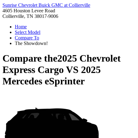
Sunrise Chevrolet Buick GMC at Collierville
4605 Houston Levee Road
Collierville, TN 38017-9006
Home
Select Model
Compare To
The Showdown!
Compare the
2025 Chevrolet
Express Cargo
VS
2025
Mercedes eSprinter