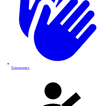
Ergonomics