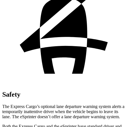
Safety
The Express Cargo’s optional lane departure warning system alerts a
temporarily inattentive driver when the vehicle begins to leave its
lane. The eSprinter doesn’t offer a lane departure warning system.
Both the Express Cargo and the eSprinter have standard driver and