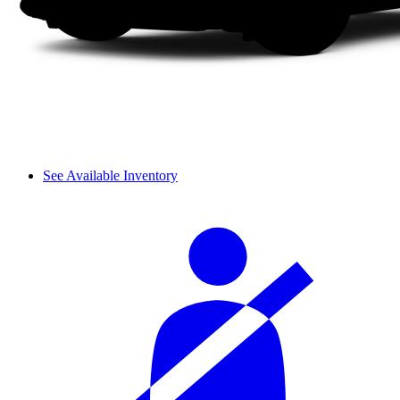
See Available Inventory