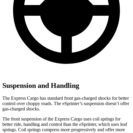
Suspension and Handling
The Express Cargo has standard front gas-charged shocks for better
control over choppy roads. The eSprinter’s suspension doesn’t offer
gas-charged shocks.
The front suspension of the Express Cargo uses coil springs for
better ride, handling and control than the eSprinter, which uses leaf
springs. Coil springs compress more progressively and offer more