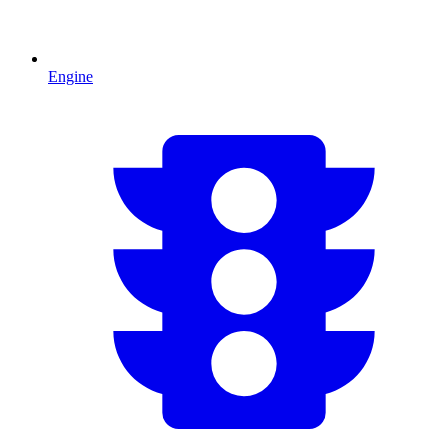
Engine