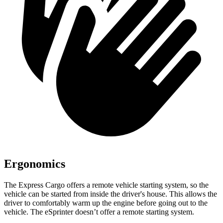
Ergonomics
The Express Cargo offers a remote vehicle starting system, so the
vehicle can be started from inside the driver's house. This allows the
driver to comfortably warm up the engine
before going out to the
vehicle. The eSprinter doesn’t offer a remote starting system.