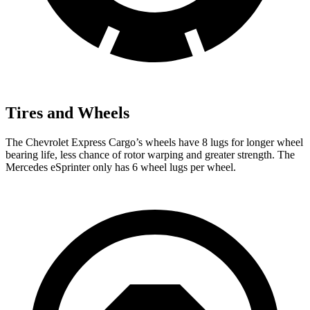
Tires and Wheels
The Chevrolet Express Cargo’s wheels have 8 lugs for longer wheel
bearing life, less chance
of rotor warping and greater strength. The
Mercedes eSprinter only has 6 wheel lugs per wheel.