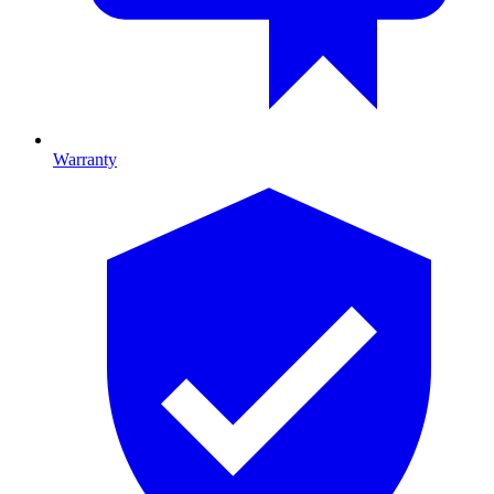
Warranty