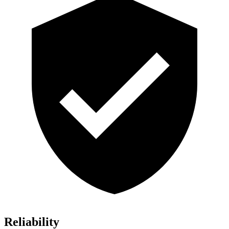
Reliability