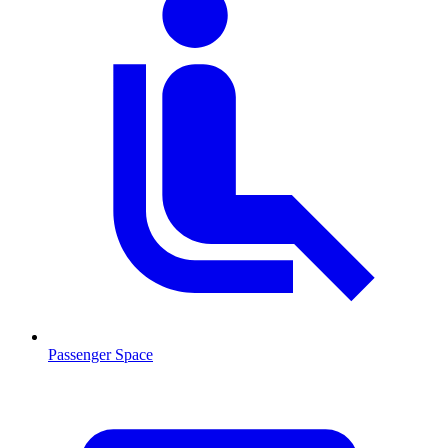
Passenger Space