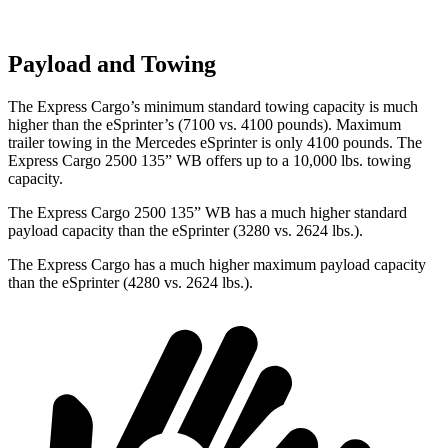
Payload and Towing
The Express Cargo’s minimum standard towing capacity is much
higher than the eSprinter’s (7100 vs. 4100 pounds). Maximum
trailer towing in the Mercedes eSprinter is only 4100 pounds. The
Express Cargo 2500 135” WB offers up to a 10,000
lbs. towing
capacity.
The Express Cargo 2500 135” WB has a much higher standard
payload capacity than the eSprinter (3280 vs. 2624 lbs.).
The Express Cargo has a much higher maximum payload capacity
than the eSprinter (4280 vs. 2624 lbs.).