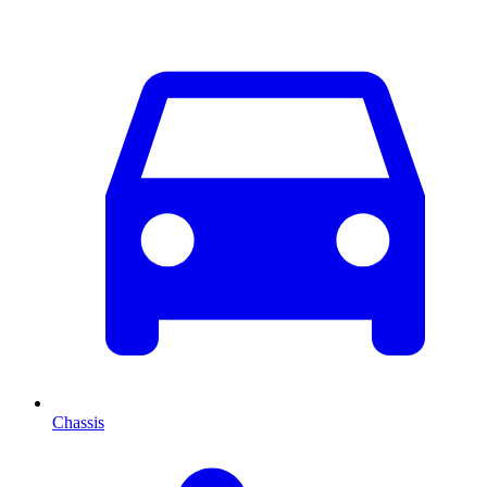
Chassis