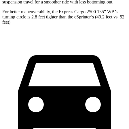
suspension travel for a smoother ride with less bottoming out.
For better maneuverability, the Express Cargo 2500 135” WB’s
turning circle is 2.8 feet tighter than the eSprinter’s (49.2 feet vs. 52
feet).