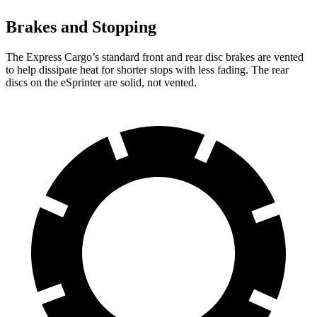
Brakes and Stopping
The Express Cargo’s standard front and rear disc brakes are vented
to help dissipate heat for shorter stops with less fading. The rear
discs on the eSprinter are solid, not vented.