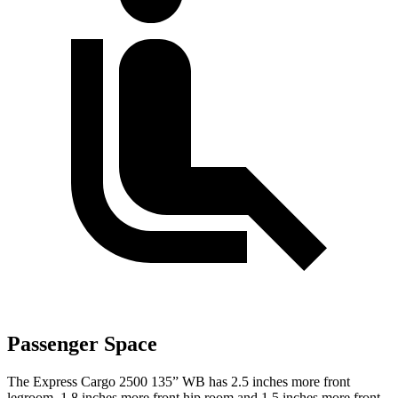
Passenger Space
The Express Cargo 2500 135” WB has 2.5 inches more front
legroom, 1.8 inches more front hip room and 1.5 inches more front