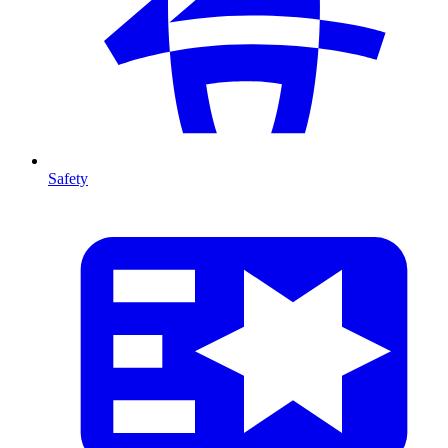
Safety