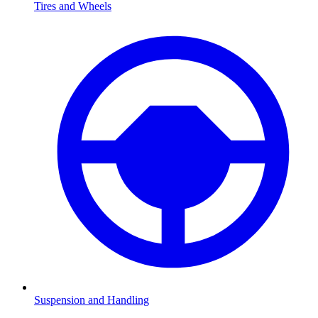
Tires and Wheels
Suspension and Handling