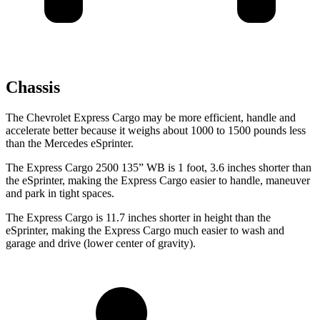
Chassis
The Chevrolet Express Cargo may be more efficient, handle and
accelerate better because it weighs about 1000 to 1500 pounds less
than the Mercedes eSprinter.
The Express Cargo 2500 135” WB is 1 foot, 3.6 inches shorter than
the eSprinter, making the Express Cargo easier to handle, maneuver
and park in tight spaces.
The Express
Cargo is 11.7 inches shorter in height than the
eSprinter, making the Express Cargo much easier to wash and
garage and drive (lower center of gravity).