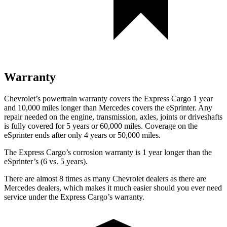
Warranty
Chevrolet’s powertrain warranty covers the Express Cargo 1 year
and 10,000
miles longer than Mercedes covers the eSprinter. Any
repair needed on the engine, transmission, axles, joints or driveshafts
is fully covered for 5 years or 6
0,000
miles. Coverage on the
eSprinter ends after only 4 years or 5
0,000
miles.
The Express Cargo’s corrosion warranty is 1 year longer than the
eSprinter’s (6 vs. 5 years).
There are almost 8 times as many Chevrolet dealers as there are
Mercedes dealers, which makes it much easier should you ever need
service under the Express
Cargo’s warranty.