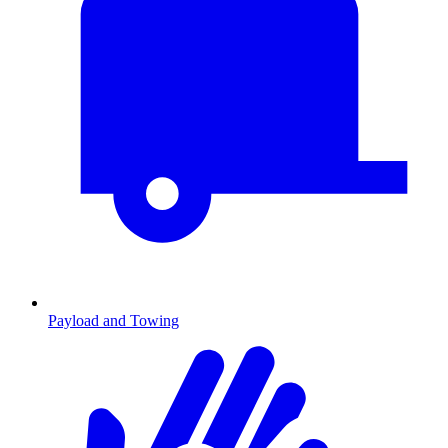
Payload and Towing