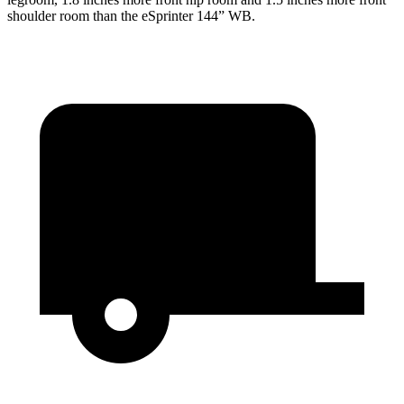
shoulder room than the eSprinter 144” WB.