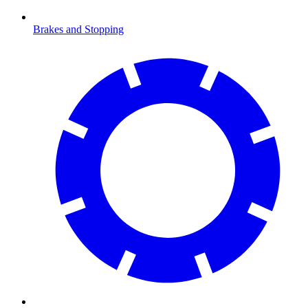
Brakes and Stopping