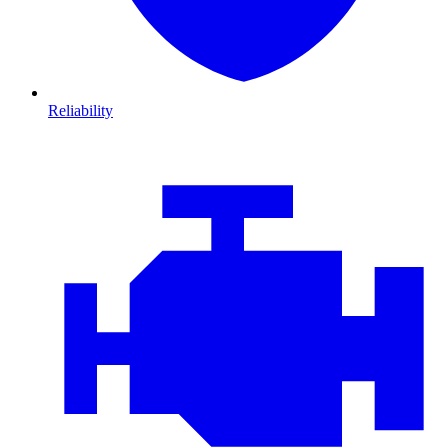
Reliability