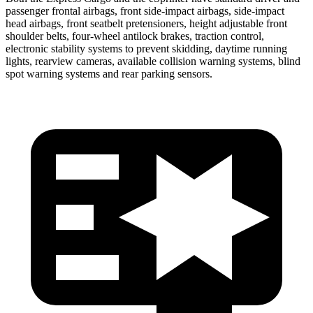
passenger frontal airbags, front side-impact airbags, side-impact
head airbags, front seatbelt pretensioners, height adjustable front
shoulder belts, four-wheel antilock brakes, traction control,
electronic stability systems to prevent skidding, daytime running
lights, rearview cameras, available collision warning systems, blind
spot warning systems and rear parking sensors.