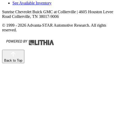
See Available Inventory
Sunrise Chevrolet Buick GMC at Collierville
| 4605 Houston Levee
Road Collierville, TN 38017-9006
© 1999 - 2026 Advanta-STAR Automotive Research. All rights
reserved.
Back to Top