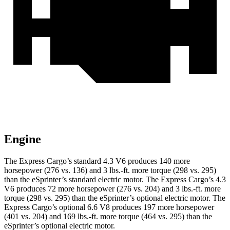
Engine
The Express Cargo’s standard 4.3 V6 produces 140 more
horsepower (276 vs. 136) and 3 lbs.-ft. more torque (298 vs. 295)
than the eSprinter’s standard electric motor. The Express Cargo’s 4.3
V6 produces 72 more horsepower (276 vs. 204) and 3 lbs.-ft. more
torque (298 vs. 295) than the eSprinter’s optional electric motor. The
Express Cargo’s optional 6.6 V8 produces 197 more horsepower
(401 vs. 204) and 169 lbs.-ft. more torque (464 vs. 295) than the
eSprinter’s optional electric motor.