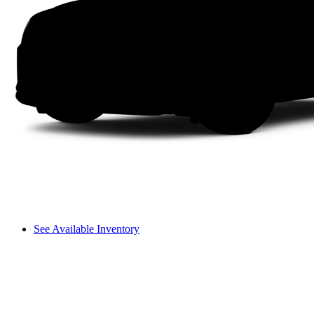
See Available Inventory