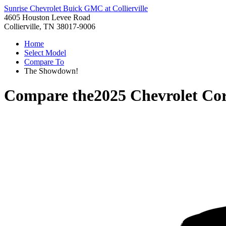
Sunrise Chevrolet Buick GMC at Collierville
4605 Houston Levee Road
Collierville, TN 38017-9006
Home
Select Model
Compare To
The Showdown!
Compare the
2025 Chevrolet Cor