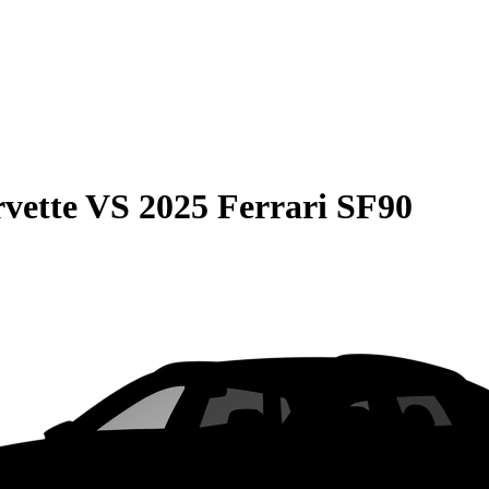
vette
VS
2025 Ferrari SF90