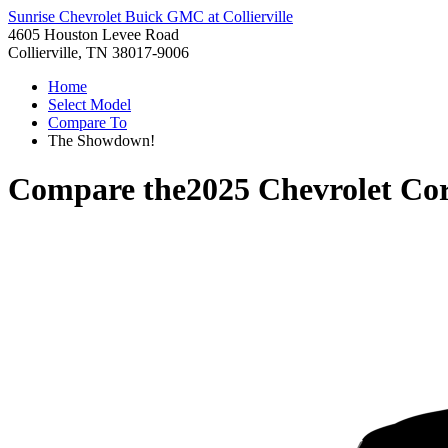
Sunrise Chevrolet Buick GMC at Collierville
4605 Houston Levee Road
Collierville, TN 38017-9006
Home
Select Model
Compare To
The Showdown!
Compare the
2025 Chevrolet Cor