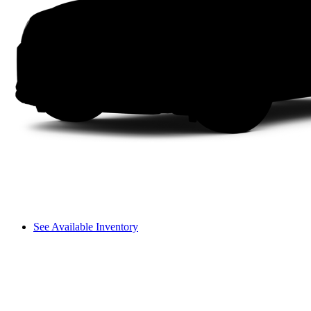
See Available Inventory