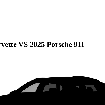
vette
VS
2025 Porsche 911