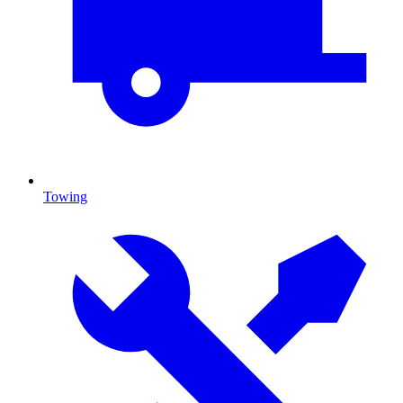
Towing