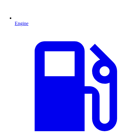
Engine