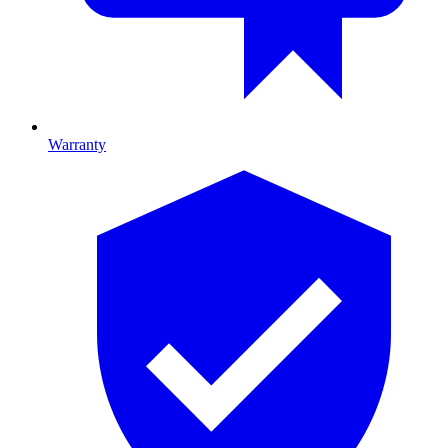
Warranty