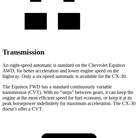
Transmission
An eight-speed automatic is standard on the Chevrolet Equinox
AWD, for better acceleration and lower engine speed on the
highway. Only a six-speed automatic is available for the CX-30.
The Equinox FWD has a standard continuously variable
transmission (CVT). With no “steps” between gears, it can keep the
engine at the most efficient speed for fuel economy, or keep it at its
peak horsepower indefinitely for maximum acceleration. The CX-30
doesn’t offer a CVT.