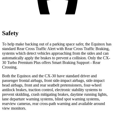
Safety
To help
make backing out of a parking space safer, the Equinox has
standard Rear Cross Traffic Alert with Rear Cross Traffic Braking,
systems which detect vehicles approaching from the sides and can
automatically apply the brakes to prevent a collision. Only the CX-
30 Turbo Premium Plus offers Smart Braking Support - Rear
Crossing.
Both the Equinox and the CX-30 have standard driver and
passenger frontal airbags, front side-impact airbags, side-impact
head airbags, front and rear seatbelt pretensioners, four-wheel
antilock brakes, traction control, electronic stability systems to
prevent skidding, crash mitigating brakes, daytime running lights,
lane departure warning systems, blind spot warning systems,
rearview cameras, rear cross-path warning and available around
view monitors.