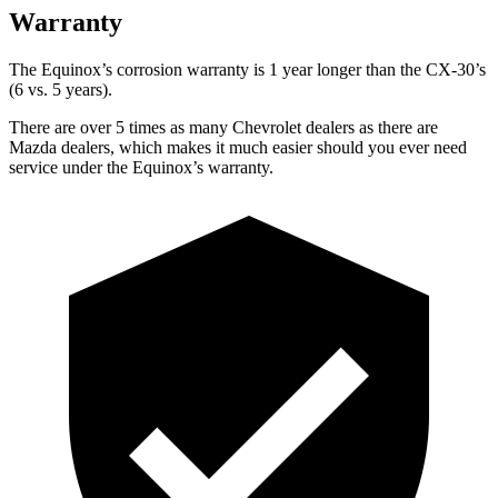
Warranty
The Equinox’s corrosion warranty is 1 year longer than the CX-30’s
(6 vs. 5 years).
There are over 5 times as many Chevrolet dealers as there are
Mazda dealers, which makes it much easier should you ever need
service under the
Equinox’s warranty.