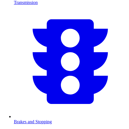
Transmission
Brakes and Stopping