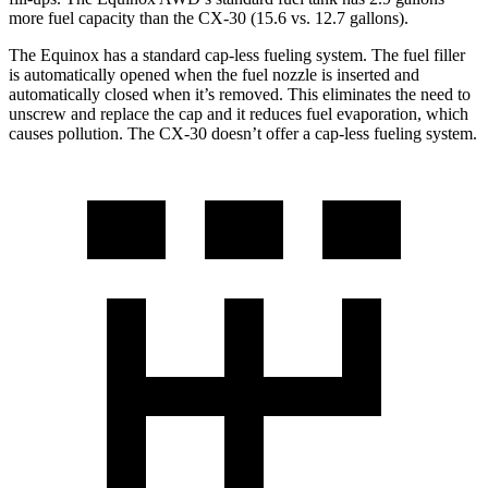
more fuel capacity than the CX-30 (15.6 vs. 12.7 gallons).
The Equinox has a standard cap-less fueling system. The fuel filler
is automatically opened when the fuel nozzle is inserted and
automatically closed when it’s removed. This eliminates the need to
unscrew and replace the cap and it reduces fuel evaporation, which
causes pollution. The CX-30 doesn’t offer a cap-less fueling system.