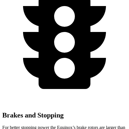
Brakes and Stopping
For better stopping power the Equinox’s brake
rotors are larger than