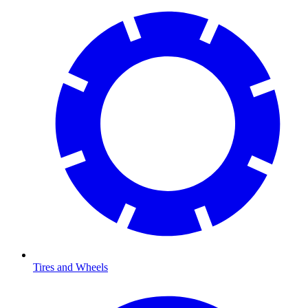
Tires and Wheels