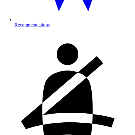
Recommendations