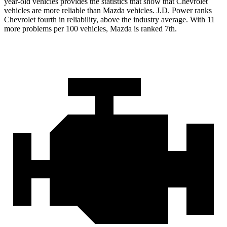
year-old vehicles provides the statistics that show that Chevrolet
vehicles are more reliable than Mazda vehicles. J.D. Power ranks
Chevrolet fourth in reliability, above the industry average. With 11
more problems per 100 vehicles, Mazda is ranked 7th.