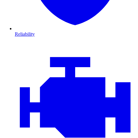
Reliability