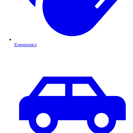
Ergonomics