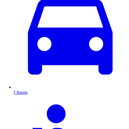
Chassis