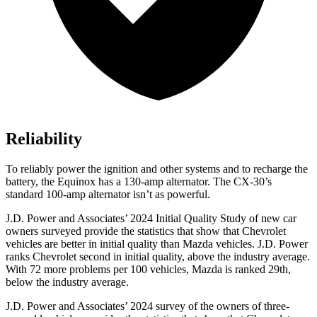
Reliability
To reliably power the ignition and other systems and to recharge the
battery, the Equinox has a 130-amp alternator. The CX-30’s
standard 100-amp alternator isn’t as powerful.
J.D. Power and Associates’ 2024 Initial Quality Study of new car
owners surveyed provide the statistics that show that Chevrolet
vehicles are better in initial quality than Mazda vehicles. J.D. Power
ranks Chevrolet second in initial quality, above the industry average.
With 72 more problems per 100 vehicles, Mazda is ranked 29th,
below the industry average.
J.D. Power and Associates’ 2024 survey of the owners of three-