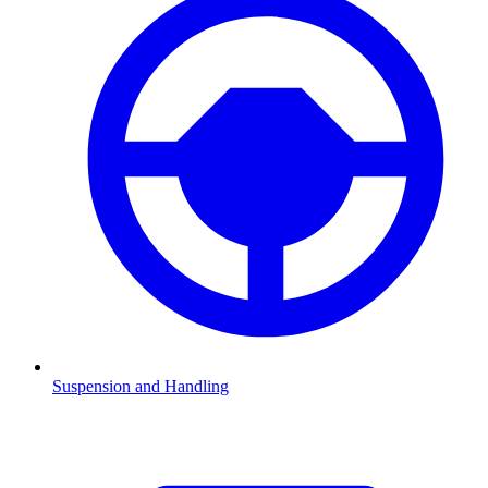
Suspension and Handling