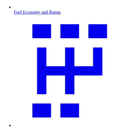
Fuel Economy and Range