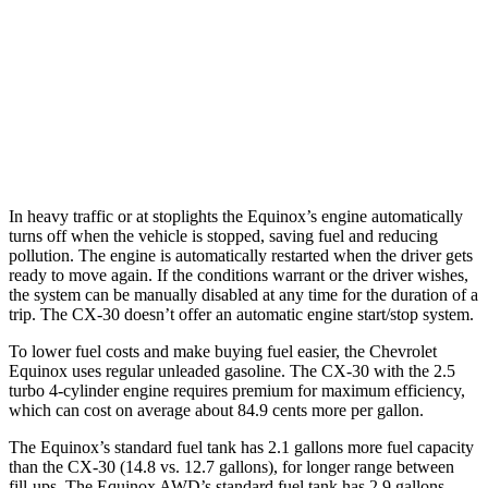
AWD
1.5 turbo 4-cyl.
24 city/29 hwy
CX-30
AWD
2.5 turbo 4-cyl.
22 city/30 hwy
In heavy traffic or at stoplights the Equinox’s engine automatically
turns off when the vehicle is stopped, saving fuel and reducing
pollution. The engine is automatically restarted when the driver gets
ready to move again. If the conditions warrant or the driver
wishes,
the system can be manually disabled at any time for the duration of a
trip. The CX-30 doesn’t offer an automatic engine start/stop system.
To lower fuel costs and make buying fuel easier, the Chevrolet
Equinox uses regular unleaded gasoline. The CX-30 with the 2.5
turbo 4-cylinder engine requires premium for maximum efficiency,
which can cost on average about 84.9 cents more per gallon.
The Equinox’s standard fuel tank has 2.1 gallons more fuel capacity
than the CX-30 (14.8 vs. 12.7 gallons), for
longer range between
fill-ups. The Equinox AWD’s standard fuel tank has 2.9 gallons