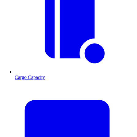
Cargo Capacity