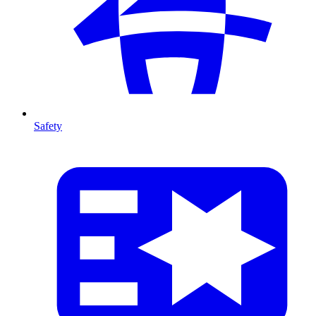
Safety