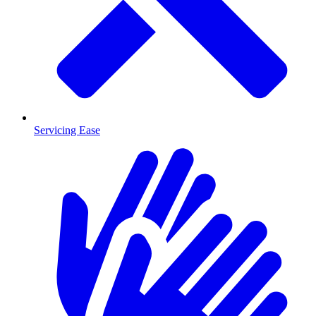
Servicing Ease