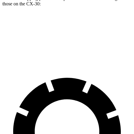
those on the CX-30:
Equinox
CX-30
Front Rotors
11.8 inches
11.6 inches
Rear Rotors
11.3 inches
10.4 inches