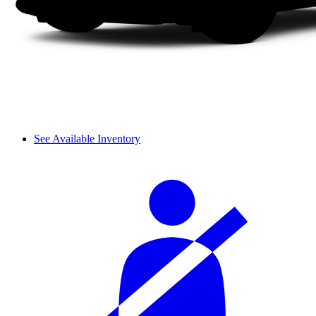
See Available Inventory