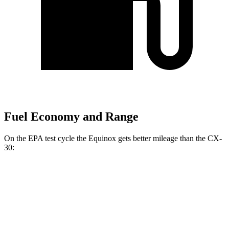
Fuel Economy and Range
On the EPA test cycle the Equinox gets better mileage than the CX-
30:
MPG
Equinox
FWD
1.5 turbo 4-cyl.
26 city/28 hwy