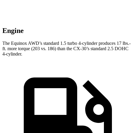
Engine
The Equinox AWD’s standard 1.5 turbo 4-cylinder produces
17 lbs.-
ft.
more torque (203 vs. 186) than the CX-30’s standard 2.5 DO
HC
4-cylinder.