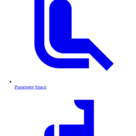
Passenger Space