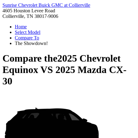
Sunrise Chevrolet Buick GMC at Collierville
4605 Houston Levee Road
Collierville, TN 38017-9006
Home
Select Model
Compare To
The Showdown!
Compare the
2025 Chevrolet
Equinox
VS
2025 Mazda CX-
30