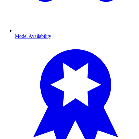
Model Availability