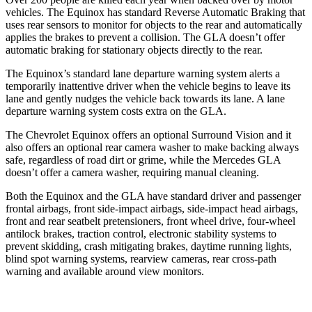
vehicles. The Equinox has standard Reverse Automatic Braking that
uses rear sensors to monitor for objects to the rear and automatically
applies the brakes to prevent a collision. The GLA doesn’t offer
automatic braking for stationary objects directly to the rear.
The Equinox’s standard lane departure warning system
alerts a
temporarily inattentive driver when the vehicle begins to leave its
lane and gently nudges the vehicle back towards its lane. A lane
departure warning system costs extra on the GLA.
The Chevrolet Equinox offers an optional Surround Vision and it
also offers an optional rear camera washer to make backing always
safe, regardless of road dirt or grime, while the Mercedes GLA
doesn’t offer a camera washer, requiring manual cleaning.
Both the Equinox and the GLA have standard driver and passenger
frontal airbags, front side-impact airbags, side-impact head airbags,
front and rear seatbelt pretensioners, front wheel drive, four-wheel
antilock brakes, traction control, electronic stability systems to
prevent skidding, crash mitigating brakes, daytime running lights,
blind spot warning systems, rearview cameras, rear cross-path
warning and available around view monitors.