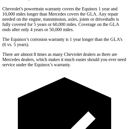
Chevrolet’s powertrain warranty covers the Equinox 1 year and
10,000 miles longer than Mercedes covers the GLA.
Any repair
ne
eded on the engine, transmission, axles, joints or driveshafts is
fully covered for 5 years or 60,000 miles. Coverage on the GLA
ends after only 4 years or 50,000 miles.
The Equinox’s corrosion warranty is 1 year longer than the GLA’s
(6 vs. 5 years).
There are almost 8 times as many Chevrolet dealers as there are
Mercedes dealers, which makes
it much easier should you ever need
service under the Equinox’s warranty.