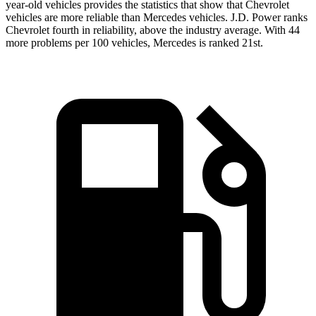
year-old vehicles provides the statistics that show that Chevrolet
vehicles are more reliable than Mercedes vehicles. J.D. Power ranks
Chevrolet fourth in reliability, above the industry average. With 44
more problems per 100 vehicles, Mercedes is ranked 21st.