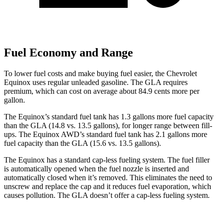
Fuel Economy and Range
To lower fuel costs and make buying fuel easier, the Chevrolet
Equinox uses regular unleaded gasoline. The GLA requires
premium, which can cost on average about 84.9 cents more per
gallon.
The Equinox’s standard fuel tank has 1.3 gallons more fuel capacity
than the GLA (14.8 vs. 13.5 gallons), for longer range between fill-
ups. The Equinox AWD’s standard fuel tank has 2.1 gallons more
fuel capacity than the GLA (15.6 vs. 13.5 gallons).
The Equinox has a standard cap-less fueling system. The fuel filler
is automatically opened when the fuel nozzle is inserted and
automatically closed when it’s removed. This eliminates the need to
unscrew and replace the cap and it reduces fuel evaporation, which
causes pollution. The GLA doesn’t offer a cap-less fueling system.