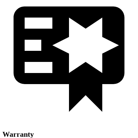
Warranty