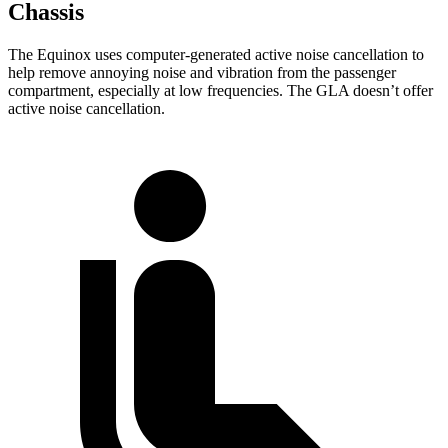
Chassis
The Equinox uses computer-generated active noise cancellation to
help remove annoying noise and vibration from the passenger
compartment, especially at low frequencies. The GLA doesn’t offer
active noise cancellation.