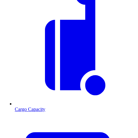
Cargo Capacity