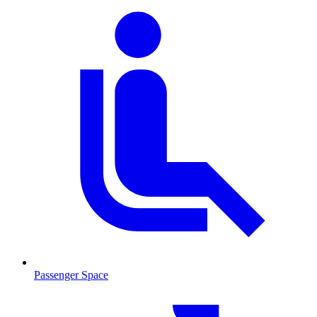
Passenger Space