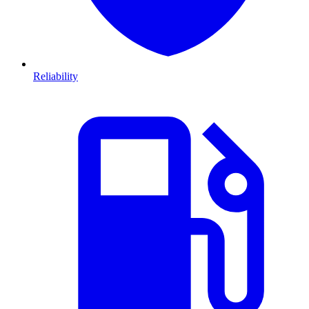
Reliability