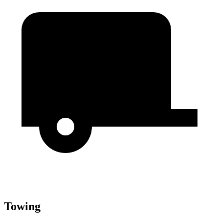
Towing