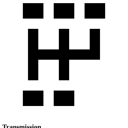
Transmission