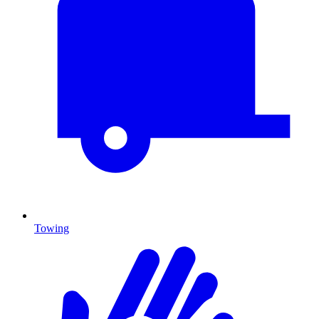
Towing