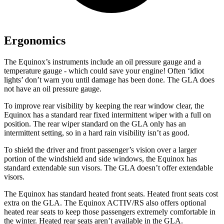
Ergonomics
The Equinox’s instruments include an oil pressure gauge and a
temperature gauge - which could save your engine! Often ‘idiot
lights’ don’t warn you until damage has been done. The GLA does
not have an oil pressure gauge.
To improve rear visibility by keeping the rear window clear, the
Equinox has a standard rear fixed intermittent wiper with a full on
position. The rear wiper standard on the GLA only has an
intermittent setting, so in a hard rain visibility isn’t as good.
To shield the driver and front passenger’s vision over a larger
portion of the windshield and side windows, the Equinox has
standard extendable sun visors. The GLA doesn’t offer extendable
visors.
The Equinox has standard heated front seats. Heated front seats cost
extra on the GLA. The Equinox ACTIV/RS also offers optional
heated rear seats to keep those passengers extremely comfortable in
the winter. Heated rear seats aren’t available in the GLA.