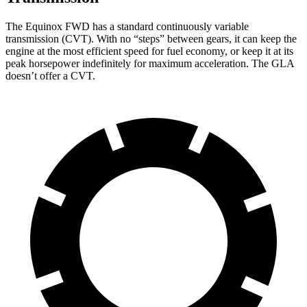
The Equinox FWD has a standard continuously variable
transmission (CVT). With no “steps” between gears, it
can keep the
engine at the most efficient speed for fuel economy, or keep it at its
peak horsepower indefinitely for maximum acceleration. The GLA
doesn’t offer a CVT.