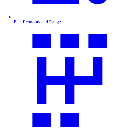
Fuel Economy and Range