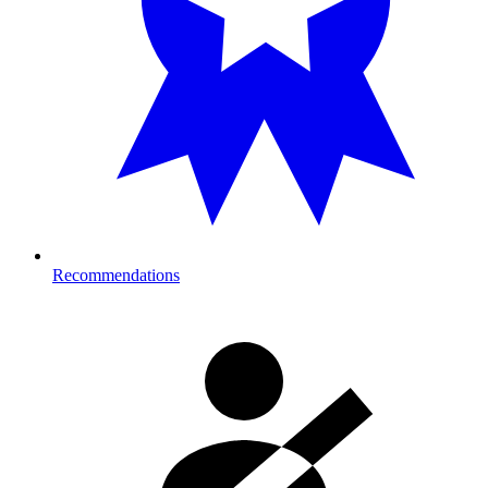
Recommendations