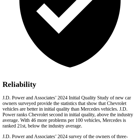
Reliability
J.D. Power and Associates’ 2024 Initial Quality Study of new car
owners surveyed provide the statistics that show that Chevrolet
vehicles are better in initial quality than Mercedes vehicles. J.D.
Power ranks Chevrolet second in initial quality, above the industry
average. With 46 more problems per 100 vehicles, Mercedes is
ranked 21st, below the industry average.
J.D. Power and Associates’ 2024 survey of the owners of three-