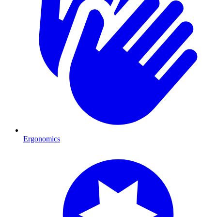
Ergonomics