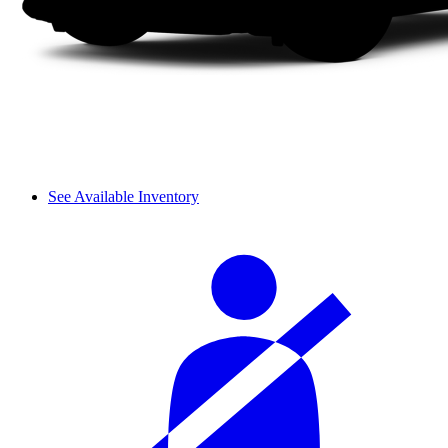
See Available Inventory