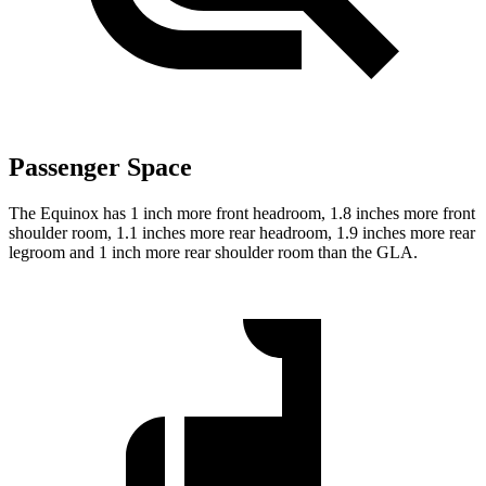
Passenger Space
The Equinox has 1 inch more front headroom, 1.8 inches more front
shoulder room, 1.1 inches more rear headroom, 1.9 inches more rear
legroom and 1 inch more rear shoulder room than the GLA.