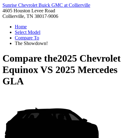
Sunrise Chevrolet Buick GMC at Collierville
4605 Houston Levee Road
Collierville, TN 38017-9006
Home
Select Model
Compare To
The Showdown!
Compare the
2025 Chevrolet
Equinox
VS
2025 Mercedes
GLA