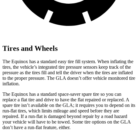
Tires and Wheels
The Equinox has a standard easy tire fill system. When inflating the
tires, the vehicle’s integrated tire pressure sensors keep track of the
pressure as the tires fill and tell the driver when the tires are inflated
to the proper pressure. The GLA doesn’t offer vehicle monitored tire
inflation.
The Equinox has a standard space-saver spare tire so you can
replace a flat tire and drive to have the flat repaired or replaced. A
spare tire isn’t available on the GLA; it requires you to depend on its
run-flat tires, which limits mileage and speed before they are
repaired. If a run-flat is damaged beyond repair by a road hazard
your vehicle will have to be towed. Some tire options on the GLA
don’t have a run-flat feature, either.