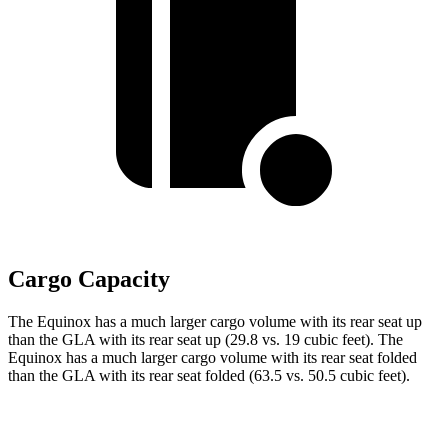
Cargo Capacity
The Equinox has a much larger cargo volume with its rear seat up
than the GLA with its rear seat up (29.8 vs. 19 cubic feet). The
Equinox has a much larger cargo
volume with its rear seat folded
than the GLA with its rear seat folded (63.5 vs. 50.5 cubic feet).