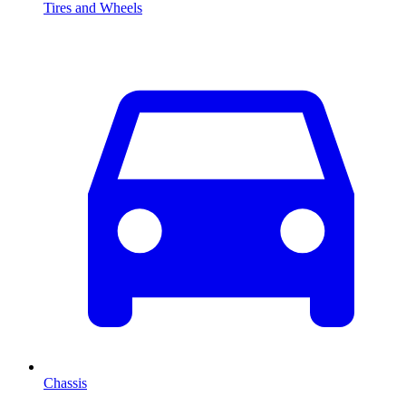
Tires and Wheels
Chassis