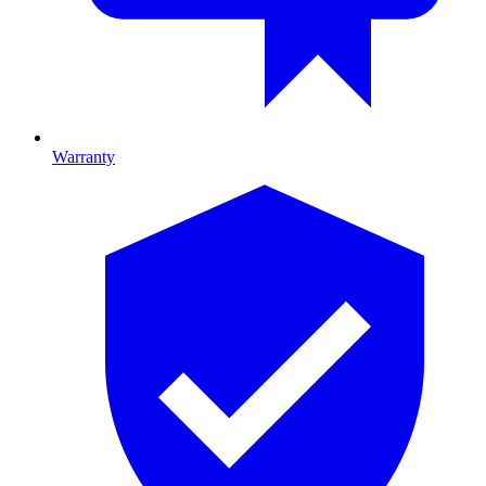
Warranty