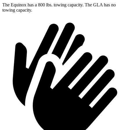
The Equinox has
a
800 lbs. towing capacity. The GLA has no
towing capacity.