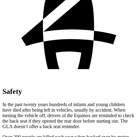
Safety
In the past twenty years hundreds of infants and young children
have died after being left in vehicles, usually by accident. When
turning the vehicle off, drivers of the Equinox
are reminded to check
the back seat if they opened the rear door before starting out. The
GLA doesn’t offer a back seat reminder.
Over 200 people are killed each year when backed over by motor