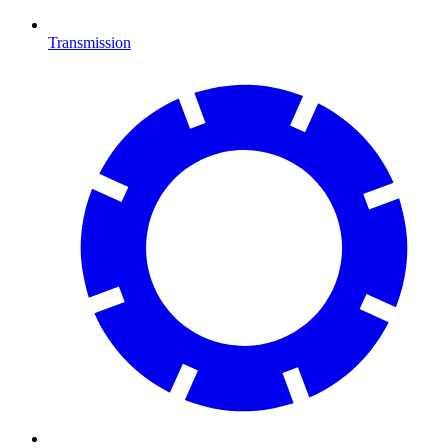
Transmission