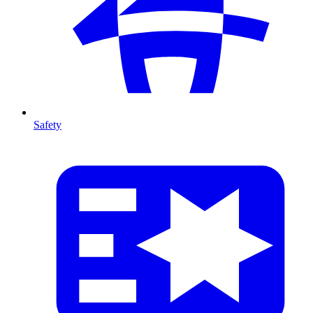
Safety