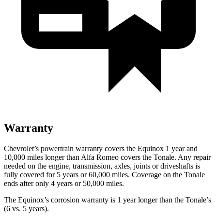
Warranty
Chevrolet’s powertrain warranty covers the Equinox 1 year and
10,000 miles longer than Alfa Romeo covers the Tonale. Any repair
needed on the engine, transmission, axles, joints or driveshafts is
fully covered for 5 years or 60,000 miles. Coverage on the Tonale
ends after only 4 years or 50,000 miles.
The Equinox’s corrosion warranty is 1 year longer than the Tonale’s
(6 vs. 5 years).