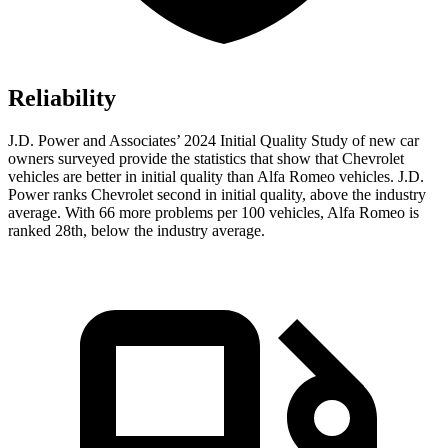
Reliability
J.D. Power and Associates’ 2024 Initial Quality Study of new car
owners surveyed provide the statistics that show that Chevrolet
vehicles are better in initial quality than Alfa Romeo vehicles. J.D.
Power ranks Chevrolet second in initial quality, above the industry
average. With 66 more problems per 100 vehicles, Alfa Romeo is
ranked 28th, below the industry average.