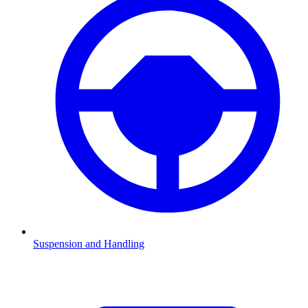
Suspension and Handling