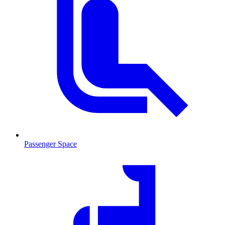
Passenger Space