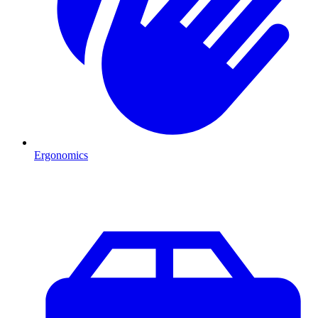
Ergonomics