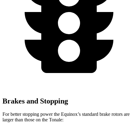
Brakes and Stopping
For better stopping power the Equinox’s standard brake rotors are
larger than those on the Tonale: