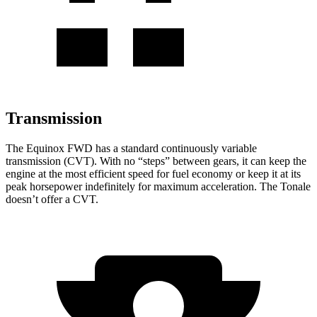
Transmission
The Equinox FWD has a standard continuously variable
transmission (CVT). With no “steps” between gears, it can keep the
engine at the most efficient speed for fuel
economy or
keep it at its
peak horsepower indefinitely for maximum acceleration. The Tonale
doesn’t offer a CVT.