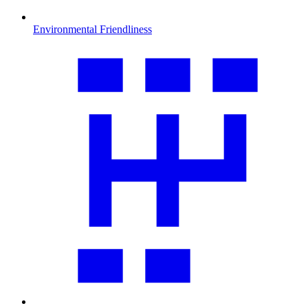
Environmental Friendliness