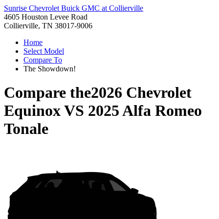
Sunrise Chevrolet Buick GMC at Collierville
4605 Houston Levee Road
Collierville, TN 38017-9006
Home
Select Model
Compare To
The Showdown!
Compare the
2026 Chevrolet
Equinox
VS
2025 Alfa Romeo
Tonale