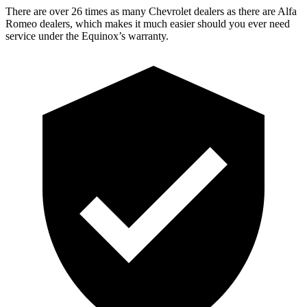
There are over 26 times as many Chevrolet dealers as there are Alfa
Romeo dealers, which makes it much easier should you ever need
service under the Equinox’s warranty.