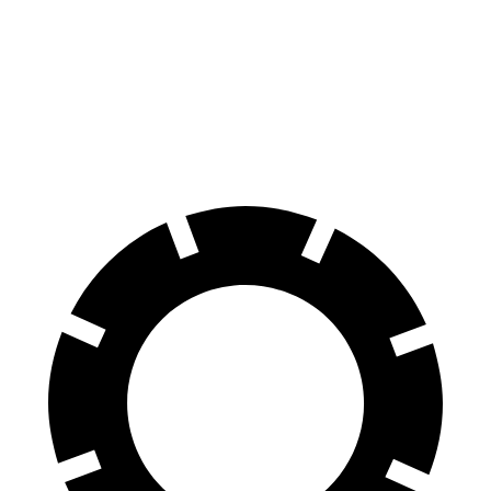
Equinox
Tonale
Front Rotors
12.6 inches
12.1 inches
Rear Rotors
11.9 inches
10.9 inches