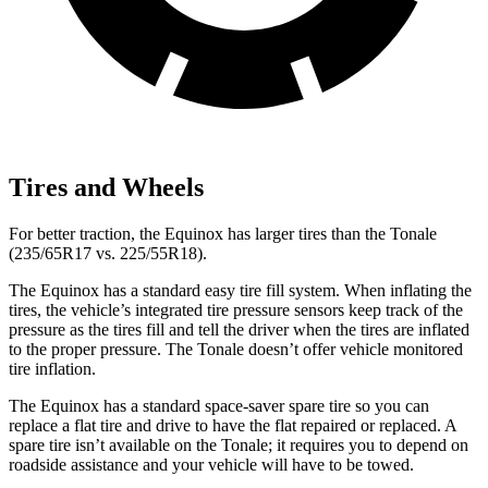
Tires and Wheels
For better traction, the Equinox has larger tires than the Tonale
(235/65R17 vs. 225/55R18).
The Equinox has a standard easy tire fill system. When inflating the
tires, the vehicle’s integrated tire pressure sensors keep track of the
pressure as the tires fill and tell the driver when the tires are inflated
to the proper pressure. The Tonale doesn’t offer vehicle monitored
tire inflation.
The Equinox has a standard space-saver spare tire so you can
replace a flat tire and drive to have the flat repaired or replaced. A
spare tire isn’t available on the Tonale; it requires you to depend on
roadside assistance and your vehicle will have to be towed.