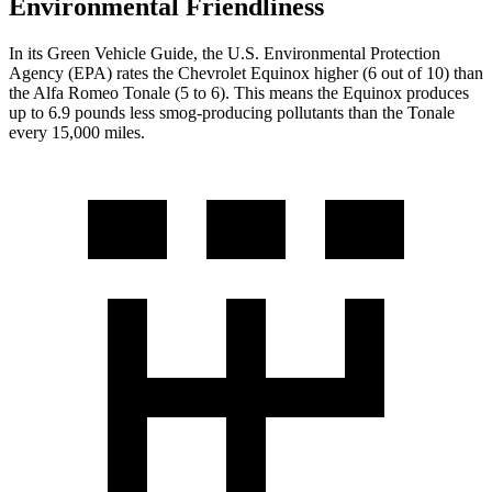
Environmental Friendliness
In its
Green Vehicle Guide
, the U.S. Environmental Protection
Agency (EPA) rates the Chevrolet Equinox higher (6 out of 10) than
the Alfa Romeo Tonale (5 to 6). This means the Equinox produces
up to 6.9 pounds less smog-producing pollutants than the Tonale
every 15,000 miles.