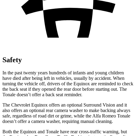
Safety
In the past twenty years hundreds of infants and young children
have died after being left in vehicles, usually by accident. When
turning the vehicle off, drivers of the Equinox are reminded to check
the back seat if they opened the rear door before starting out. The
Tonale doesn’t offer a back seat reminder.
The Chevrolet Equinox offers an optional Surround Vision and it
also offers an optional rear camera washer to make backing always
safe, regardless of road dirt or grime, while the Alfa Romeo Tonale
doesn’t offer a camera washer, requiring manual cleaning.
Both the Equinox and Tonale have rear cross-traffic warning, but