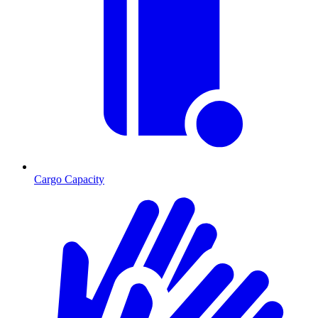
Cargo Capacity