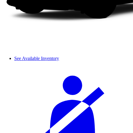
See Available Inventory