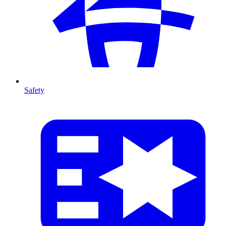
Safety