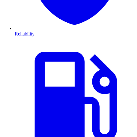
Reliability