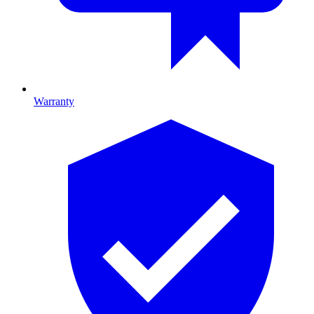
Warranty