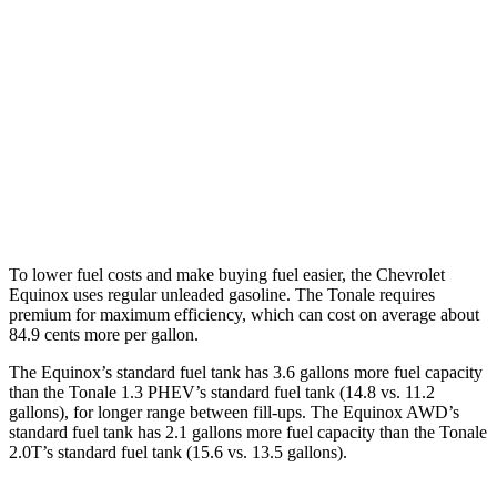
FWD
1.5 turbo 4-cyl.
26 city/29
hwy
AWD
1.5 turbo 4-cyl.
25
city/29 hwy
Tonale
AWD
2.0 turbo 4-cyl.
21 city/29 hwy
To lower fuel costs and make buying fuel easier, the Chevrolet
Equinox uses regular unleaded gasoline. The Tonale requires
premium for maximum efficiency, which can cost on average about
84.9 cents more per gallon.
The Equinox’s standard fuel tank has 3.6 gallons more fuel capacity
than the Tonale 1.3 PHEV’s standard fuel tank (14.8 vs. 11.2
gallons), for longer range between fill-ups. The Equinox AWD’s
standard fuel tank has 2.1 gallons more fuel capacity than the Tonale
2.0T’s standard fuel tank (15.6 vs. 13.5 gallons).