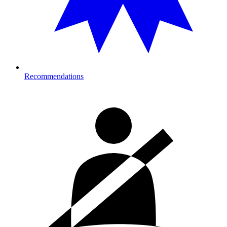
Recommendations