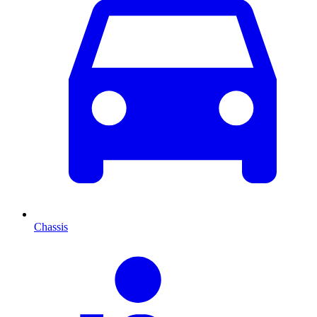
Chassis