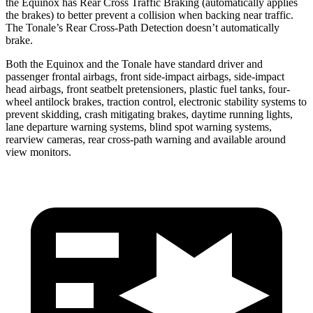
the Equinox has Rear Cross Traffic Braking (automatically applies
the brakes) to better prevent a collision when backing near traffic.
The Tonale’s Rear Cross-Path Detection doesn’t automatically
brake.
Both the Equinox and the Tonale have standard driver and
passenger frontal airbags, front side-impact airbags, side-impact
head airbags, front seatbelt pretensioners, plastic fuel tanks, four-
wheel antilock brakes, traction control, electronic stability systems to
prevent skidding, crash mitigating brakes, daytime running lights,
lane departure warning systems, blind spot warning systems,
rearview cameras, rear cross-path warning and available around
view monitors.