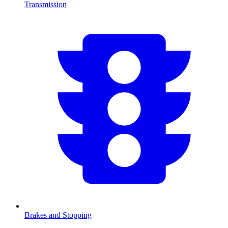
Transmission
Brakes and Stopping