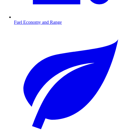
Fuel Economy and Range