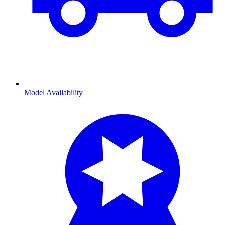
Model Availability