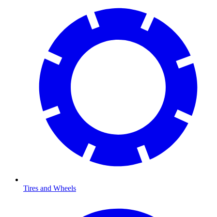
Tires and Wheels