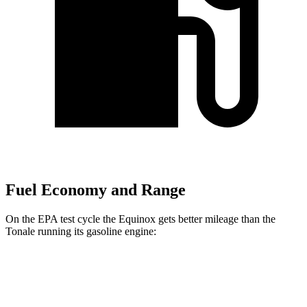
Fuel Economy and Range
On the EPA test cycle the Equinox gets better mileage than the
Tonale running its gasoline engine:
MPG
Equinox