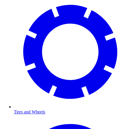
Tires and Wheels