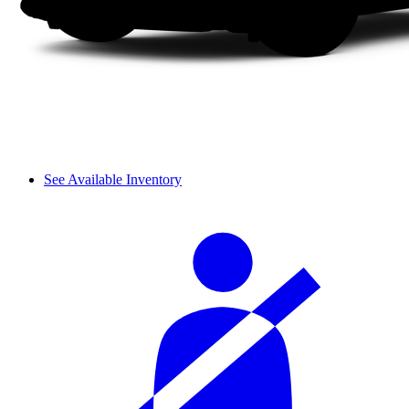
See Available Inventory