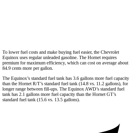
AWD
1.5 turbo 4-cyl.
25 city/29 hwy
Hornet
AWD
2.0 turbo 4-cyl.
21 city/29 hwy
To lower fuel costs and make buying fuel easier, the Chevrolet
Equinox uses regular unleaded gasoline. The Hornet requires
premium for maximum efficiency, which can cost on average about
84.9 cents more per gallon.
The Equinox’s standard fuel tank has 3.6 gallons more fuel capacity
than the Hornet R/T’s standard fuel tank (14.8 vs. 11.2 gallons), for
longer range between fill-ups. The Equinox AWD’s standard fuel
tank has 2.1 gallons more fuel capacity than the Hornet GT’s
standard fuel tank (15.6 vs. 13.5 gallons).