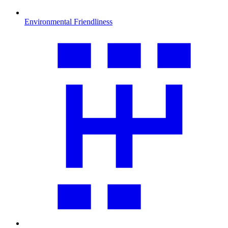
Environmental Friendliness