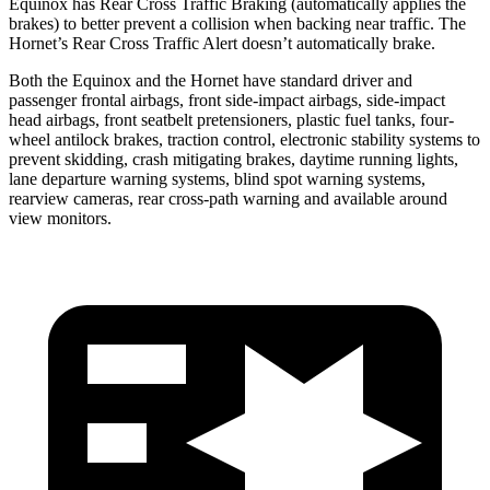
Equinox has Rear Cross Traffic Braking (automatically applies the
brakes) to better prevent a collision when backing near traffic. The
Hornet’s Rear Cross Traffic Alert doesn’t automatically brake.
Both the Equinox and the Hornet have standard driver and
passenger frontal airbags, front side-impact airbags, side-impact
head airbags, front seatbelt pretensioners, plastic fuel tanks, four-
wheel antilock brakes, traction control, electronic stability systems to
prevent skidding, crash mitigating brakes, daytime running lights,
lane departure warning systems, blind spot warning systems,
rearview cameras, rear cross-path warning and available around
view monitors.