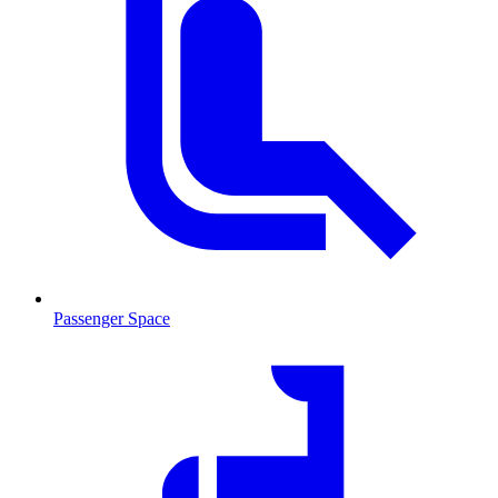
Passenger Space