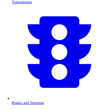
Transmission
Brakes and Stopping