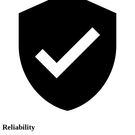
Reliability