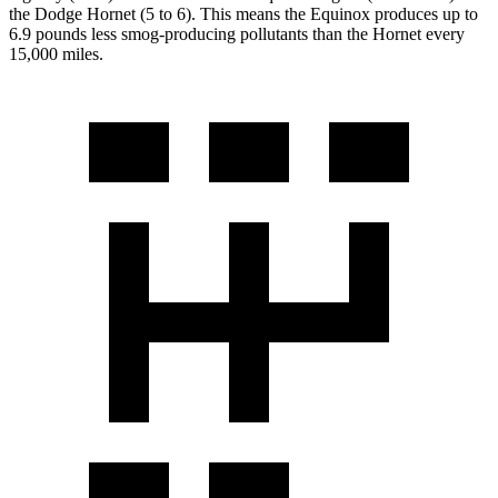
the Dodge Hornet (5 to 6). This means the Equinox produces up to
6.9 pounds less smog-producing pollutants than the Hornet every
15,000 miles.