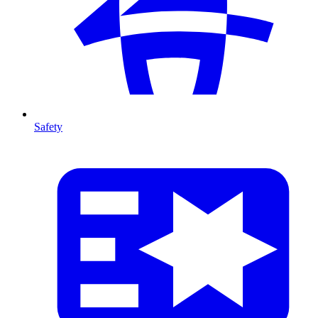
Safety