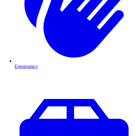
Ergonomics