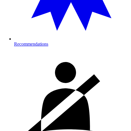
Recommendations