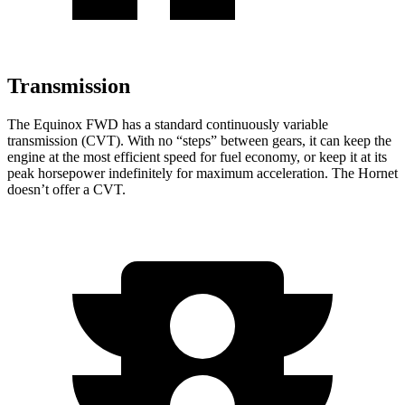
Transmission
The Equinox FWD has a standard continuously variable
transmission (CVT). With no “steps” between gears, it can keep the
engine at the most efficient speed for fuel economy, or keep it at its
peak horsepower indefinitely for maximum acceleration. The Hornet
doesn’t offer a CVT.