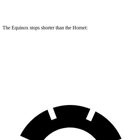
Rear Rotors
11.9 inches
10.9 inches
The Equinox stops shorter than the Hornet:
Equinox
Hornet
60 to 0 MPH
128 feet
132 feet
Consumer Reports
60 to 0 MPH (Wet)
138 feet
144 feet
Consumer Reports