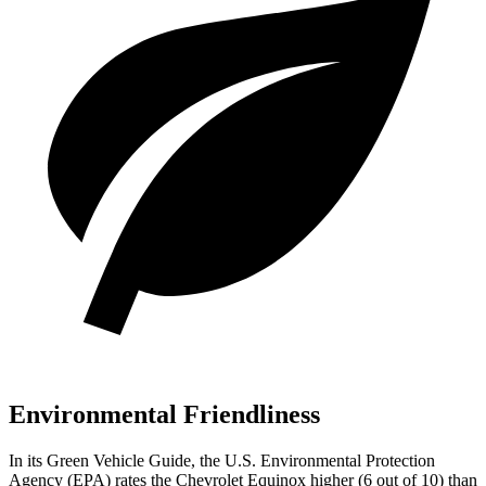
Environmental Friendliness
In its
Green Vehicle Guide
, the U.S. Environmental Protection
Agency (EPA) rates the Chevrolet Equinox higher (6 out of 10) than