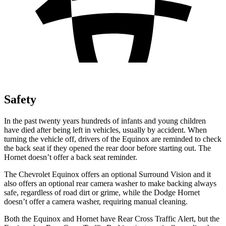
Safety
In the past twenty years hundreds of infants and young children
have died after being left in vehicles, usually by accident. When
turning the vehicle off, drivers of the Equinox are reminded to check
the back seat if they opened the rear door before starting out. The
Hornet doesn’t offer a back seat reminder.
The Chevrolet Equinox offers an optional Surround Vision and it
also offers an optional rear camera washer to make backing always
safe, regardless of road dirt or grime, while the Dodge Hornet
doesn’t offer a camera washer, requiring manual cleaning.
Both the Equinox and Hornet have Rear Cross Traffic Alert, but the