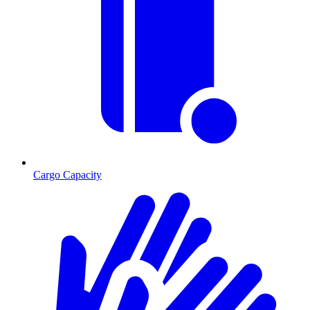
Cargo Capacity