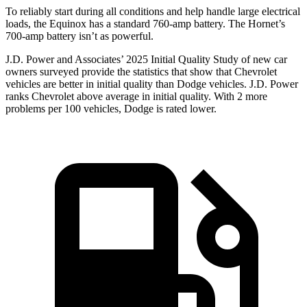
To reliably start during all conditions and help handle large electrical
loads, the Equinox has a standard 760-amp battery. The Hornet’s
700-amp battery isn’t as powerful.
J.D. Power and Associates’ 2025 Initial Quality Study of new car
owners surveyed provide the statistics that show that Chevrolet
vehicles are better in initial quality than Dodge vehicles. J.D. Power
ranks Chevrolet above average in initial quality. With 2 more
problems per 100 vehicles, Dodge is rated lower.