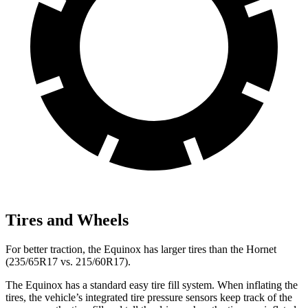
Tires and Wheels
For better traction, the Equinox has larger tires than the Hornet
(235/65R17 vs. 215/60R17).
The Equinox has a standard easy tire fill system. When inflating the
tires, the vehicle’s integrated tire pressure sensors keep track of the