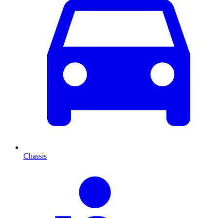
Chassis