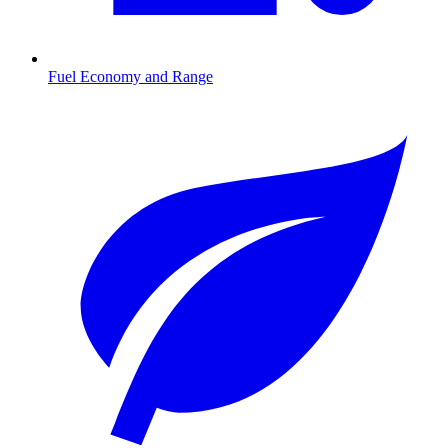
Fuel Economy and Range