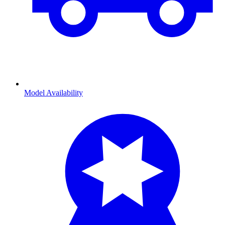
Model Availability