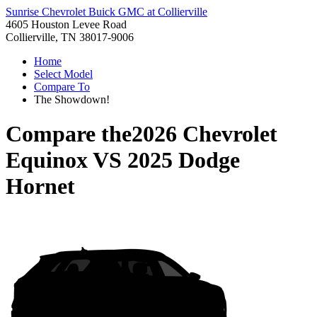
Sunrise Chevrolet Buick GMC at Collierville
4605 Houston Levee Road
Collierville, TN 38017-9006
Home
Select Model
Compare To
The Showdown!
Compare the
2026 Chevrolet
Equinox
VS
2025 Dodge
Hornet