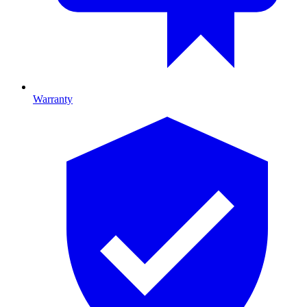
Warranty