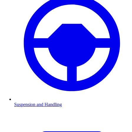
Suspension and Handling