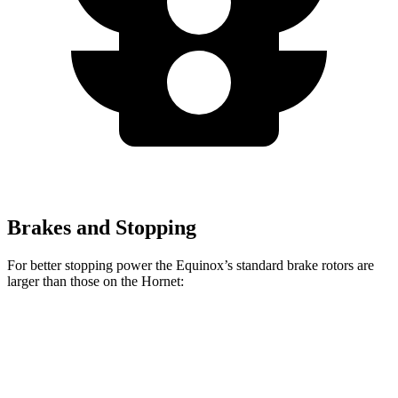
Brakes and Stopping
For better stopping power the Equinox’s standard brake rotors are
larger than those on the Hornet:
Equinox
Hornet
Front Rotors
12.6 inches
12.1 inches