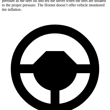
pressure as the tires fill and tell the driver when the tires are inflated
to the proper pressure. The Hornet doesn’t offer vehicle monitored
tire inflation.