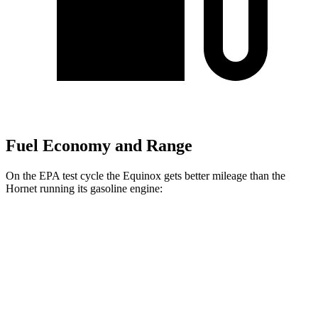
Fuel Economy and Range
On the EPA test cycle the Equinox gets better mileage than the
Hornet running its gasoline engine:
MPG
Equinox
FWD
1.5 turbo 4-cyl.
26 city/29 hwy