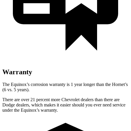
Warranty
The Equinox’s corrosion warranty is 1 year longer than the Hornet’s
(6 vs. 5 years).
There are over 21 percent more Chevrolet dealers than there are
Dodge dealers, which makes it easier should you ever need service
under the Equinox’s warranty.