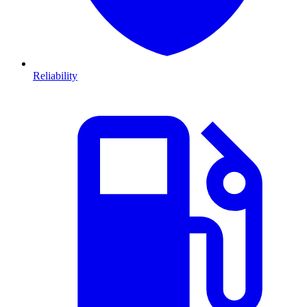
Reliability