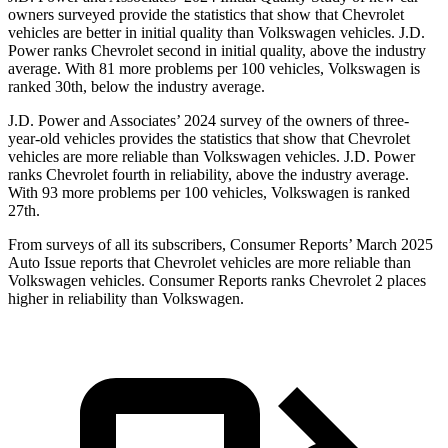
owners surveyed provide the statistics that show that Chevrolet
vehicles are better in initial quality than Volkswagen vehicles. J.D.
Power ranks Chevrolet second in initial quality, above the industry
average. With 81 more problems per 100 vehicles, Volkswagen is
ranked 30th, below the industry average.
J.D. Power and Associates’ 2024 survey of the owners of three-
year-old vehicles provides the statistics that show that Chevrolet
vehicles are more reliable than Volkswagen vehicles. J.D. Power
ranks Chevrolet fourth in reliability, above the industry average.
With 93 more problems per 100 vehicles, Volkswagen is ranked
27th.
From surveys of all its subscribers,
Consumer Reports
’ March 2025
Auto Issue reports that Chevrolet vehicles are more reliable than
Volkswagen vehicles.
Consumer Reports
ranks Chevrolet 2 places
higher in reliability than Volkswagen.