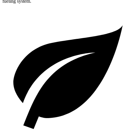
fueling system.