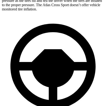
pressure as the tires fill and tell the driver when the tires are inflated
to the proper pressure. The Atlas Cross Sport doesn’t offer vehicle
monitored tire inflation.