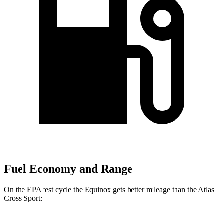
Fuel Economy and Range
On the EPA test cycle the Equinox gets better mileage than the Atlas
Cross Sport: