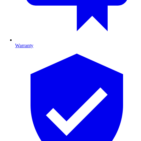
Warranty