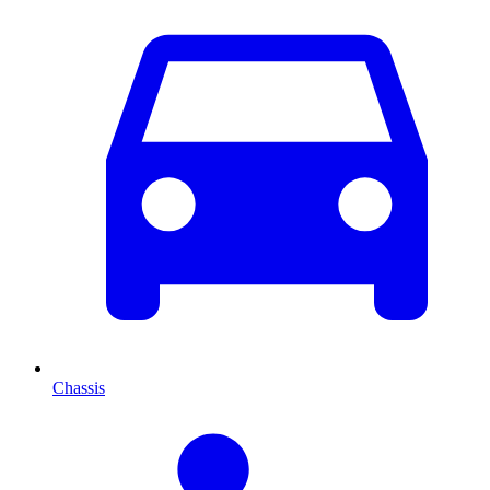
Chassis