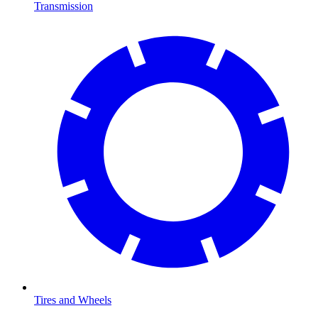
Transmission
Tires and Wheels