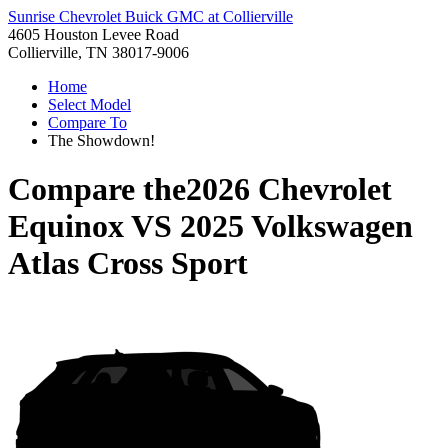
Sunrise Chevrolet Buick GMC at Collierville
4605 Houston Levee Road
Collierville, TN 38017-9006
Home
Select Model
Compare To
The Showdown!
Compare the
2026 Chevrolet
Equinox
VS
2025 Volkswagen
Atlas Cross Sport