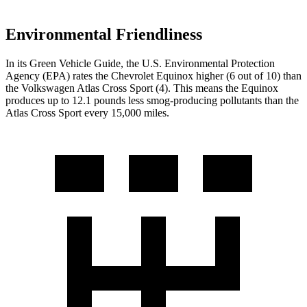
Environmental Friendliness
In its
Green Vehicle Guide
, the U.S. Environmental Protection
Agency (EPA) rates the Chevrolet Equinox higher (6 out of 10) than
the Volkswagen Atlas Cross Sport (4). This means the Equinox
produces up to 12.1 pounds less smog-producing pollutants than the
Atlas Cross Sport every 15,000 miles.