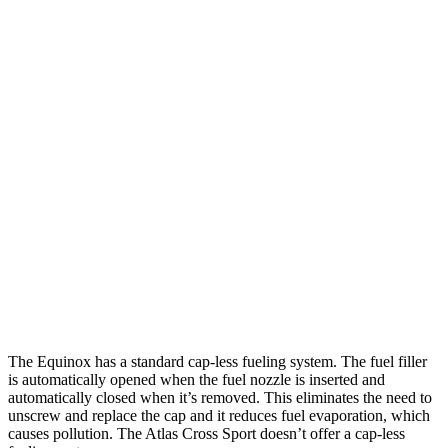
MPG
Equinox
FWD
1.5 turbo 4-cyl.
26 city/29
hwy
AWD
1.5 turbo 4-cyl.
25
city/29 hwy
Atlas Cross Sport
FWD
2.0 turbo 4-cyl.
20 city/26 hwy
AWD
2.0 turbo 4-cyl.
19 city/26 hwy
The Equinox has a standard cap-less fueling system. The fuel filler
is automatically opened when the fuel nozzle is inserted and
automatically closed when it’s removed. This eliminates the need to
unscrew and replace the cap and it reduces fuel evaporation, which
causes pollution. The Atlas Cross Sport doesn’t offer a cap-less