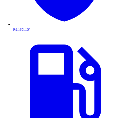
Reliability