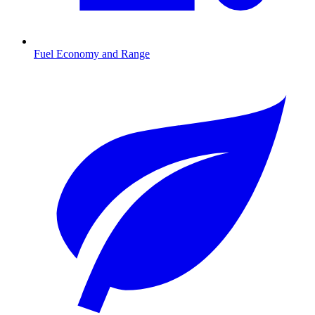
Fuel Economy and Range