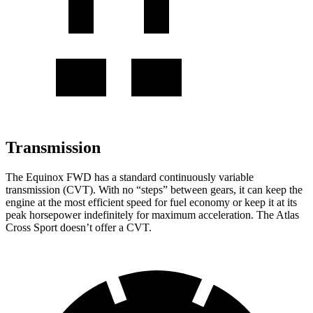
Transmission
The Equinox FWD has a standard continuously variable
transmission (CVT). With no “steps” between gears, it can keep the
engine at the most efficient speed for fuel
economy or
keep it at its
peak horsepower indefinitely for maximum acceleration. The Atlas
Cross Sport doesn’t offer a CVT.