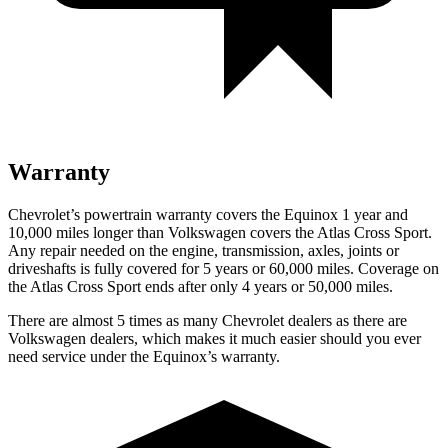
Warranty
Chevrolet’s powertrain warranty covers the Equinox 1 year and
10,000 miles longer than Volkswagen covers the Atlas Cross Sport.
Any repair needed on the engine, transmission, axles, joints or
driveshafts is fully covered for 5 years or 60,000 miles. Coverage on
the Atlas Cross Sport ends after only 4 years or 50,000 miles.
There are almost 5 times as many Chevrolet dealers as there are
Volkswagen dealers, which makes it much easier should you ever
need service under the Equinox’s warranty.