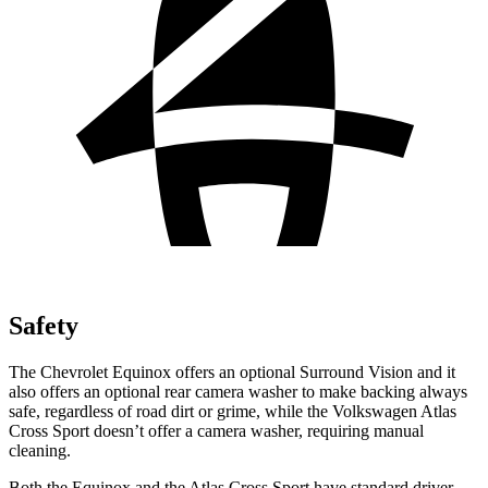
Safety
The Chevrolet Equinox offers an optional Surround Vision and it
also offers an optional rear camera washer to make backing always
safe, regardless of road dirt or grime, while the Volkswagen Atlas
Cross Sport doesn’t offer a camera washer, requiring manual
cleaning.
Both the Equinox and the Atlas Cross Sport have standard driver