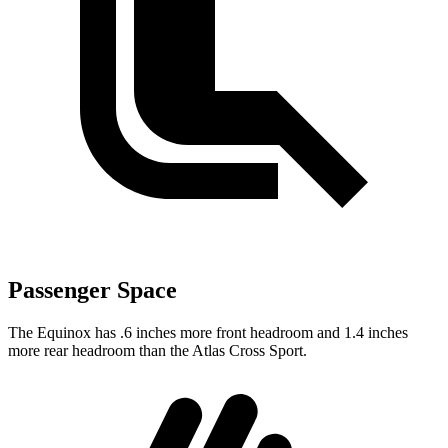
Passenger Space
The Equinox has .6 inches more front headroom and 1.4 inches
more rear headroom than the Atlas Cross Sport.