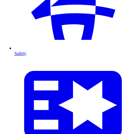
Safety