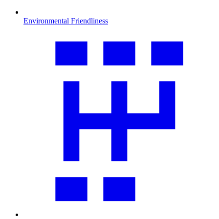
Environmental Friendliness