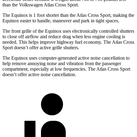
than the Volkswagen Atlas Cross Sport.
The Equinox is 1 foot shorter than the Atlas Cross Sport, making the
Equinox easier to handle, maneuver and park in tight spaces.
The front grille of the Equinox uses electronically controlled shutters
to close off airflow and reduce drag when less engine cooling is
needed. This helps improve highway fuel economy. The Atlas Cross
Sport doesn’t offer active grille shutters.
The Equinox uses computer-generated active noise cancellation to
help remove annoying noise and vibration from the passenger
compartment, especially at low frequencies. The Atlas Cross Sport
doesn’t offer active noise cancellation.