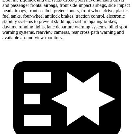
and passenger frontal airbags, front side-impact airbags, side-impact
head airbags, front seatbelt pretensioners, front wheel drive, plastic
fuel tanks, four-wheel antilock brakes, traction control, electronic
stability systems to prevent skidding, crash mitigating brakes,
daytime running lights, lane departure warning systems, blind spot
warning systems, rearview cameras, rear cross-path warning and
available around view monitors.