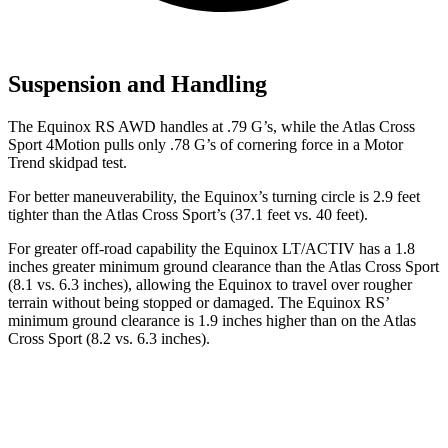
Suspension and Handling
The Equinox RS AWD handles at .79 G’s, while the Atlas Cross
Sport 4Motion pulls only .78 G’s of cornering force in a
Motor
Trend
skidpad test.
For better maneuverability, the Equinox’s turning circle is 2.9 feet
tighter than the Atlas Cross Sport’s (37.1 feet vs. 40 feet).
For greater off-road capability the Equinox LT/ACTIV has a 1.8
inches greater minimum ground clearance than the Atlas Cross Sport
(8.1 vs. 6.3 inches), allowing the Equinox to travel over rougher
terrain without being stopped or damaged. The Equinox RS’
minimum ground clearance is 1.9 inches higher than on the Atlas
Cross Sport (8.2 vs. 6.3 inches).