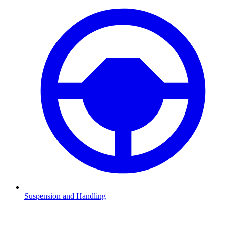
Suspension and Handling