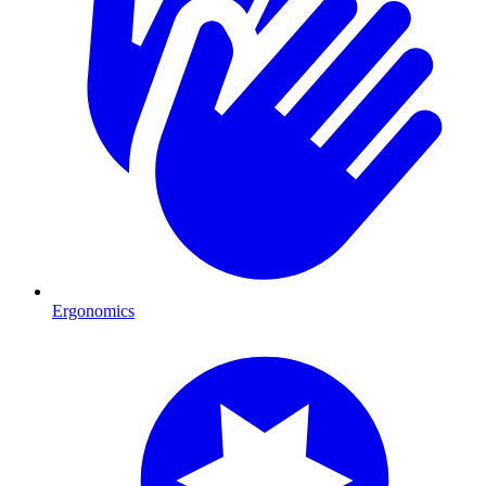
Ergonomics