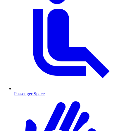
Passenger Space