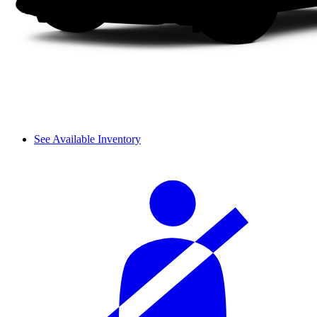
See Available Inventory