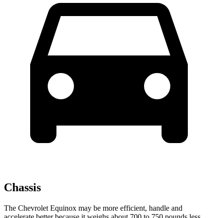
Chassis
The Chevrolet Equinox may be more efficient, handle and
accelerate better because it weighs about 700 to 750 pounds less