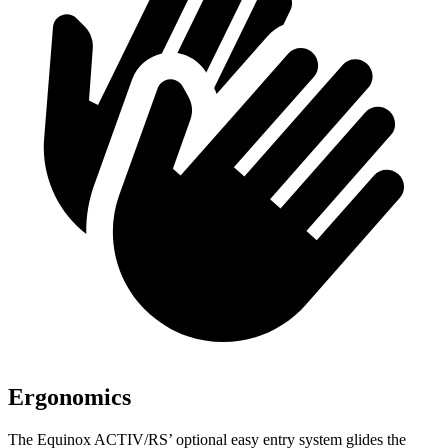
Ergonomics
The Equinox ACTIV/RS’ optional easy entry system glides the