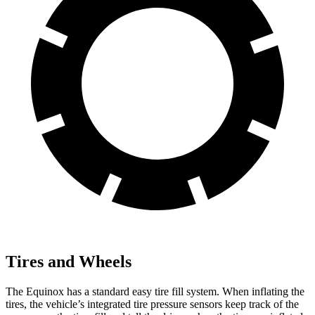
Tires and Wheels
The Equinox has a standard easy tire fill system. When inflating the
tires, the vehicle’s integrated tire pressure sensors keep track of the