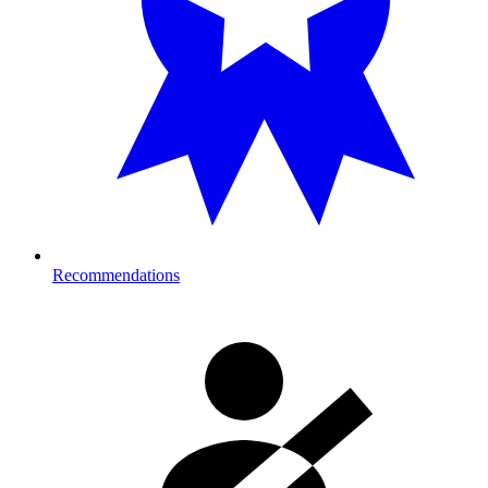
Recommendations