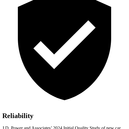
Reliability
J.D. Power and Associates’ 2024 Initial Quality Study of new car