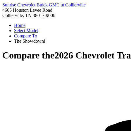
Sunrise Chevrolet Buick GMC at Collierville
4605 Houston Levee Road
Collierville, TN 38017-9006
Home
Select Model
Compare To
The Showdown!
Compare the
2026 Chevrolet Tra