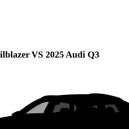
ilblazer
VS
2025 Audi Q3