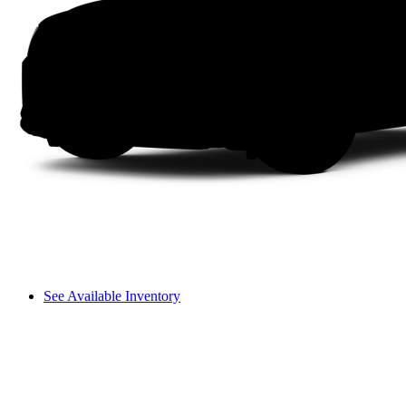
See Available Inventory