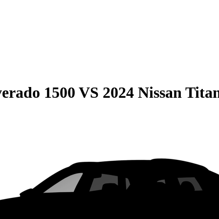
verado 1500
VS
2024 Nissan Tita