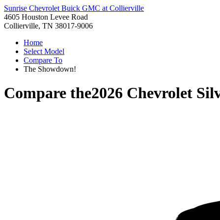
Sunrise Chevrolet Buick GMC at Collierville
4605 Houston Levee Road
Collierville, TN 38017-9006
Home
Select Model
Compare To
The Showdown!
Compare the
2026 Chevrolet Sil