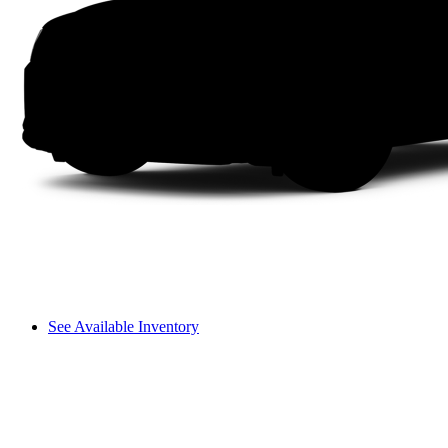
See Available Inventory