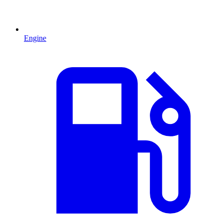
Engine