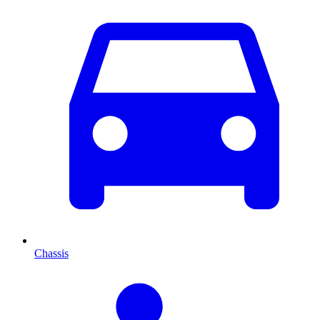
Chassis