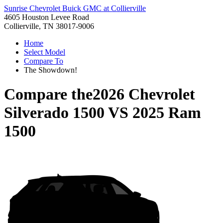
Sunrise Chevrolet Buick GMC at Collierville
4605 Houston Levee Road
Collierville, TN 38017-9006
Home
Select Model
Compare To
The Showdown!
Compare the
2026 Chevrolet
Silverado 1500
VS
2025 Ram
1500