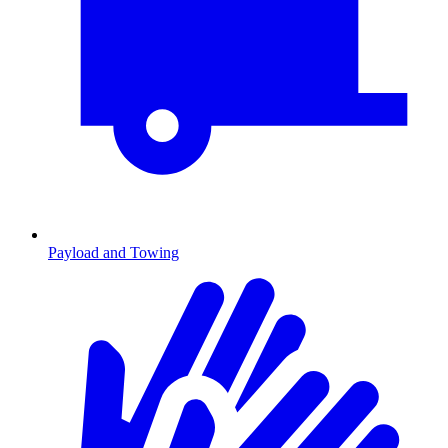
Payload and Towing