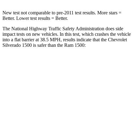
New test not comparable to pre-2011 test results. More stars =
Better. Lower test results = Better.
The National Highway Traffic Safety Administration does side
impact tests on new vehicles. In this test, which crashes the vehicle
into a flat barrier at 38.5 MPH, results indicate that the Chevrolet
Silverado 1500 is safer than the Ram 1500:
Silverado 1500
Ram 1500
Front Seat
STARS
5 Stars
5 Stars
Hip Force
189 lbs.
196 lbs.
Rear Seat
STARS
5 Stars
5 Stars