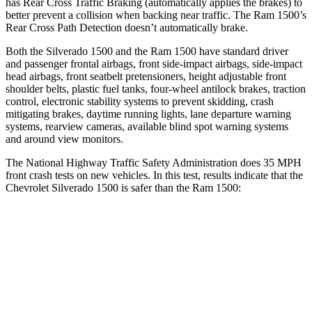
has Rear Cross Traffic Braking (automatically applies the brakes) to
better prevent a collision when backing near traffic. The Ram 1500’s
Rear Cross Path Detection doesn’t automatically brake.
Both the Silverado 1500 and the Ram 1500 have standard driver
and passenger frontal airbags, front side-impact airbags, side-impact
head airbags, front seatbelt pretensioners, height adjustable front
shoulder belts, plastic fuel tanks, four-wheel antilock brakes, traction
control, electronic stability systems to prevent skidding, crash
mitigating brakes, daytime running lights, lane departure warning
systems, rearview cameras, available blind spot warning systems
and around view monitors.
The National Highway Traffic Safety Administration does 35 MPH
front crash tests on new vehicles. In this test, results indicate that the
Chevrolet Silverado 1500 is safer than the Ram 1500:
Silverado 1500
Ram 1500
Driver
STARS
5 Stars
4 Stars