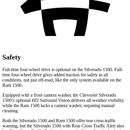
Safety
Full-time four-wheel drive is optional on the Silverado 1500. Full-
time four-wheel drive gives added traction for safety in all
conditions, not just off-road, like the only system available on the
Ram 1500.
Equipped with a front camera washer, the Chevrolet Silverado
1500’s optional HD Surround Vision delivers all-weather visibility,
while the Ram 1500 lacks a camera washer, requiring manual
cleaning.
Both the Silverado 1500 and Ram 1500 offer rear cross-traffic
warning, but the Silverado 1500 with Rear Cross Traffic Alert also