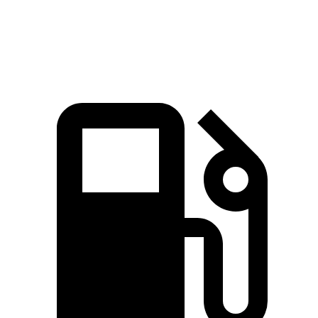
Speed in 1/4 Mile
97.3 MPH
85.4 MPH