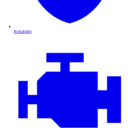
Reliability