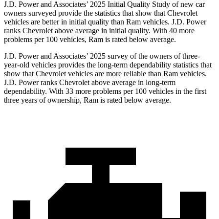
J.D. Power and Associates’ 2025 Initial Quality Study of new car
owners surveyed provide the statistics that show that Chevrolet
vehicles are better in initial quality than Ram vehicles. J.D. Power
ranks Chevrolet above average in initial quality. With 40 more
problems per 100 vehicles, Ram is rated below average.
J.D. Power and Associates’ 2025 survey of the owners of three-
year-old vehicles provides the long-term dependability statistics that
show that Chevrolet vehicles are more reliable than Ram vehicles.
J.D. Power ranks Chevrolet above average in long-term
dependability. With 33 more problems per 100 vehicles in the first
three years of ownership, Ram is rated below average.