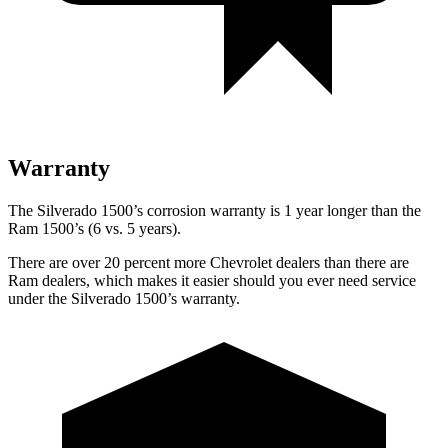
Warranty
The Silverado 1500’s corrosion warranty is 1 year longer than the
Ram 1500’s (6 vs. 5 years).
There are over 20 percent more Chevrolet dealers than there are
Ram dealers, which makes it easier should you ever need service
under the Silverado 1500’s warranty.