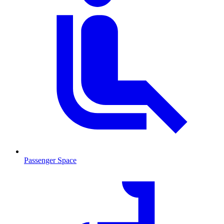
Passenger Space