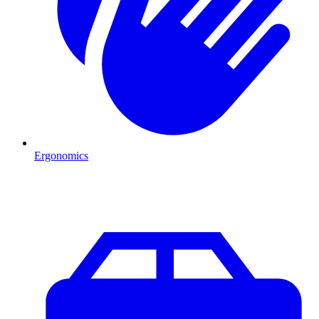
Ergonomics