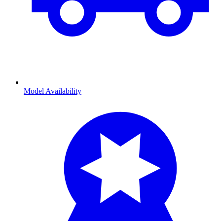
Model Availability