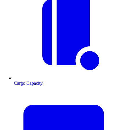
Cargo Capacity