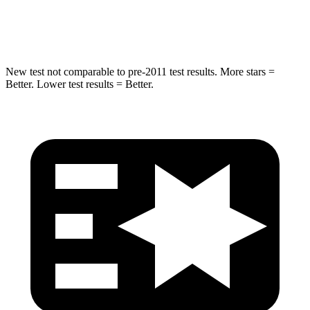
Hip Force
269 lbs.
334 lbs.
New test not comparable to pre-2011 test results. More stars =
Better. Lower test results = Better.