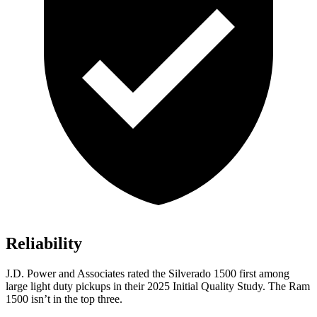
Reliability
J.D. Power and Associates rated the Silverado 1500 first among
large light duty pickups in their 2025 Initial Quality Study. The Ram
1500 isn’t in the top three.