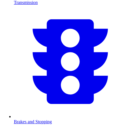
Transmission
Brakes and Stopping