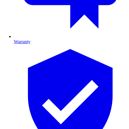
Warranty