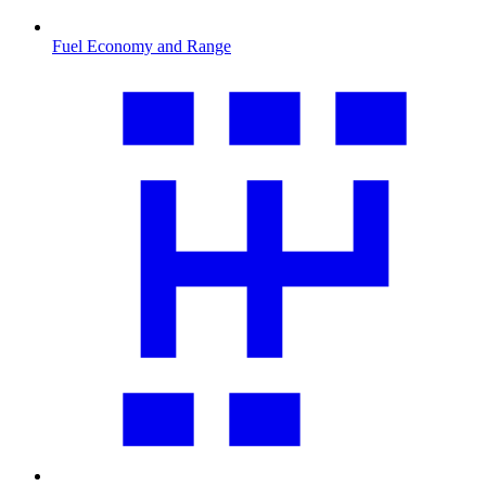
Fuel Economy and Range