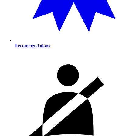
Recommendations