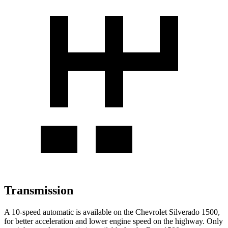
Transmission
A 10-speed automatic is available on the Chevrolet Silverado 1500,
for better acceleration and lower engine speed on the highway. Only