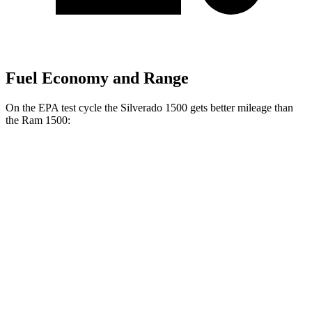
Fuel Economy and Range
On the EPA test cycle the Silverado 1500 gets better mileage than
the Ram 1500:
MPG
Silverado 1500
23 city/29
RWD
3.0 turbo 6-cyl. Diesel
hwy
22 city/26
AWD
3.0 turbo 6-cyl. Diesel
hwy