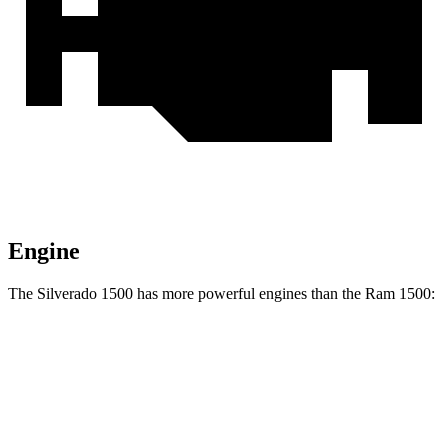
Engine
The Silverado 1500 has more powerful engines than the Ram 1500:
Horsepower
Torque
Silverado 1500 2.7 turbo 4-cylinder
310 HP
430 lbs.-ft.