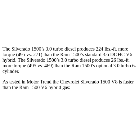
Silverado 1500 5.3 V8
355 HP
383 lbs.-ft.
Silverado 1500 6.2 V8
420 HP
460 lbs.-ft.
Ram 1500 3.6 DOHC V6 hybrid
305 HP
271 lbs.-ft.
The Silverado 1500’s 3.0 turbo diesel produces 224 lbs.-ft. more
torque (495 vs. 271) than the Ram 1500’s standard 3.6 DOHC V6
hybrid. The Silverado 1500’s 3.0 turbo diesel produces 26 lbs.-ft.
more torque (495 vs. 469) than the Ram 1500’s optional 3.0 turbo 6-
cylinder.
As tested in
Motor Trend
the Chevrolet Silverado 1500 V8 is faster
than the Ram 1500 V6 hybrid gas:
Silverado 1500
1500
Zero to 60 MPH
5.7 sec
8.1 sec
Quarter Mile
14.2 sec
16.3 sec