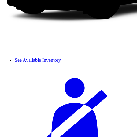
See Available Inventory