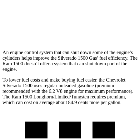
17 city/24
3.0 turbo 6-cyl.
hwy
Longhorn/Limited/Tungsten 3.0 turbo 6-
15 city/21
cyl.
hwy
An engine control system that can shut down some of the engine’s
cylinders helps improve the Silverado 1500 Gas’ fuel efficiency. The
Ram 1500 doesn’t offer a system that can shut down part of the
engine.
To lower fuel costs and make buying fuel easier, the Chevrolet
Silverado 1500 uses regular unleaded gasoline (premium
recommended with the 6.2 V8 engine for maximum performance).
The Ram 1500 Longhorn/Limited/Tungsten requires premium,
which can cost on average about 84.9 cents more per gallon.