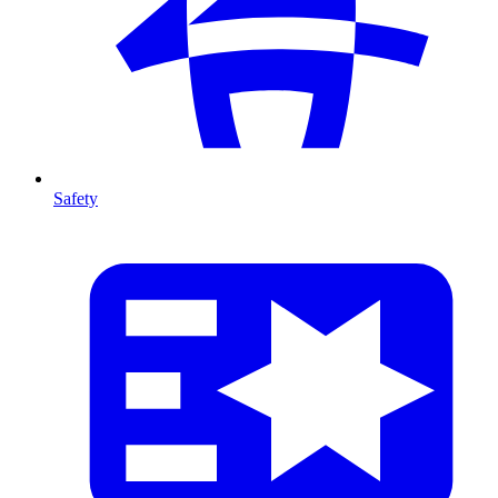
Safety