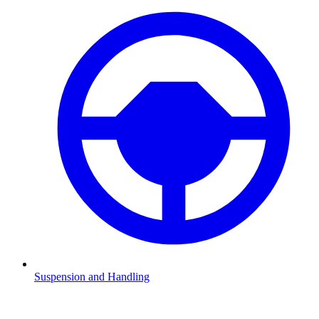
Suspension and Handling